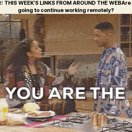
t!
THIS WEEK’S LINKS FROM AROUND THE WEB
Are
going to continue working remotely?