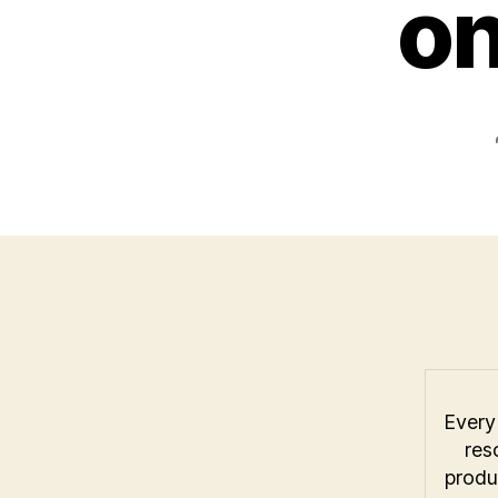
o
Every 
res
produ