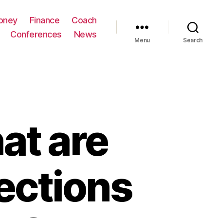
oney
Finance
Coach
Conferences
News
Menu
Search
t are
ections