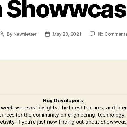
n Showwcas
By
Newsletter
May 29, 2021
No Comment
Post
Post
author
date
Hey Developers,
week we reveal insights, the latest features, and inte
ources for the community on engineering, technology,
ctivity. If you’re just now finding out about Showwcas