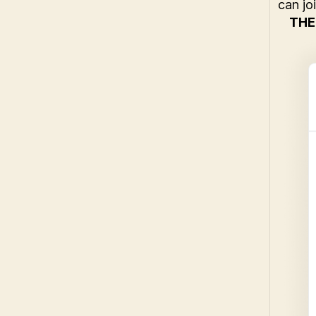
can jo
THE