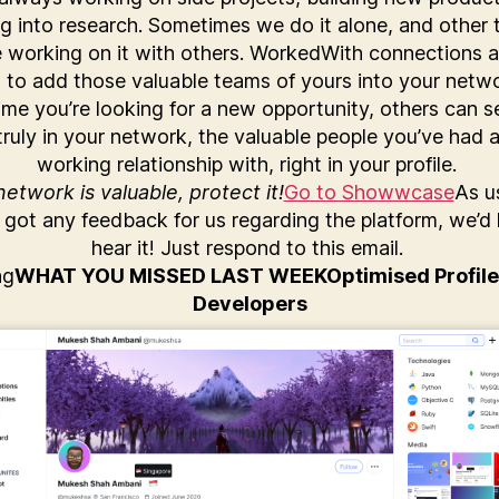
ng into research. Sometimes we do it alone, and other 
e working on it with others. WorkedWith connections a
 to add those valuable teams of yours into your netw
ime you’re looking for a new opportunity, others can 
truly in your network, the valuable people you’ve had a
working relationship with, right in your profile.
etwork is valuable, protect it!
Go to Showwcase
As us
 got any feedback for us regarding the platform, we’d 
hear it! Just respond to this email.
ng
WHAT YOU MISSED LAST WEEK
Optimised Profile
Developers