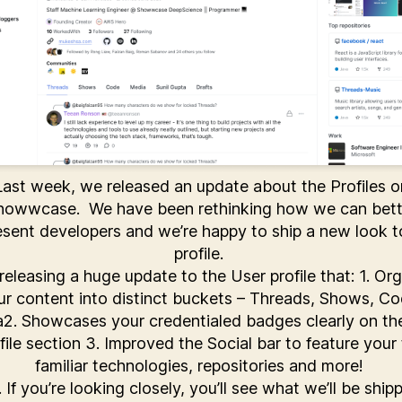
Last week, we released an update about the Profiles o
howwcase. We have been rethinking how we can bett
esent developers and we’re happy to ship a new look t
profile.
releasing a huge update to the User profile that: 1. Or
ur content into distinct buckets – Threads, Shows, Co
2. Showcases your credentialed badges clearly on th
file section 3. Improved the Social bar to feature your
familiar technologies, repositories and more!
. If you’re looking closely, you’ll see what we’ll be ship