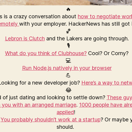
s is a crazy conversation about
how to negotiate wor
emotely
with your employer. HackerNews has still got i
Lebron is Clutch
and the Lakers are going through.
What do you think of Clubhouse?
Cool? Or Corny?
Run Node.js natively in your browser
ooking for a new developer job?
Here’s a way to net
 of just dating and looking to settle down?
These guy
p you with an arranged marriage
.
1000 people have alr
applied
!
You probably shouldn’t work at a startup
? Or maybe 
should.