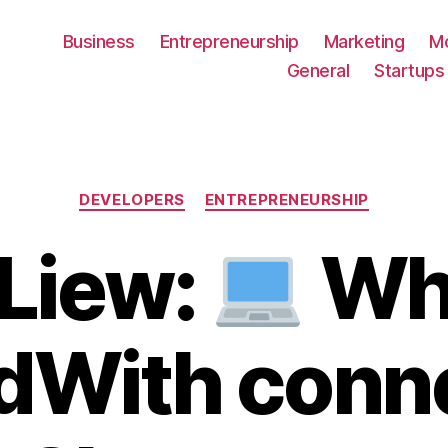
Business
Entrepreneurship
Marketing
M
General
Startups
Categories
DEVELOPERS
ENTREPRENEURSHIP
Liew:
Wha
With conn