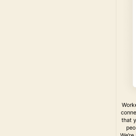
Worke
conne
that 
peo
We’re 