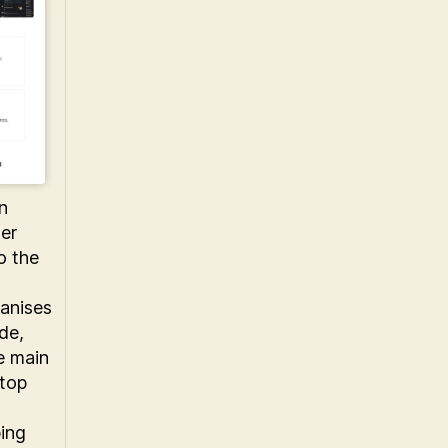
n
er
o the
ganises
de,
e main
 top
ping