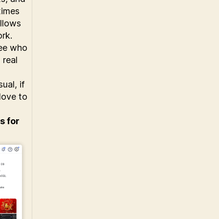
times
llows
ork.
see who
 real
ual, if
love to
s for