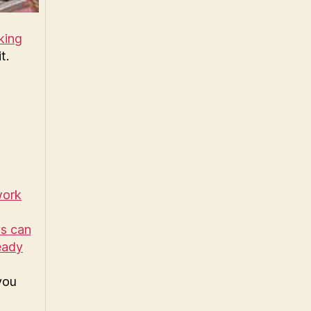
king
t.
work
s can
eady
you