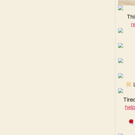
Thi
r
L
Tired
hel