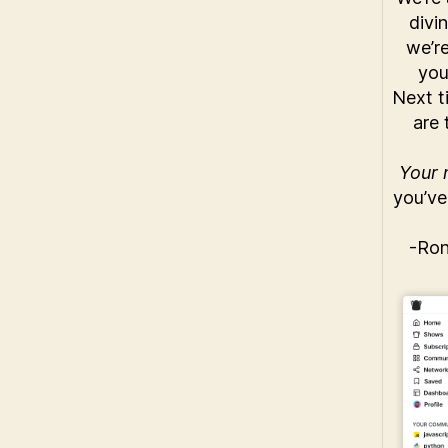
divi
we’r
you
Next t
are 
Your n
you’ve
-Ro