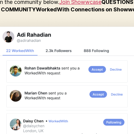
in the community below.
Join Showwcase
QUESTIONS
 COMMUNITY
WorkedWith Connections on Showw