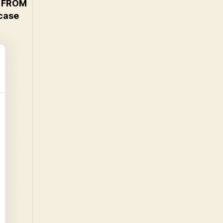
 FROM
case