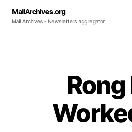
MailArchives.org
Mail Archives - Newsletters aggregator
Rong 
Worked