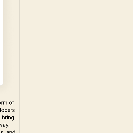
orm of
lopers
 bring
way.
ts, and