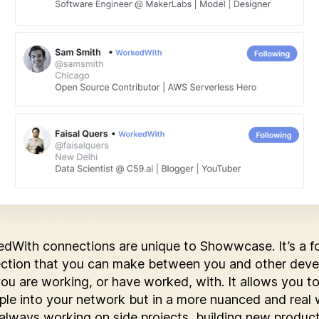
dWith connections are unique to Showwcase. It’s a f
ction that you can make between you and other deve
you are working, or have worked, with. It allows you to
ple into your network but in a more nuanced and real 
always working on side projects, building new produc