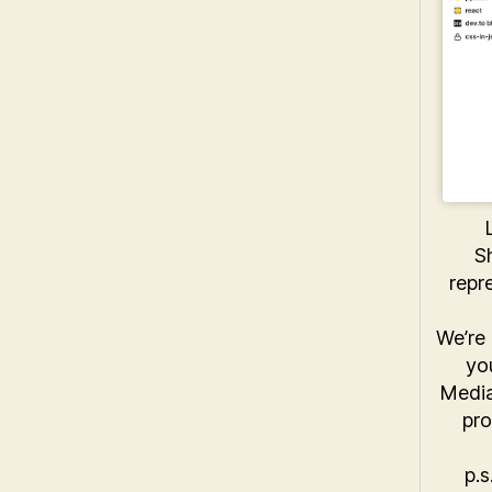
S
repr
We’re 
yo
Media
pro
p.s