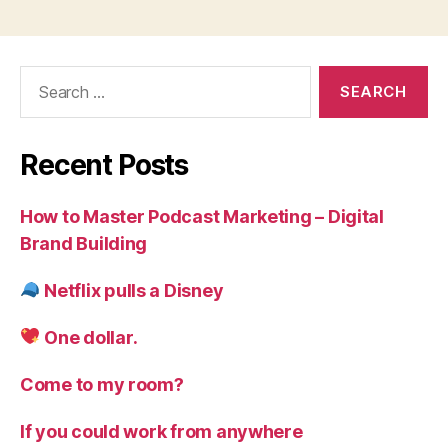
Search
for:
Recent Posts
How to Master Podcast Marketing – Digital
Brand Building
Netflix pulls a Disney
One dollar.
Come to my room?
If you could work from anywhere