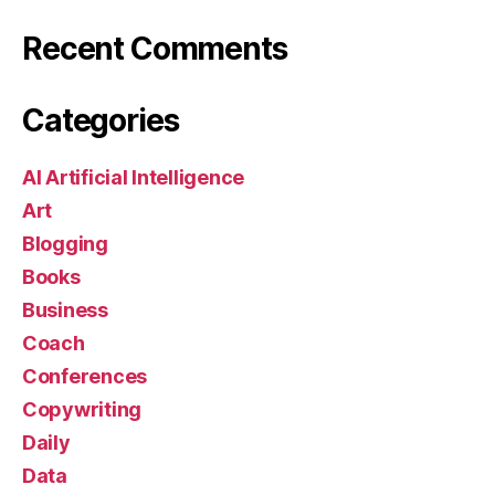
Recent Comments
Categories
AI Artificial Intelligence
Art
Blogging
Books
Business
Coach
Conferences
Copywriting
Daily
Data