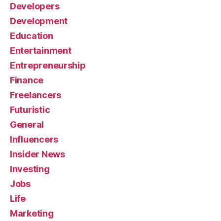
Developers
Development
Education
Entertainment
Entrepreneurship
Finance
Freelancers
Futuristic
General
Influencers
Insider News
Investing
Jobs
Life
Marketing