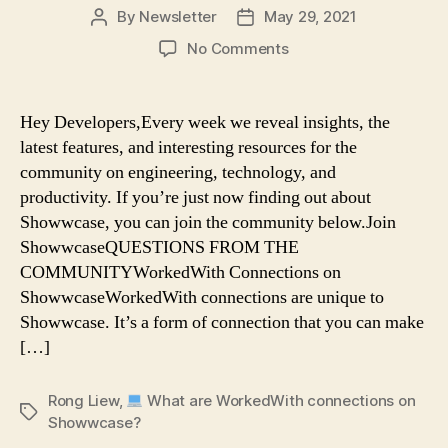
By
Newsletter
May 29, 2021
Post
Post
author
date
on
No Comments
Rong
Liew:
Hey Developers,Every week we reveal insights, the
What
latest features, and interesting resources for the
are
community on engineering, technology, and
WorkedWith
productivity. If you’re just now finding out about
connections
Showwcase, you can join the community below.Join
on
ShowwcaseQUESTIONS FROM THE
Showwcase?
COMMUNITYWorkedWith Connections on
ShowwcaseWorkedWith connections are unique to
Showwcase. It’s a form of connection that you can make
[…]
Rong Liew
,
What are WorkedWith connections on
Tags
Showwcase?