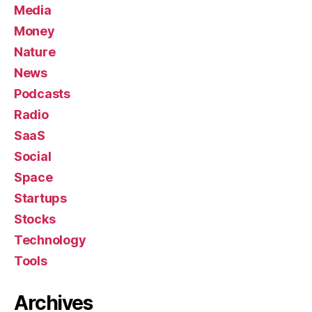
Media
Money
Nature
News
Podcasts
Radio
SaaS
Social
Space
Startups
Stocks
Technology
Tools
Archives