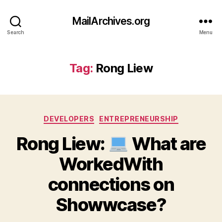
MailArchives.org
Search
Menu
Tag:
Rong Liew
Categories
DEVELOPERS
ENTREPRENEURSHIP
Rong Liew:
What are
WorkedWith
connections on
Showwcase?