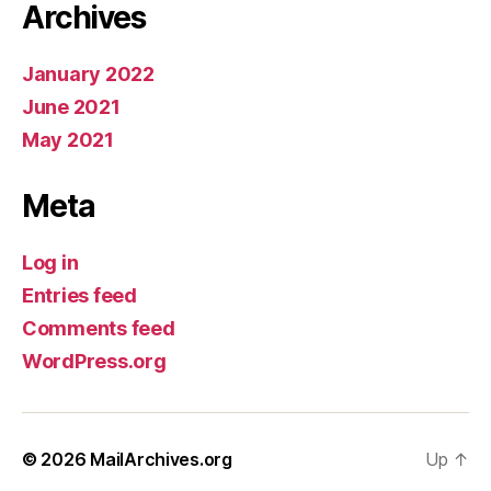
Archives
January 2022
June 2021
May 2021
Meta
Log in
Entries feed
Comments feed
WordPress.org
© 2026
MailArchives.org
Up
↑