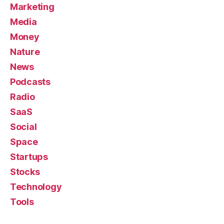
Marketing
Media
Money
Nature
News
Podcasts
Radio
SaaS
Social
Space
Startups
Stocks
Technology
Tools