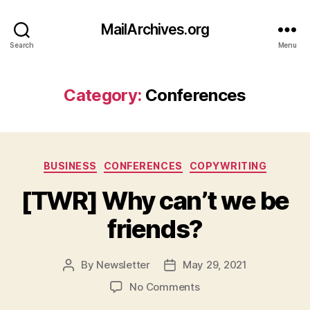
MailArchives.org
Search
Menu
Category:
Conferences
Categories
BUSINESS
CONFERENCES
COPYWRITING
[TWR] Why can’t we be
friends?
By
Newsletter
May 29, 2021
Post
Post
author
date
on
No Comments
[TWR]