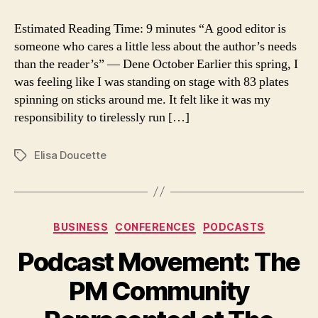
Why
can’t
Estimated Reading Time: 9 minutes “A good editor is
we
someone who cares a little less about the author’s needs
be
than the reader’s” ― Dene October Earlier this spring, I
friends?
was feeling like I was standing on stage with 83 plates
spinning on sticks around me. It felt like it was my
responsibility to tirelessly run […]
Elisa Doucette
Tags
Categories
BUSINESS
CONFERENCES
PODCASTS
Podcast Movement: The
PM Community