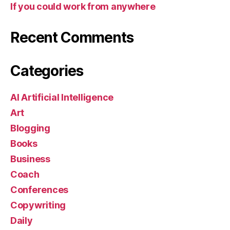
If you could work from anywhere
Recent Comments
Categories
AI Artificial Intelligence
Art
Blogging
Books
Business
Coach
Conferences
Copywriting
Daily