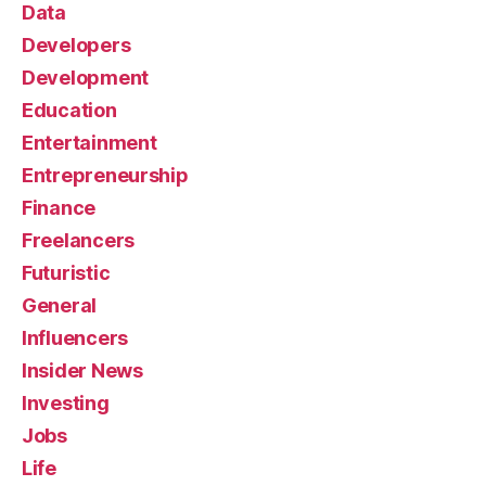
Data
Developers
Development
Education
Entertainment
Entrepreneurship
Finance
Freelancers
Futuristic
General
Influencers
Insider News
Investing
Jobs
Life