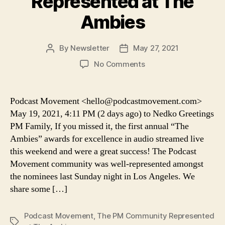
Represented at The
Ambies
By
Newsletter
May 27, 2021
Post
Post
author
date
on
No Comments
Podcast
Movement:
The
Podcast Movement <hello@podcastmovement.com>
PM
May 19, 2021, 4:11 PM (2 days ago) to Nedko Greetings
Community
PM Family, If you missed it, the first annual “The
Represented
Ambies” awards for excellence in audio streamed live
at
this weekend and were a great success! The Podcast
The
Movement community was well-represented amongst
Ambies
the nominees last Sunday night in Los Angeles. We
share some […]
Podcast Movement
,
The PM Community Represented
Tags