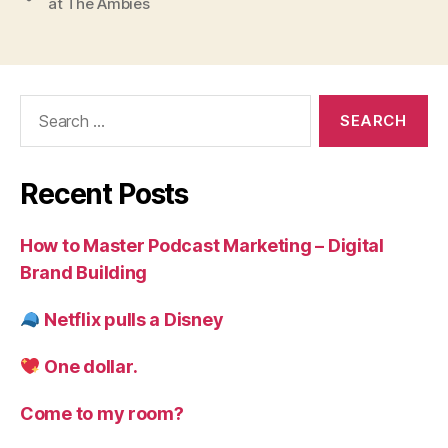
at The Ambies
Search
for:
Recent Posts
How to Master Podcast Marketing – Digital
Brand Building
Netflix pulls a Disney
One dollar.
Come to my room?