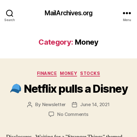
MailArchives.org
Search
Menu
Category:
Money
Categories
FINANCE
MONEY
STOCKS
Netflix pulls a Disney
By
Newsletter
June 14, 2021
Post
Post
author
date
on
No Comments
Netflix
pulls
Disclosures Waiting for a "Stranger Things" themed