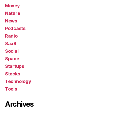
Money
Nature
News
Podcasts
Radio
SaaS
Social
Space
Startups
Stocks
Technology
Tools
Archives