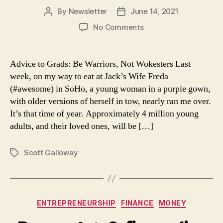
By
Newsletter
June 14, 2021
Post
Post
author
date
on
No Comments
Advice
to
Grads:
Advice to Grads: Be Warriors, Not Wokesters Last
Be
week, on my way to eat at Jack’s Wife Freda
Warriors,
(#awesome) in SoHo, a young woman in a purple gown,
Not
with older versions of herself in tow, nearly ran me over.
Wokesters
It’s that time of year. Approximately 4 million young
adults, and their loved ones, will be […]
Scott Galloway
Tags
Categories
ENTREPRENEURSHIP
FINANCE
MONEY