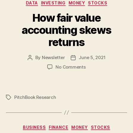
AMA
Categories
DATA
INVESTING
MONEY
STOCKS
How fair value
accounting skews
returns
By
Newsletter
June 5, 2021
Post
Post
author
date
on
No Comments
How
fair
value
accounting
PitchBook Research
Tags
skews
returns
Categories
BUSINESS
FINANCE
MONEY
STOCKS