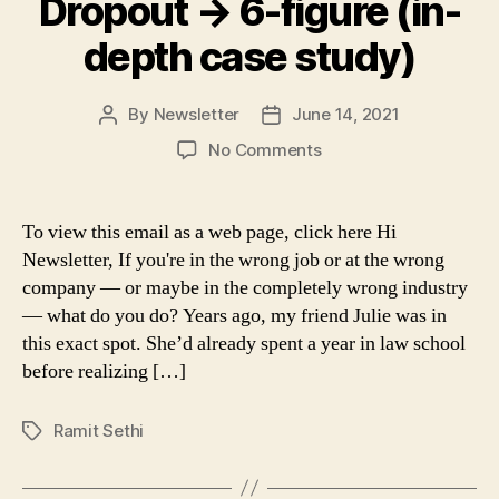
Dropout → 6-figure (in-
depth case study)
By
Newsletter
June 14, 2021
Post
Post
author
date
on
No Comments
Dropout
→
6-
To view this email as a web page, click here Hi
figure
Newsletter, If you're in the wrong job or at the wrong
(in-
company — or maybe in the completely wrong industry
depth
— what do you do? Years ago, my friend Julie was in
case
this exact spot. She’d already spent a year in law school
study)
before realizing […]
Ramit Sethi
Tags