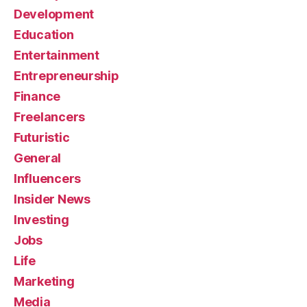
Development
Education
Entertainment
Entrepreneurship
Finance
Freelancers
Futuristic
General
Influencers
Insider News
Investing
Jobs
Life
Marketing
Media