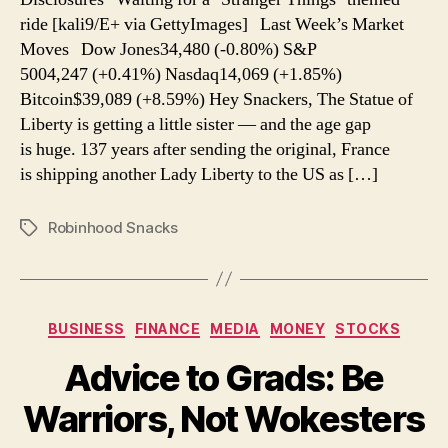
a
ride [kali9/E+ via GettyImages] Last Week’s Market
Disney
Moves Dow Jones34,480 (-0.80%) S&P
5004,247 (+0.41%) Nasdaq14,069 (+1.85%)
Bitcoin$39,089 (+8.59%) Hey Snackers, The Statue of
Liberty is getting a little sister — and the age gap
is huge. 137 years after sending the original, France
is shipping another Lady Liberty to the US as […]
Robinhood Snacks
Tags
Categories
BUSINESS
FINANCE
MEDIA
MONEY
STOCKS
Advice to Grads: Be
Warriors, Not Wokesters