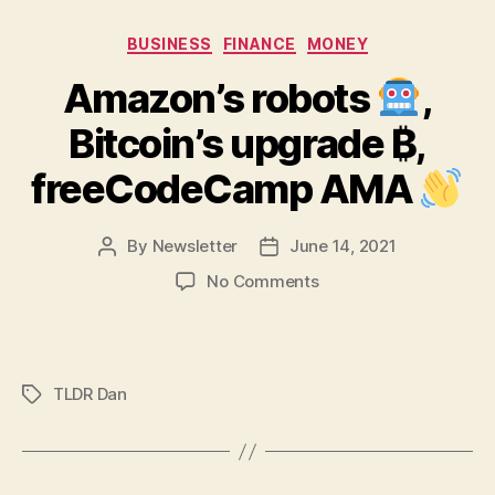
Categories
BUSINESS
FINANCE
MONEY
Amazon’s robots
,
Bitcoin’s upgrade ₿,
freeCodeCamp AMA
By
Newsletter
June 14, 2021
Post
Post
author
date
on
No Comments
Amazon’s
robots
,
TLDR Dan
Tags
Bitcoin’s
upgrade
₿,
freeCodeCamp