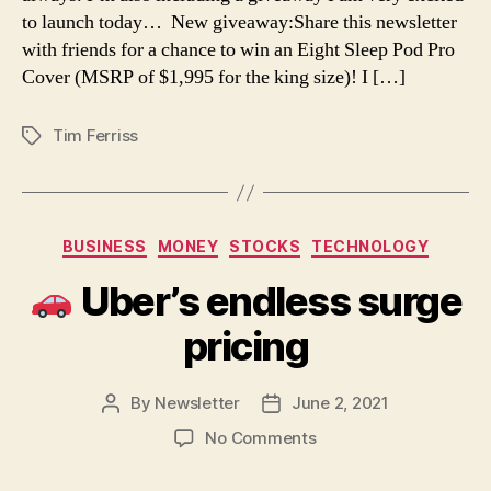
Exciting
to launch today… New giveaway:Share this newsletter
Giveaway,
with friends for a chance to win an Eight Sleep Pod Pro
Interview
Cover (MSRP of $1,995 for the king size)! I […]
with
Chris
Bosh,
Tim Ferriss
Tags
“How
to
Make
a
Categories
House
BUSINESS
MONEY
STOCKS
TECHNOLOGY
Feel
Uber’s endless surge
Like
a
pricing
Home”
Video,
and
By
Newsletter
June 2, 2021
Post
Post
More
author
date
on
No Comments
Uber’s