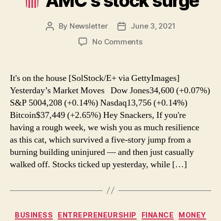
AMC’s stock surge
By
Newsletter
June 3, 2021
Post
Post
author
date
on
No Comments
AMC’s
stock
It's on the house [SolStock/E+ via GettyImages]
surge
Yesterday’s Market Moves Dow Jones34,600 (+0.07%)
S&P 5004,208 (+0.14%) Nasdaq13,756 (+0.14%)
Bitcoin$37,449 (+2.65%) Hey Snackers, If you're
having a rough week, we wish you as much resilience
as this cat, which survived a five-story jump from a
burning building uninjured — and then just casually
walked off. Stocks ticked up yesterday, while […]
Categories
BUSINESS
ENTREPRENEURSHIP
FINANCE
MONEY