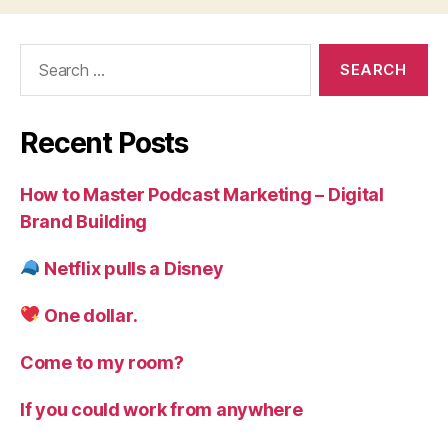
Search
for:
Recent Posts
How to Master Podcast Marketing – Digital
Brand Building
Netflix pulls a Disney
One dollar.
Come to my room?
If you could work from anywhere