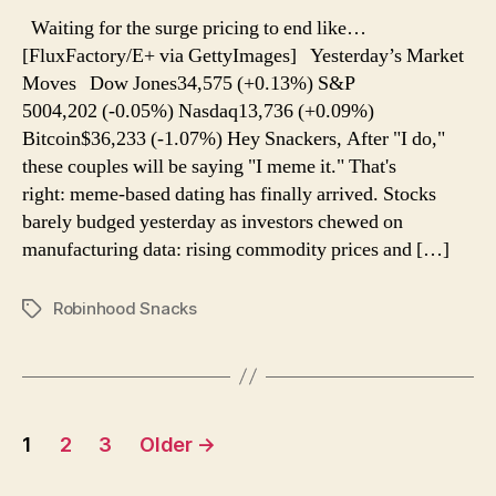
endless
Waiting for the surge pricing to end like…
surge
[FluxFactory/E+ via GettyImages] Yesterday’s Market
pricing
Moves Dow Jones34,575 (+0.13%) S&P
5004,202 (-0.05%) Nasdaq13,736 (+0.09%)
Bitcoin$36,233 (-1.07%) Hey Snackers, After "I do,"
these couples will be saying "I meme it." That's
right: meme-based dating has finally arrived. Stocks
barely budged yesterday as investors chewed on
manufacturing data: rising commodity prices and […]
Robinhood Snacks
Tags
Posts
1
2
3
Older
→
navigation