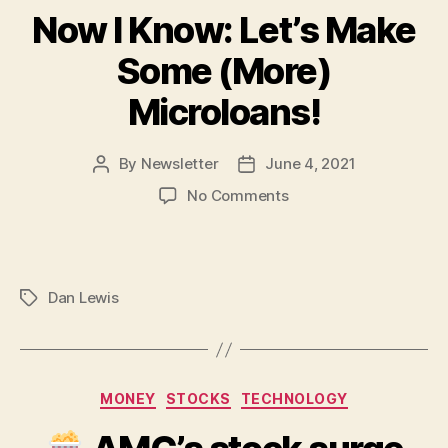
Now I Know: Let’s Make
Some (More)
Microloans!
By
Newsletter
June 4, 2021
Post
Post
author
date
on
No Comments
Now
I
Know:
Let’s
Dan Lewis
Tags
Make
Some
(More)
Microloans!
Categories
MONEY
STOCKS
TECHNOLOGY