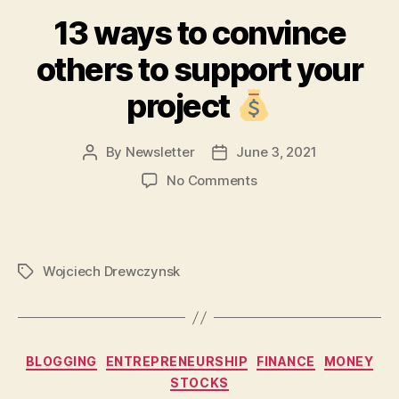
13 ways to convince
others to support your
project
By
Newsletter
June 3, 2021
Post
Post
author
date
on
No Comments
13
ways
to
convince
Wojciech Drewczynsk
Tags
others
to
support
your
project
Categories
BLOGGING
ENTREPRENEURSHIP
FINANCE
MONEY
STOCKS