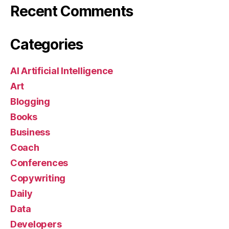
Recent Comments
Categories
AI Artificial Intelligence
Art
Blogging
Books
Business
Coach
Conferences
Copywriting
Daily
Data
Developers