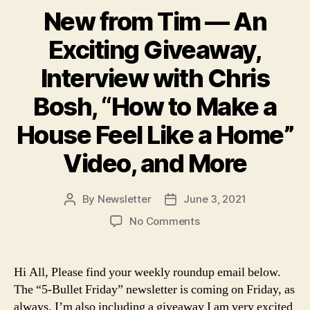
New from Tim — An
Exciting Giveaway,
Interview with Chris
Bosh, “How to Make a
House Feel Like a Home”
Video, and More
By
Newsletter
June 3, 2021
Post
Post
author
date
on
No Comments
New
from
Tim
Hi All, Please find your weekly roundup email below.
—
The “5-Bullet Friday” newsletter is coming on Friday, as
An
always. I’m also including a giveaway I am very excited