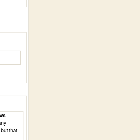
ews
any
, but that