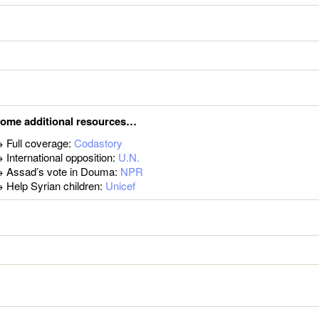
ome additional resources…
 Full coverage:
Codastory
 International opposition:
U.N.
 Assad’s vote in Douma:
NPR
 Help Syrian children:
Unicef