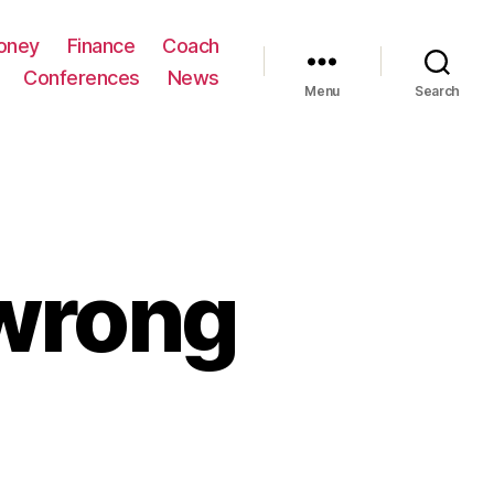
oney
Finance
Coach
Conferences
News
Menu
Search
wrong