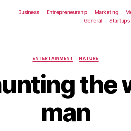
Business
Entrepreneurship
Marketing
M
General
Startups
Categories
ENTERTAINMENT
NATURE
unting the 
man