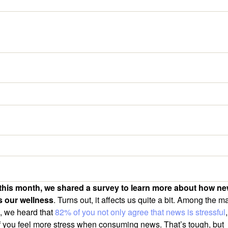
 this month, we shared a survey to learn more about how n
s our wellness
. Turns out, it affects us quite a bit. Among the m
s, we heard that
82% of you not only agree that news is stressful
 you feel more stress when consuming news. That’s tough, but