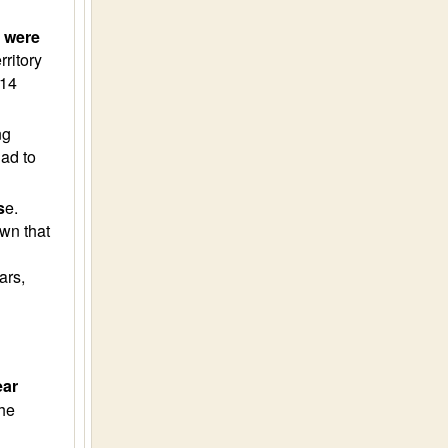
) were
ritory
014
ng
ad to
s
e.
wn that
ars,
ear
he