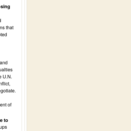
osing
d
ns that
pted
 and
ualties
e U.N.
lict,
gotiate.
ent of
e to
oups