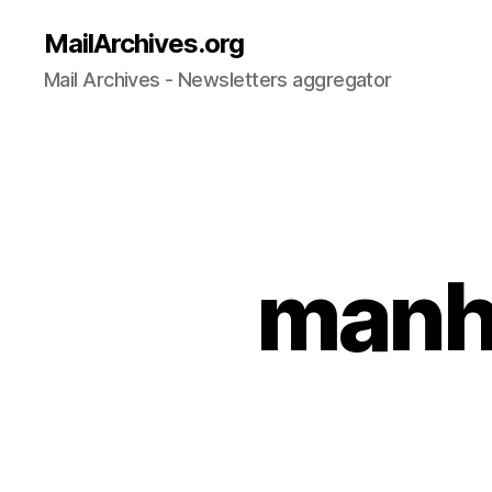
MailArchives.org
Mail Archives - Newsletters aggregator
manh