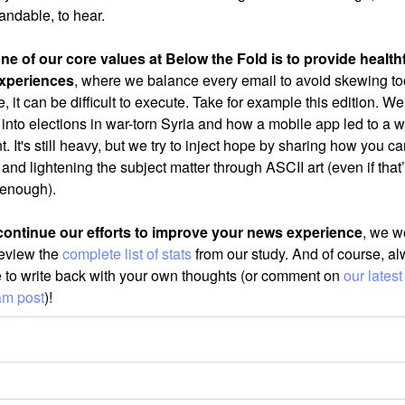
andable, to hear.
ne of our core values at Below the Fold is to provide health
xperiences
, where we balance every email to avoid skewing to
, it can be difficult to execute. Take for example this edition. We’
 into elections in war-torn Syria and how a mobile app led to a w
 It's still heavy, but we try to inject hope by sharing how you 
nd lightening the subject matter through ASCII art (even if that’
enough).
ontinue our efforts to improve your news experience
, we 
review the
complete list of stats
from our study. And of course, a
ee to write back with your own thoughts (or comment on
our latest
am post
)!