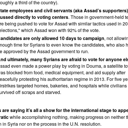
roughly a third of the country).
tate employees and civil servants (aka Assad’s supporters
ussed directly to voting centers
. Those in government-held ter
re being pushed to vote for Assad with similar tactics used in 2
elections," which Assad won with 92% of the vote.
andidates are only allowed 10 days to campaign
, not allowi
nough time for Syrians to even know the candidates, who also h
e approved by the Assad government to run.
nd ultimately, many Syrians are afraid to vote for anyone el
ssad even made a power play by voting in Douma, a satellite to
as blocked from food, medical equipment, and aid supply after
eacefully protesting his authoritarian regime in 2013. For five ye
irstrikes targeted homes, bakeries, and hospitals while civilians
urvived off scraps and starved.
 are saying it’s all a show for the international stage to app
atic
while accomplishing nothing, making progress on neither t
n in Syria nor on the process in the U.N. resolution.