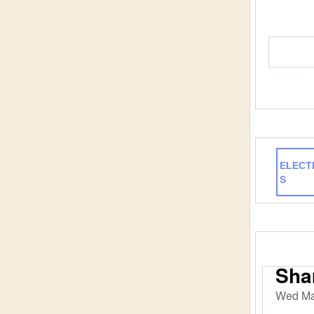
ELECT
S
Sham
Wed Ma