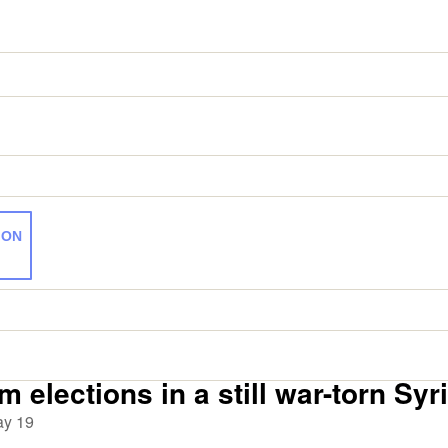
ION
 elections in a still war-torn Syr
y 19