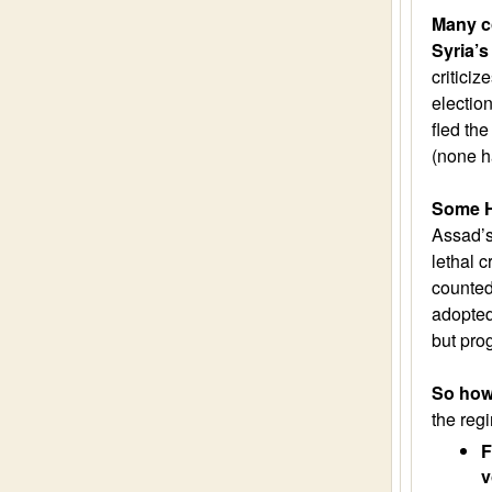
Many co
Syria’s
criticiz
electio
fled the
(none h
Some H
Assad’s
lethal c
counted
adopted
but pro
So how 
the re
F
v