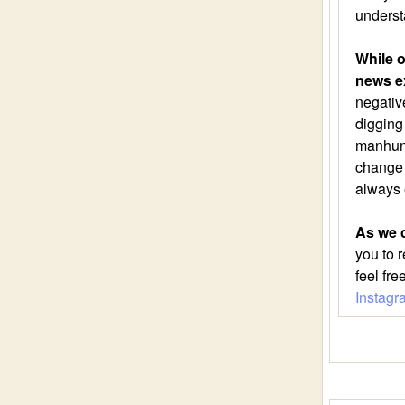
underst
While o
news e
negative
digging
manhunt.
change a
always 
As we c
you to 
feel fr
Instagr