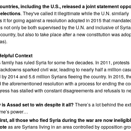
untries, including the U.S., released a joint statement opp
 elections
. They've called it illegitimate while the U.N. similarly
es it for going against a resolution adopted in 2015 that mandate
ns not only be both supervised by the U.N. and inclusive of Syria
 country, but also to take place after a new constitution was ado
as).
elpful Context
 family has ruled Syria for some five decades. In 2011, protests
rackdowns sparked civil war, leading to nearly half a million cas
 by 2014 and 5.6 million Syrians fleeing the country. In 2015, th
 the aforementioned resolution with a process for ending the conf
gress has stalled with constant disagreements and refusals to ne
is Assad set to win despite it all?
There’s a lot behind the ext
gime’s power…
irst, all those who fled Syria during the war are now ineligibl
ote
as are Syrians living in an area controlled by opposition gr