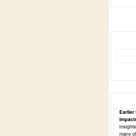
Earlier
impact
insight
many of