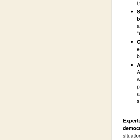
(
S
b
a
"
C
e
b
A
A
w
p
a
s
Experts
democr
situatio