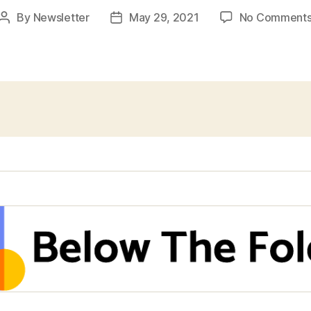
By
Newsletter
May 29, 2021
No Comment
Post
Post
author
date