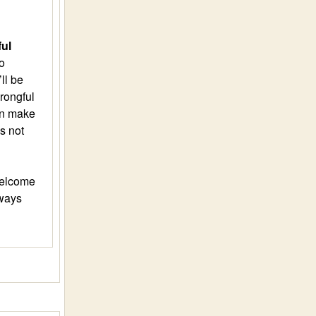
ful
o
ll be
rongful
can make
s not
welcome
lways