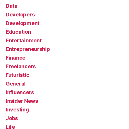
Data
Developers
Development
Education
Entertainment
Entrepreneurship
Finance
Freelancers
Futuristic
General
Influencers
Insider News
Investing
Jobs
Life