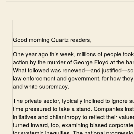
Good morning Quartz readers,
One year ago this week, millions of people took t
action by the murder of George Floyd at the hand
What followed was renewed—and justified—scruti
law enforcement and government, for how they 
and white supremacy.
The private sector, typically inclined to ignore 
time pressured to take a stand. Companies insti
initiatives and philanthropy to reflect their valu
turned inward, too, examining biased corporate
for systemic inequities. The national progressi