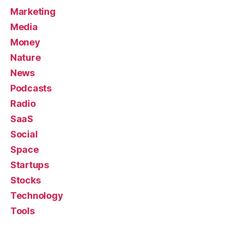
Marketing
Media
Money
Nature
News
Podcasts
Radio
SaaS
Social
Space
Startups
Stocks
Technology
Tools