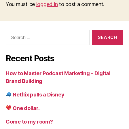
You must be
logged in
to post a comment.
Search
for:
Recent Posts
How to Master Podcast Marketing – Digital
Brand Building
Netflix pulls a Disney
One dollar.
Come to my room?