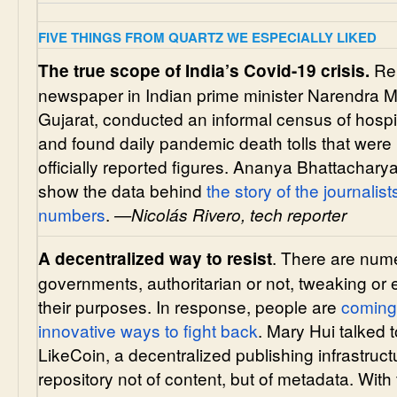
FIVE THINGS FROM QUARTZ WE ESPECIALLY LIKED
Rep
The true scope of India’s Covid-19 crisis.
newspaper in Indian prime minister Narendra M
Gujarat, conducted an informal census of hosp
and found daily pandemic death tolls that were 
officially reported figures. Ananya Bhattacha
show the data behind
the story of the journalis
numbers
.
—Nicolás Rivero, tech reporter
. There are num
A decentralized way to resist
governments, authoritarian or not, tweaking or 
their purposes. In response, people are
coming
innovative ways to fight back
. Mary Hui talked t
LikeCoin, a decentralized publishing infrastruct
repository not of content, but of metadata. Wit