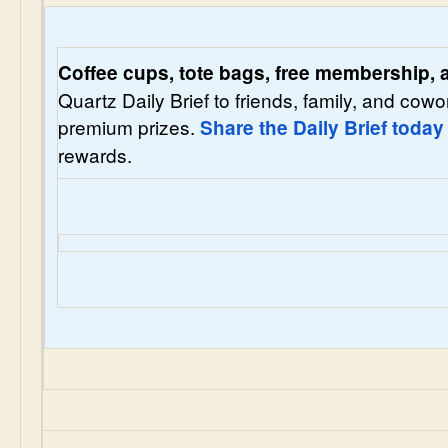
Coffee cups, tote bags, free membership,
Quartz Daily Brief to friends, family, and cowo
premium prizes.
Share the Daily Brief today
rewards.