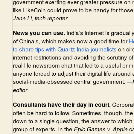
government exerting ever greater pressure on 
like LikeCoin could prove to be handy for those
Jane Li,
tech reporter
India’s internet is graduall
News you can use.
of China’s, which makes now a good time for
H
to share tips with Quartz India journalists
on cir
internet restrictions and avoiding the scrutiny 
real-life newsroom chat that led to a useful pri
anyone forced to adjust their digital life arou
social-media-obsessed central government.
—K
editor
Corporat
Consultants have their day in court.
often be hard to follow. Sometimes, though, the c
down to a single question, the answer to which
group of experts. In the
ca
Epic Games v. Apple