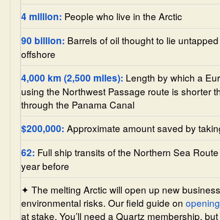
People who live in the Arctic
4 million:
Barrels of oil thought to lie untapped 
90 billion:
offshore
Length by which a Euro
4,000 km (2,500 miles):
using the Northwest Passage route is shorter t
through the Panama Canal
Approximate amount saved by taking
$200,000:
Full ship transits of the Northern Sea Route
62:
year before
✦ The melting Arctic will open up new business
environmental risks. Our field guide on
opening 
at stake. You’ll need a Quartz membership, but 