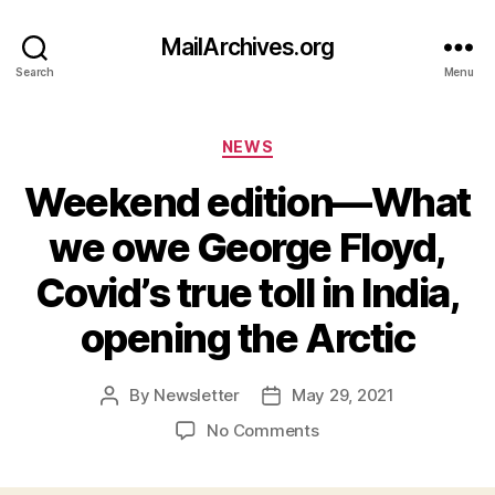
MailArchives.org
Search
Menu
Categories
NEWS
Weekend edition—What
we owe George Floyd,
Covid’s true toll in India,
opening the Arctic
By
Newsletter
May 29, 2021
Post
Post
author
date
on
No Comments
Weekend
edition