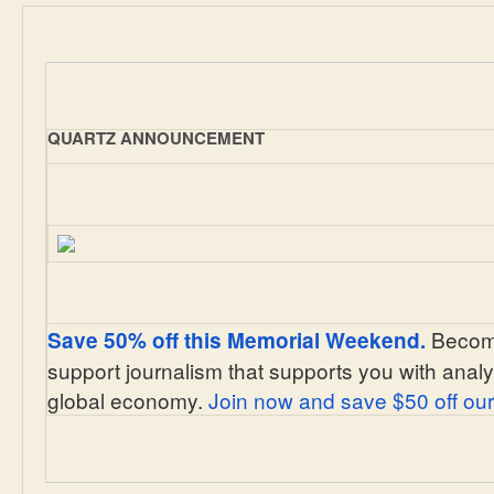
QUARTZ ANNOUNCEMENT
Become
Save 50% off this Memorial Weekend.
support journalism that supports you with analy
global economy.
Join now and save $50 off our