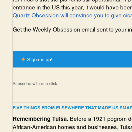
entrance in the US this year, it would have been 
Quartz Obsession will convince you to give cic
Get the Weekly Obsession email sent to your inb
Sign me up!
Subscribe with one click.
FIVE THINGS FROM ELSEWHERE THAT MADE US SMA
Before a 1921 pogrom d
Remembering Tulsa.
African-American homes and businesses, Tulsa