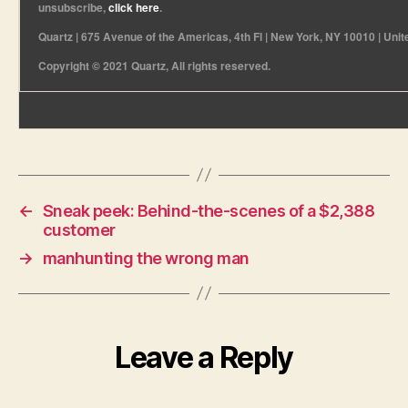
unsubscribe,
click here
.
Quartz | 675 Avenue of the Americas, 4th Fl | New York, NY 10010 | Unit
Copyright © 2021 Quartz, All rights reserved.
←
Sneak peek: Behind-the-scenes of a $2,388
customer
→
manhunting the wrong man
Leave a Reply