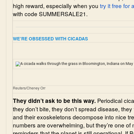
high reward, especially when you
try it free for
with code SUMMERSALE21.
WE’RE OBSESSED WITH CICADAS
Reuters/Cheney Orr
Periodical cic
They didn’t ask to be this way.
they don’t bite, they don’t spread disease, they f
and their exoskeletons decompose into nice tree f
numbers are overwhelming, but they’re one of 
reminders that the planet is still operational. If