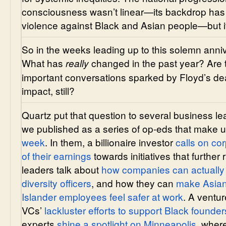
consciousness wasn’t linear—its backdrop has 
violence against Black and Asian people—but i
So in the weeks leading up to this solemn ann
What has
changed in the past year? Are 
really
important conversations sparked by Floyd’s de
impact, still?
Quartz put that question to several business 
we published as a series of op-eds that make 
week
. In them, a billionaire investor
calls on co
of their earnings
towards initiatives that further 
leaders talk about
how companies can actually 
diversity officers
, and how they can
make Asian
Islander employees feel safer at work
. A ventur
VCs’
lackluster efforts to support Black founder
experts
shine a spotlight on Minneapolis
, wher