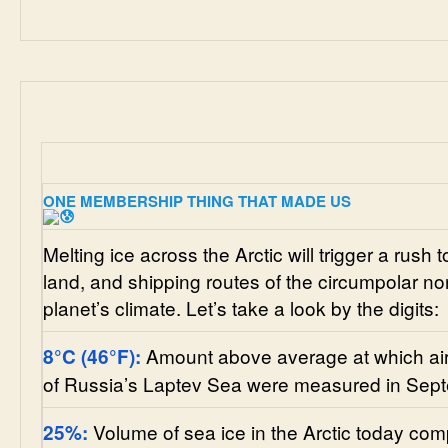
ONE MEMBERSHIP THING THAT MADE US
Melting ice across the Arctic will trigger a rush 
land, and shipping routes of the circumpolar nor
planet’s climate. Let’s take a look by the digits:
Amount above average at which air
8
°C
(46
°F)
:
of Russia’s Laptev Sea were measured in Sep
Volume of sea ice in the Arctic today co
25%: