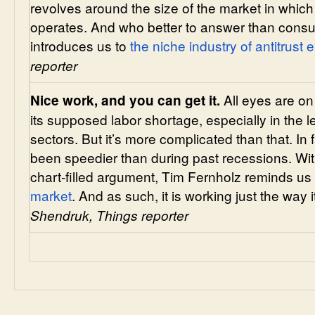
revolves around the size of the market in whic
operates. And who better to answer than consu
introduces us to
the niche industry of antitrust 
reporter
All eyes are o
Nice work, and you can get it.
its supposed labor shortage, especially in the l
sectors. But it’s more complicated than that. In 
been speedier than during past recessions. W
chart-filled argument, Tim Fernholz reminds us
market
. And as such, it is working just the way 
Shendruk, Things reporter