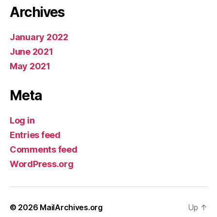
Archives
January 2022
June 2021
May 2021
Meta
Log in
Entries feed
Comments feed
WordPress.org
© 2026
MailArchives.org
Up
↑