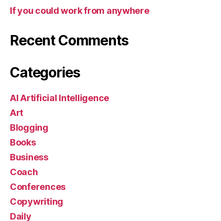
If you could work from anywhere
Recent Comments
Categories
AI Artificial Intelligence
Art
Blogging
Books
Business
Coach
Conferences
Copywriting
Daily