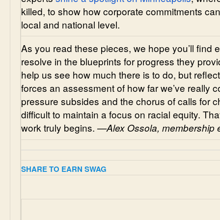
killed, to show how corporate commitments can
local and national level.
As you read these pieces, we hope you’ll fin
resolve in the blueprints for progress they pro
help us see how much there is to do, but reflecti
forces an assessment of how far we’ve really co
pressure subsides and the chorus of calls for c
difficult to maintain a focus on racial equity. T
work truly begins.
—Alex Ossola, membership e
SHARE TO EARN SWAG