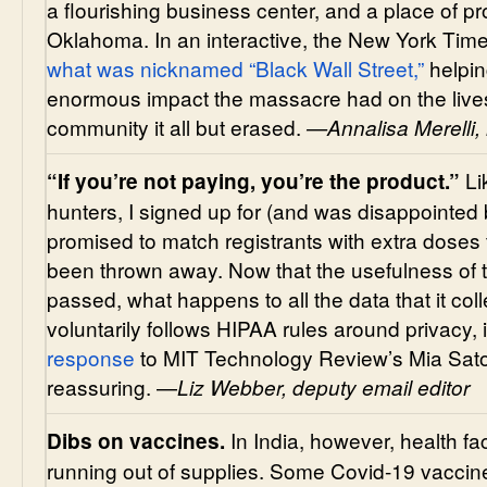
a flourishing business center, and a place of p
Oklahoma. In an interactive, the New York Tim
what was nicknamed “Black Wall Street,”
helpin
enormous impact the massacre had on the lives,
community it all but erased.
—Annalisa Merelli, 
Li
“If you’re not paying, you’re the product.”
hunters, I signed up for (and was disappointed 
promised to match registrants with extra doses
been thrown away. Now that the usefulness of t
passed, what happens to all the data that it coll
voluntarily follows HIPAA rules around privacy, 
response
to MIT Technology Review’s Mia Sato’
reassuring. —
Liz Webber, deputy email editor
In India, however, health faci
Dibs on vaccines.
running out of supplies. Some Covid-19 vaccine