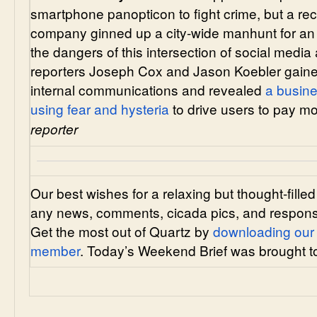
smartphone panopticon to fight crime, but a re
company ginned up a city-wide manhunt for an
the dangers of this intersection of social medi
reporters Joseph Cox and Jason Koebler gained
internal communications and revealed
a busin
using fear and hysteria
to drive users to pay m
reporter
Our best wishes for a relaxing but thought-fil
any news, comments, cicada pics, and respons
Get the most out of Quartz by
downloading our
member
. Today’s Weekend Brief was brought 