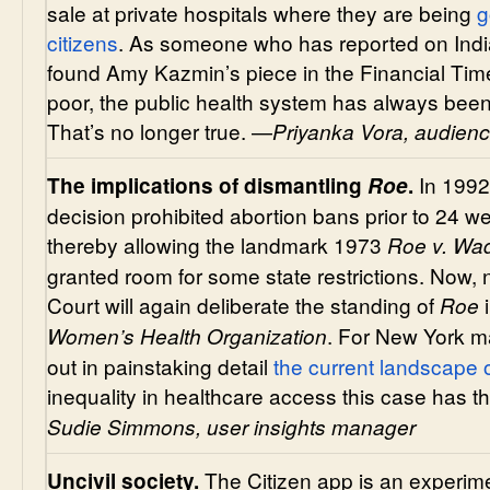
sale at private hospitals where they are being
g
citizens
. As someone who has reported on India
found Amy Kazmin’s piece in the Financial Time
poor, the public health system has always been
That’s no longer true. —
Priyanka Vora, audienc
In 199
The implications of dismantling
Roe
.
decision prohibited abortion bans prior to 24
thereby allowing the landmark 1973
Roe v. Wa
granted room for some state restrictions. Now, n
Court will again deliberate the standing of
Roe
. For New York m
Women’s Health Organization
out in painstaking detail
the current landscape o
inequality in healthcare access this case has th
Sudie Simmons, user insights manager
The Citizen app is an experime
Uncivil society.