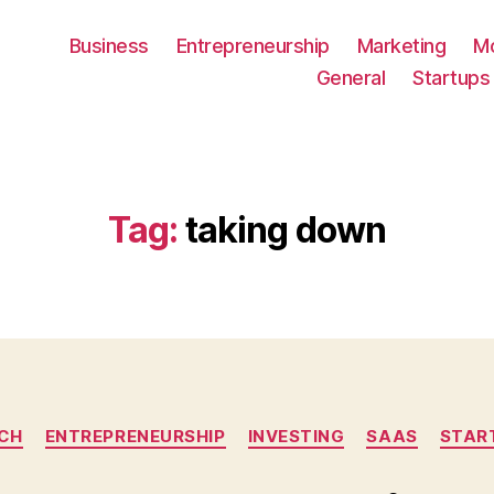
Business
Entrepreneurship
Marketing
M
General
Startups
Tag:
taking down
Categories
CH
ENTREPRENEURSHIP
INVESTING
SAAS
STAR