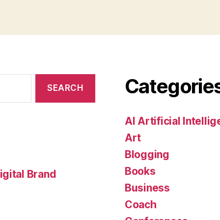
Categorie
AI Artificial Intelli
Art
Blogging
Books
gital Brand
Business
Coach