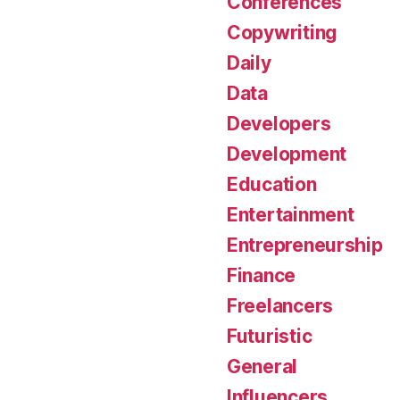
Conferences
Copywriting
Daily
Data
Developers
Development
Education
Entertainment
Entrepreneurship
Finance
Freelancers
Futuristic
General
Influencers