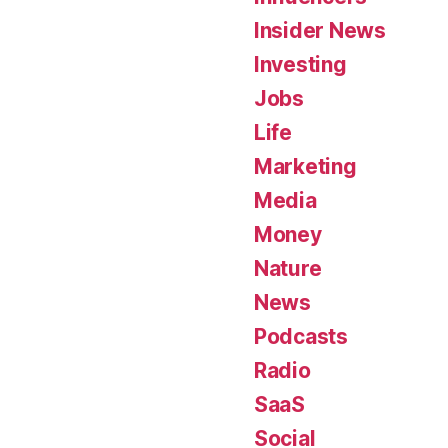
Insider News
Investing
Jobs
Life
Marketing
Media
Money
Nature
News
Podcasts
Radio
SaaS
Social