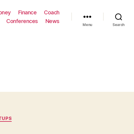
oney
Finance
Coach
Conferences
News
Menu
Search
TUPS