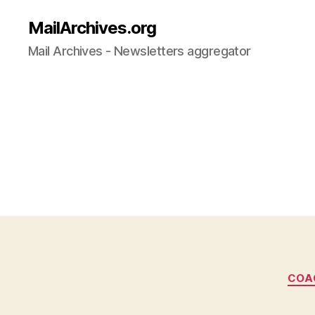
MailArchives.org
Mail Archives - Newsletters aggregator
COA