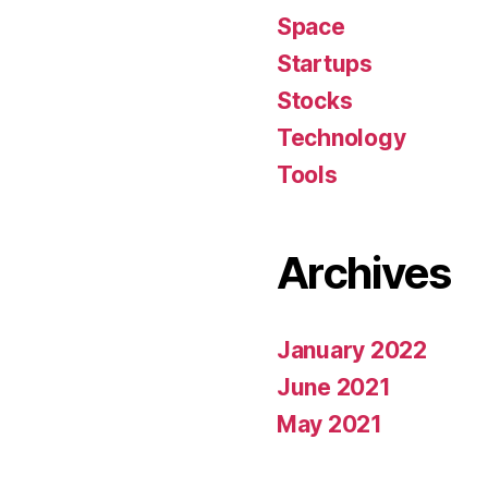
Space
Startups
Stocks
Technology
Tools
Archives
January 2022
June 2021
May 2021