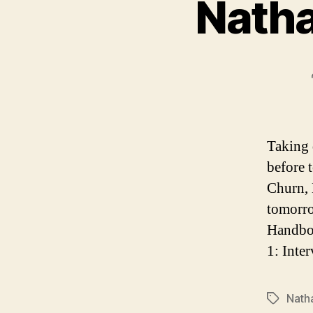
Natha
Taking 
before 
Churn, 
tomorro
Handboo
1: Inte
Nath
Tags