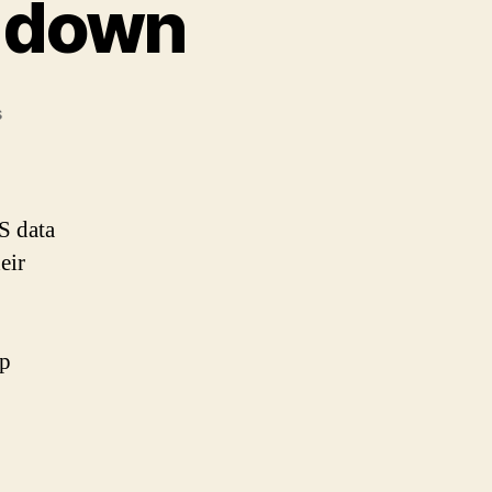
g down
on
s
Nathan
Latka:
taking
down
S data
eir
ep