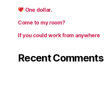
One dollar.
Come to my room?
If you could work from anywhere
Recent Comments