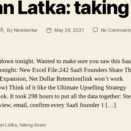
n Latka: takin
By
Newsletter
May 24, 2021
No Comment
Post
Post
author
date
down tonight. Wanted to make sure you saw this Saa
tonight: New Excel File:242 SaaS Founders Share Th
Expansion, Net Dollar Retention(link won’t work
w) Think of it like the Ultimate Upselling Strategy
k. It took 298 hours to put all the data together: St
rview, email, confirm every SaaS founder 1 […]
an Latka
,
taking down