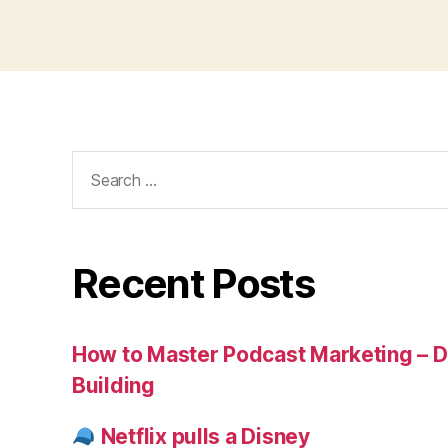
Search
for:
Recent Posts
How to Master Podcast Marketing – Di
Building
Netflix pulls a Disney