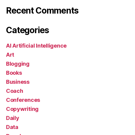
Recent Comments
Categories
AI Artificial Intelligence
Art
Blogging
Books
Business
Coach
Conferences
Copywriting
Daily
Data