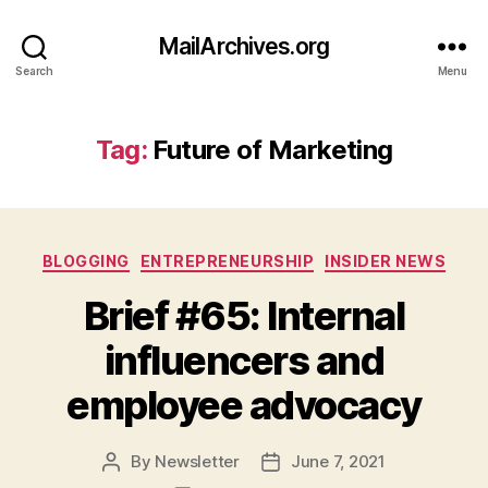
MailArchives.org
Search
Menu
Tag:
Future of Marketing
Categories
BLOGGING
ENTREPRENEURSHIP
INSIDER NEWS
Brief #65: Internal
influencers and
employee advocacy
By
Newsletter
June 7, 2021
Post
Post
author
date