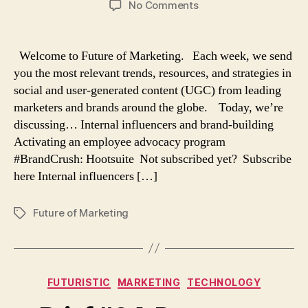
on
No Comments
Brief
#65:
Internal
Welcome to Future of Marketing. Each week, we send
influencers
you the most relevant trends, resources, and strategies in
and
social and user-generated content (UGC) from leading
employee
marketers and brands around the globe. Today, we’re
advocacy
discussing… Internal influencers and brand-building
Activating an employee advocacy program
#BrandCrush: Hootsuite Not subscribed yet? Subscribe
here Internal influencers […]
Future of Marketing
Tags
Categories
FUTURISTIC
MARKETING
TECHNOLOGY