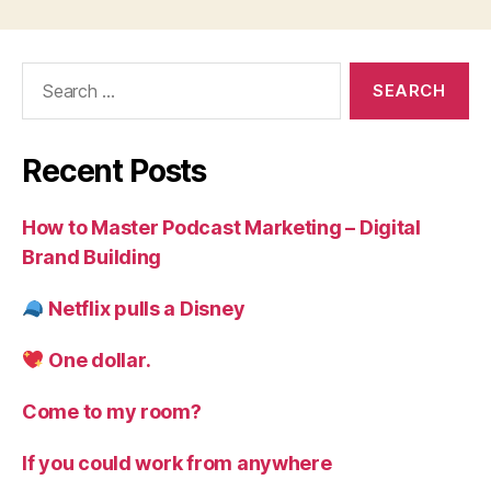
Search
for:
Recent Posts
How to Master Podcast Marketing – Digital
Brand Building
Netflix pulls a Disney
One dollar.
Come to my room?
If you could work from anywhere