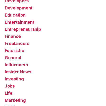
Developers
Development
Education
Entertainment
Entrepreneurship
Finance
Freelancers
Futuristic
General
Influencers
Insider News
Investing
Jobs
Life
Marketing