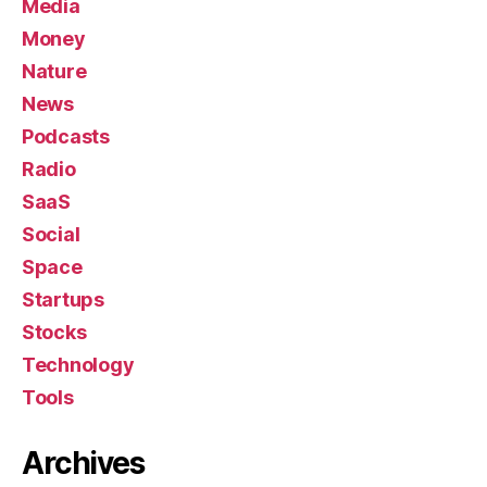
Media
Money
Nature
News
Podcasts
Radio
SaaS
Social
Space
Startups
Stocks
Technology
Tools
Archives