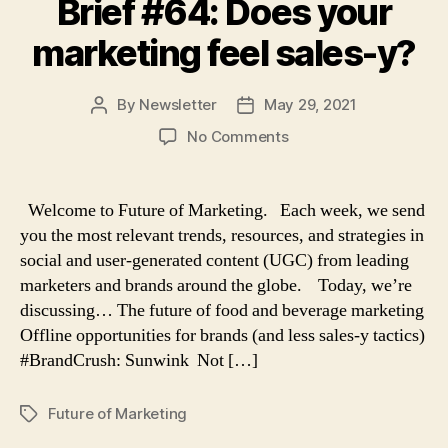
Brief #64: Does your
marketing feel sales-y?
By
Newsletter
May 29, 2021
Post
Post
author
date
on
No Comments
Brief
#64:
Does
Welcome to Future of Marketing. Each week, we send
your
you the most relevant trends, resources, and strategies in
marketing
social and user-generated content (UGC) from leading
feel
marketers and brands around the globe. Today, we’re
sales-
discussing… The future of food and beverage marketing
y?
Offline opportunities for brands (and less sales-y tactics)
#BrandCrush: Sunwink Not […]
Future of Marketing
Tags