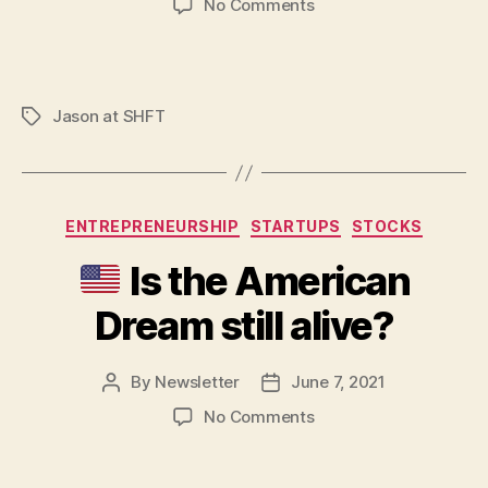
on
No Comments
Repurpose
your
LinkedIn
content
Jason at SHFT
Tags
Categories
ENTREPRENEURSHIP
STARTUPS
STOCKS
Is the American
Dream still alive?
By
Newsletter
June 7, 2021
Post
Post
author
date
on
No Comments
Is
the