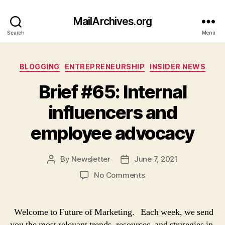
MailArchives.org
Search
Menu
Categories
BLOGGING
ENTREPRENEURSHIP
INSIDER NEWS
Brief #65: Internal
influencers and
employee advocacy
By
Newsletter
June 7, 2021
Post
Post
author
date
on
No Comments
Brief
#65:
Internal
Welcome to Future of Marketing. Each week, we send
influencers
you the most relevant trends, resources, and strategies in