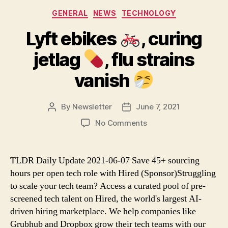
Categories
GENERAL
NEWS
TECHNOLOGY
Lyft ebikes
, curing
jetlag
, flu strains
vanish
By
Newsletter
June 7, 2021
Post
Post
author
date
on
No Comments
Lyft
ebikes
TLDR Daily Update 2021-06-07 Save 45+ sourcing
,
hours per open tech role with Hired (Sponsor)Struggling
curing
to scale your tech team? Access a curated pool of pre-
jetlag
screened tech talent on Hired, the world's largest AI-
driven hiring marketplace. We help companies like
,
Grubhub and Dropbox grow their tech teams with our
flu