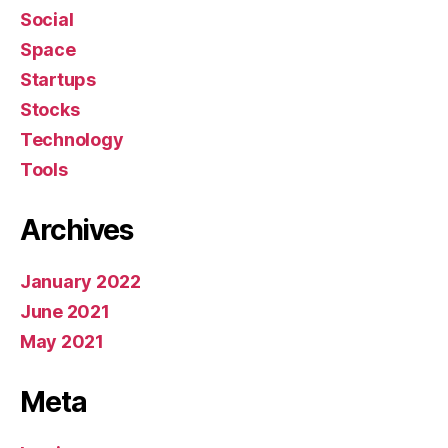
Social
Space
Startups
Stocks
Technology
Tools
Archives
January 2022
June 2021
May 2021
Meta