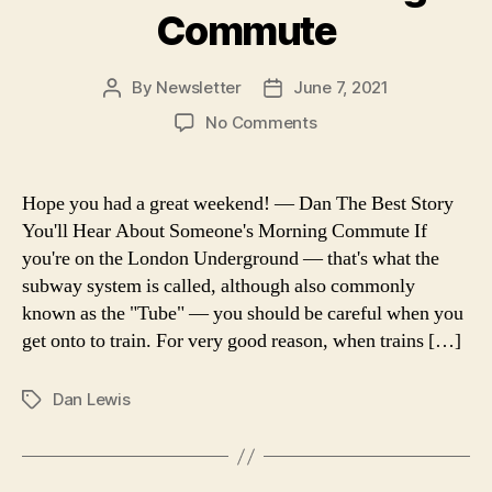
Commute
By
Newsletter
June 7, 2021
Post
Post
author
date
on
No Comments
Now
I
Know:
Hope you had a great weekend! — Dan The Best Story
The
You'll Hear About Someone's Morning Commute If
Best
you're on the London Underground — that's what the
Story
subway system is called, although also commonly
You’ll
known as the "Tube" — you should be careful when you
Hear
get onto to train. For very good reason, when trains […]
About
Someone’s
Morning
Dan Lewis
Tags
Commute