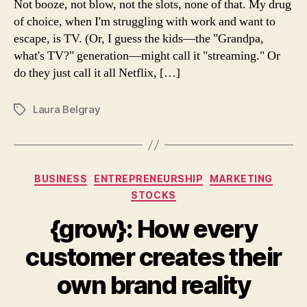
Not booze, not blow, not the slots, none of that. My drug
head
of choice, when I'm struggling with work and want to
escape, is TV. (Or, I guess the kids—the "Grandpa,
what's TV?" generation—might call it "streaming." Or
do they just call it all Netflix, […]
Laura Belgray
Tags
Categories
BUSINESS
ENTREPRENEURSHIP
MARKETING
STOCKS
{grow}: How every
customer creates their
own brand reality