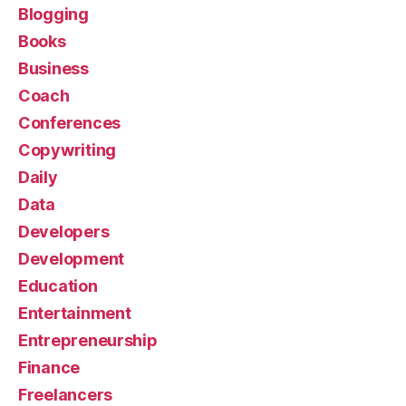
Blogging
Books
Business
Coach
Conferences
Copywriting
Daily
Data
Developers
Development
Education
Entertainment
Entrepreneurship
Finance
Freelancers