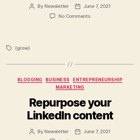
By
Newsletter
June 7, 2021
Post
Post
author
date
on
No Comments
{grow}:
How
every
customer
{grow}
Tags
creates
their
own
brand
reality
Categories
BLOGGING
BUSINESS
ENTREPRENEURSHIP
MARKETING
Repurpose your
LinkedIn content
By
Newsletter
June 7, 2021
Post
Post
author
date