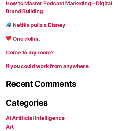
How to Master Podcast Marketing – Digital
Brand Building
Netflix pulls a Disney
One dollar.
Come to my room?
If you could work from anywhere
Recent Comments
Categories
AI Artificial Intelligence
Art