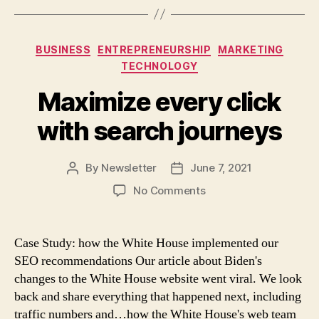
Categories
BUSINESS
ENTREPRENEURSHIP
MARKETING
TECHNOLOGY
Maximize every click
with search journeys
By
Newsletter
June 7, 2021
Post
Post
author
date
on
No Comments
Maximize
every
click
Case Study: how the White House implemented our
with
SEO recommendations Our article about Biden's
search
changes to the White House website went viral. We look
journeys
back and share everything that happened next, including
traffic numbers and…how the White House's web team