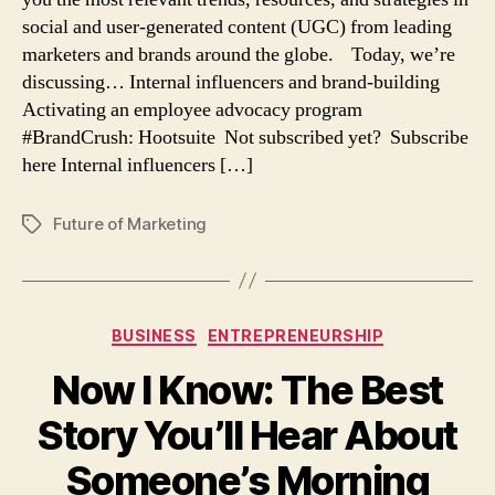
and
social and user-generated content (UGC) from leading
employee
marketers and brands around the globe. Today, we’re
advocacy
discussing… Internal influencers and brand-building
Activating an employee advocacy program
#BrandCrush: Hootsuite Not subscribed yet? Subscribe
here Internal influencers […]
Future of Marketing
Tags
Categories
BUSINESS
ENTREPRENEURSHIP
Now I Know: The Best
Story You’ll Hear About
Someone’s Morning