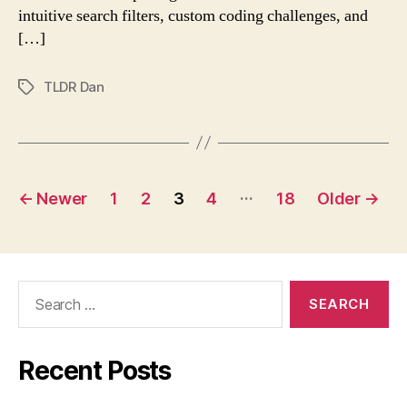
strains
intuitive search filters, custom coding challenges, and
vanish
[…]
TLDR Dan
Tags
Posts
…
←
Newer
1
2
3
4
18
Older
→
navigation
Search
for:
Recent Posts