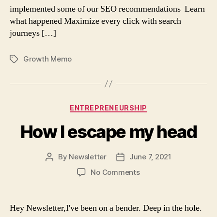
implemented some of our SEO recommendations Learn
what happened Maximize every click with search
journeys […]
Growth Memo
Tags
Categories
ENTREPRENEURSHIP
How I escape my head
By
Newsletter
June 7, 2021
Post
Post
author
date
on
No Comments
How
I
escape
Hey Newsletter,I've been on a bender. Deep in the hole.
my