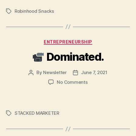
American
Robinhood Snacks
Tags
Dream
still
alive?
Categories
ENTREPRENEURSHIP
Dominated.
By
Newsletter
June 7, 2021
Post
Post
author
date
on
No Comments
Dominated.
STACKED MARKETER
Tags