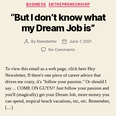
Categories
BUSINESS
ENTREPRENEURSHIP
“But I don’t know what
my Dream Job is”
By
Newsletter
June 7, 2021
Post
Post
author
date
on
No Comments
“But
I
don’t
To view this email as a web page, click here Hey
know
Newsletter, If there's one piece of career advice that
what
drives me crazy, it's "follow your passion." Or should I
my
say… COME ON GUYS!! Just follow your passion and
Dream
you'll (magically) get your Dream Job, more money you
Job
can spend, tropical beach vacations, etc, etc. Remember,
is”
[…]