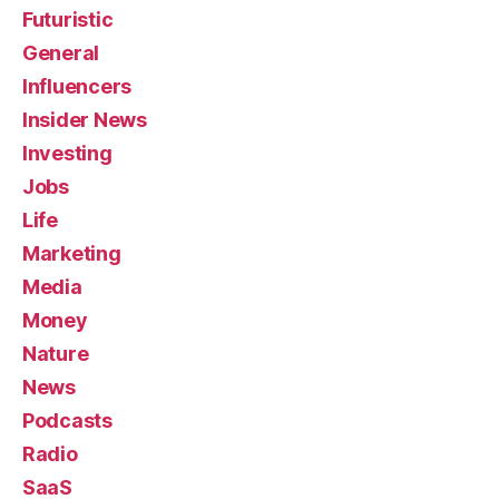
Futuristic
General
Influencers
Insider News
Investing
Jobs
Life
Marketing
Media
Money
Nature
News
Podcasts
Radio
SaaS