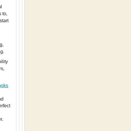
l
 to,
start
g,
g.
lity
rs,
ooks
nd
erfect
r.