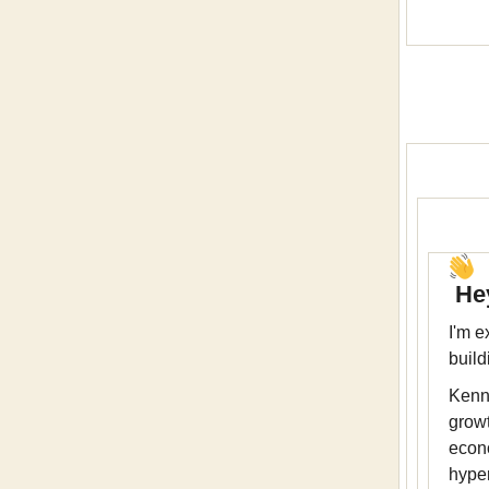
Hey
I'm e
build
Kenn
growt
econ
hype