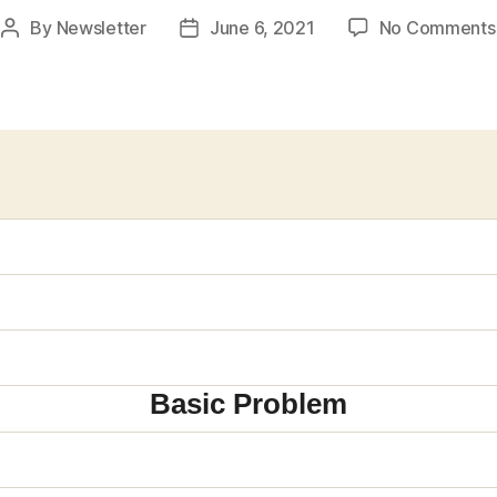
By
Newsletter
June 6, 2021
No Comments
Post
Post
author
date
Basic Problem