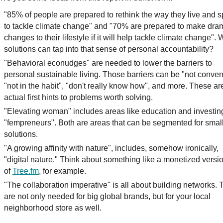
"85% of people are prepared to rethink the way they live and 
to tackle climate change" and "70% are prepared to make dra
changes to their lifestyle if it will help tackle climate change".
solutions can tap into that sense of personal accountability?
"Behavioral econudges" are needed to lower the barriers to
personal sustainable living. Those barriers can be "not conven
"not in the habit", "don't really know how", and more. These ar
actual first hints to problems worth solving.
"Elevating woman" includes areas like education and investin
"fempreneurs". Both are areas that can be segmented for smal
solutions.
"A growing affinity with nature", includes, somehow ironically,
"digital nature." Think about something like a monetized versi
of
Tree.fm
, for example.
"The collaboration imperative" is all about building networks.
are not only needed for big global brands, but for your local
neighborhood store as well.