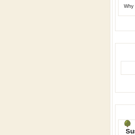
Why n
Sus