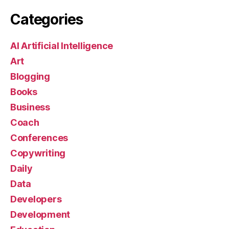
Categories
AI Artificial Intelligence
Art
Blogging
Books
Business
Coach
Conferences
Copywriting
Daily
Data
Developers
Development