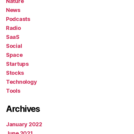
Nature
News
Podcasts
Radio
SaaS
Social
Space
Startups
Stocks
Technology
Tools
Archives
January 2022
June 2021