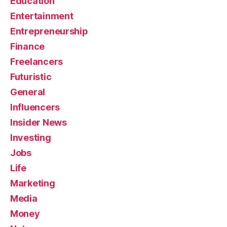
Education
Entertainment
Entrepreneurship
Finance
Freelancers
Futuristic
General
Influencers
Insider News
Investing
Jobs
Life
Marketing
Media
Money