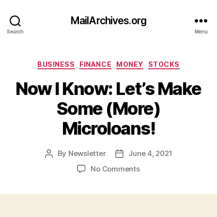
MailArchives.org
Search
Menu
Categories
BUSINESS
FINANCE
MONEY
STOCKS
Now I Know: Let’s Make
Some (More)
Microloans!
By
Newsletter
June 4, 2021
Post
Post
author
date
on
No Comments
Now
I
Know:
Let’s