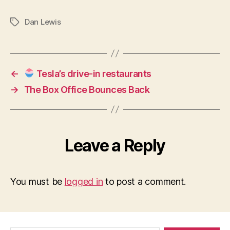
Make
Some
Dan Lewis
Tags
(More)
Microloans!
←
Tesla’s drive-in restaurants
→
The Box Office Bounces Back
Leave a Reply
You must be
logged in
to post a comment.