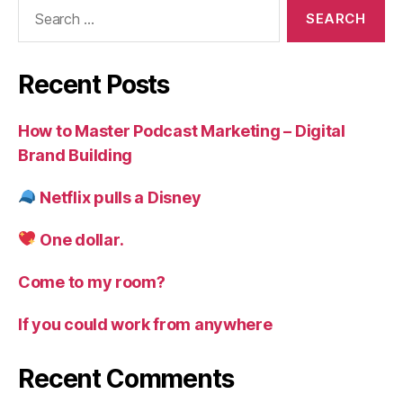
Search
for:
Recent Posts
How to Master Podcast Marketing – Digital
Brand Building
Netflix pulls a Disney
One dollar.
Come to my room?
If you could work from anywhere
Recent Comments