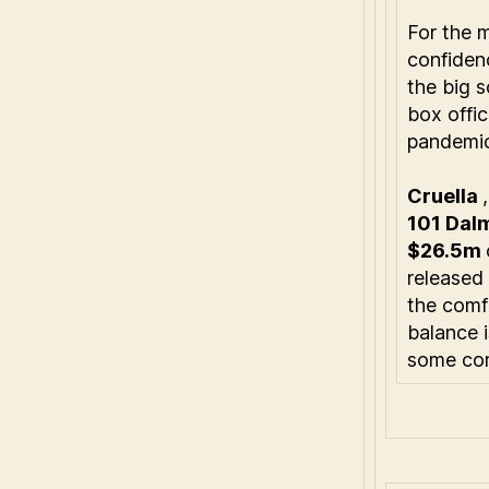
For the 
confidenc
the big s
box offi
pandemic
Cruella
101 Dal
$26.5m
released
the comfo
balance 
some com