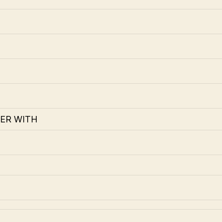
ER WITH