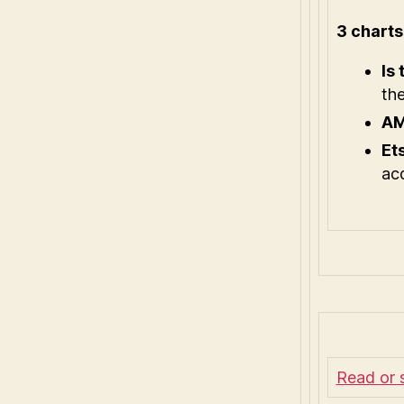
3 chart
Is
the
AM
Et
acq
Read or 