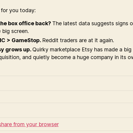
s
for you today:
 the box office back?
The latest data suggests signs of 
 big screen.
C > GameStop.
Reddit traders are at it again.
sy grows up.
Quirky marketplace Etsy has made a big
uisition, and quietly become a huge company in its ow
share from your browser