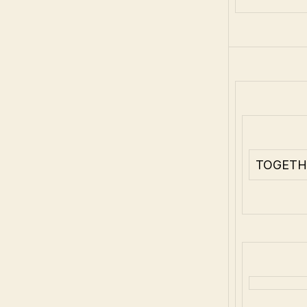
TOGETH