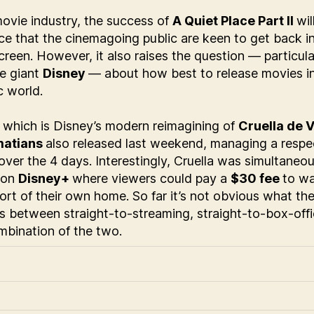
movie industry, the success of
A Quiet Place Part II
wil
e that the cinemagoing public are keen to get back in
creen. However, it also raises the question — particula
ce giant
Disney
— about how best to release movies in
 world.
, which is Disney’s modern reimagining of
Cruella de V
matians
also released last weekend, managing a respe
over the 4 days. Interestingly, Cruella was simultaneou
 on
Disney+
where viewers could pay a
$30 fee
to wa
rt of their own home. So far it’s not obvious what the
is between straight-to-streaming, straight-to-box-offi
bination of the two.