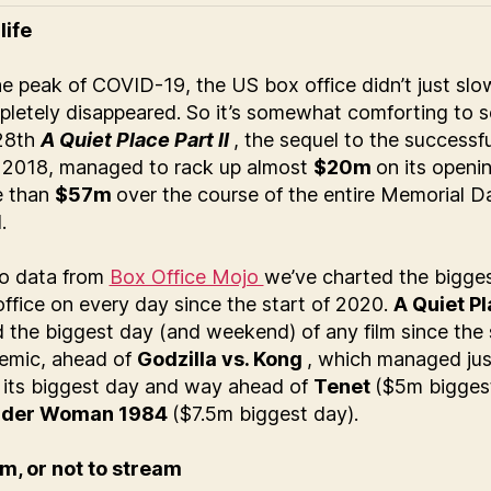
life
he peak of COVID-19, the US box office didn’t just sl
pletely disappeared. So it’s somewhat comforting to s
28th
A Quiet Place Part II
, the sequel to the successfu
m 2018, managed to rack up almost
$20m
on its openi
e than
$57m
over the course of the entire Memorial D
.
o data from
Box Office Mojo
we’ve charted the bigges
ffice on every day since the start of 2020.
A Quiet Pl
 the biggest day (and weekend) of any film since the 
emic, ahead of
Godzilla vs. Kong
, which managed jus
its biggest day and way ahead of
Tenet
($5m bigges
der Woman 1984
($7.5m biggest day).
m, or not to stream