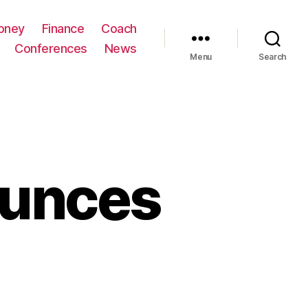
oney
Finance
Coach
Conferences
News
Menu
Search
ounces