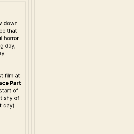
ow down
ee that
l horror
ng day,
ay
t film at
ace Part
start of
t shy of
t day)