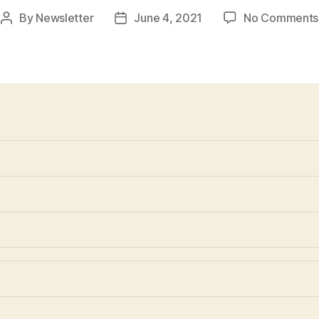
By
Newsletter
June 4, 2021
No Comments
Post
Post
author
date