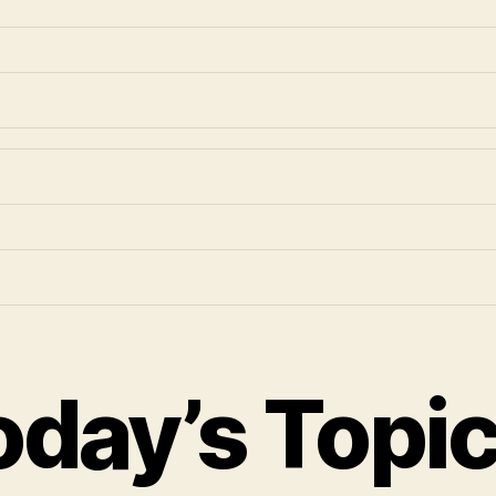
oday’s Topi