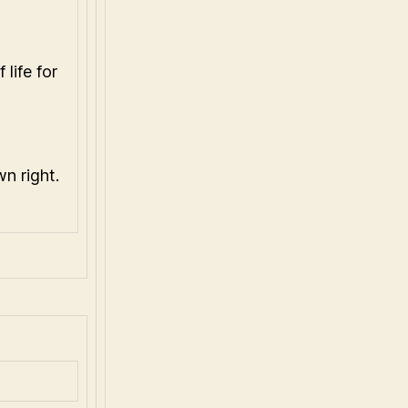
life for
n right.