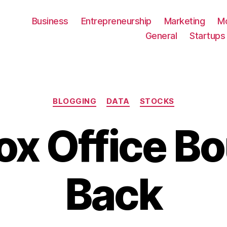
Business
Entrepreneurship
Marketing
M
General
Startups
Categories
BLOGGING
DATA
STOCKS
ox Office B
Back