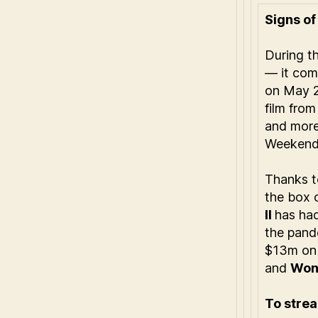
Signs of 
During t
— it com
on May 
film fro
and mor
Weekend
Thanks t
the box o
II
has had
the pand
$13m on 
and
Won
To strea