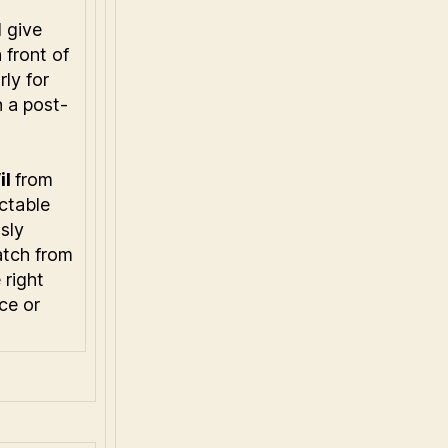
l give
 front of
rly for
 a post-
il
from
ctable
sly
tch from
 right
ce or