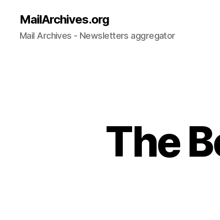
MailArchives.org
Mail Archives - Newsletters aggregator
The B