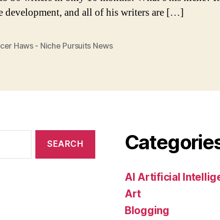
e development, and all of his writers are […]
cer Haws - Niche Pursuits News
Categorie
AI Artificial Intelli
Art
Blogging