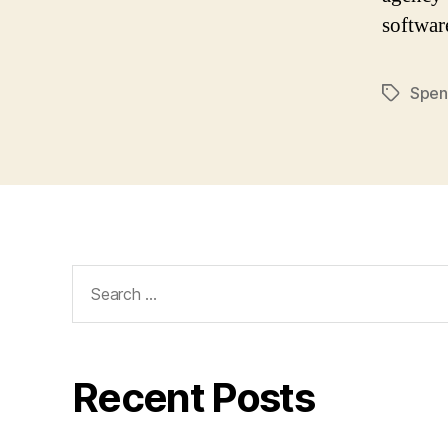
softwar
Spen
Tags
Search
for:
Recent Posts