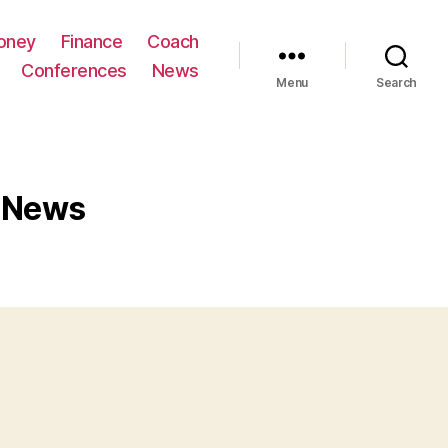
oney
Finance
Coach
Conferences
News
Menu
Search
s News