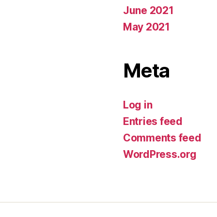
June 2021
May 2021
Meta
Log in
Entries feed
Comments feed
WordPress.org