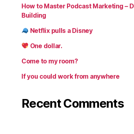
How to Master Podcast Marketing – Di
Building
Netflix pulls a Disney
One dollar.
Come to my room?
If you could work from anywhere
Recent Comments