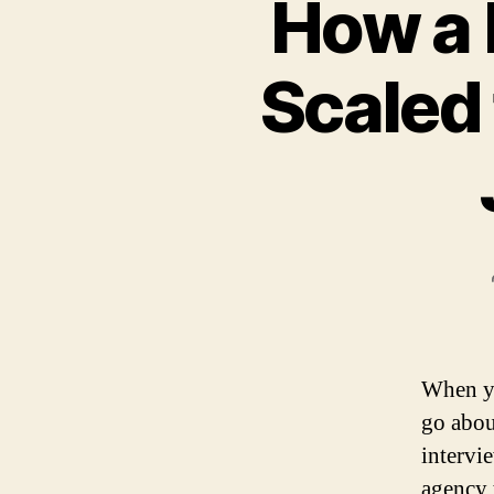
How a 
Scaled 
When yo
go abou
intervi
agency 