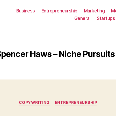
Business
Entrepreneurship
Marketing
M
General
Startups
Spencer Haws – Niche Pursuit
Categories
COPYWRITING
ENTREPRENEURSHIP