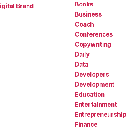
Books
gital Brand
Business
Coach
Conferences
Copywriting
Daily
Data
Developers
Development
Education
Entertainment
Entrepreneurship
Finance