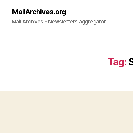
MailArchives.org
Mail Archives - Newsletters aggregator
Tag: