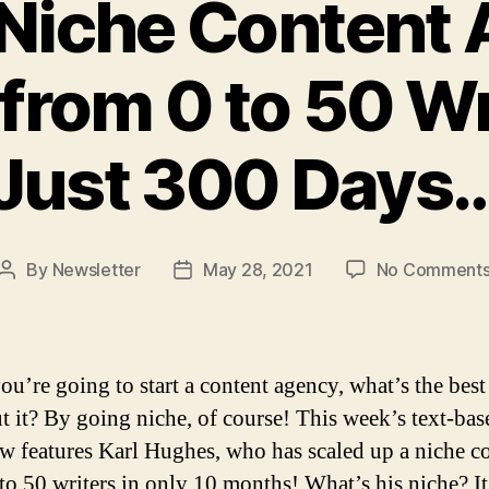
Niche Content
from 0 to 50 Wr
Just 300 Days
By
Newsletter
May 28, 2021
No Comment
Post
Post
author
date
u’re going to start a content agency, what’s the best
t it? By going niche, of course! This week’s text-bas
ew features Karl Hughes, who has scaled up a niche c
to 50 writers in only 10 months! What’s his niche? It