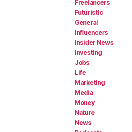
Freelancers
Futuristic
General
Influencers
Insider News
Investing
Jobs
Life
Marketing
Media
Money
Nature
News