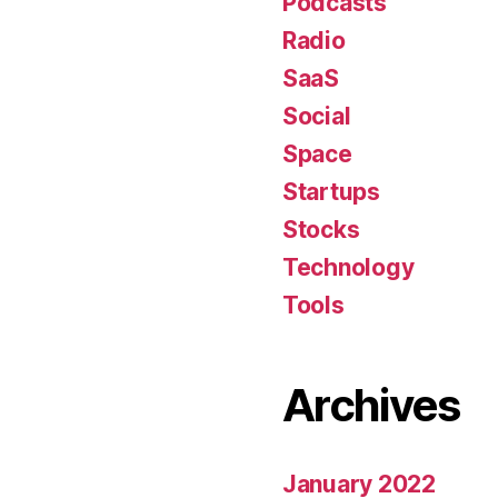
Podcasts
Radio
SaaS
Social
Space
Startups
Stocks
Technology
Tools
Archives
January 2022