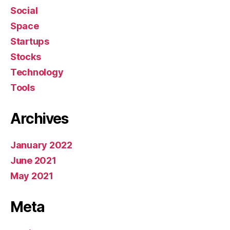
Social
Space
Startups
Stocks
Technology
Tools
Archives
January 2022
June 2021
May 2021
Meta