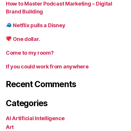
How to Master Podcast Marketing – Digital
Brand Building
Netflix pulls a Disney
One dollar.
Come to my room?
If you could work from anywhere
Recent Comments
Categories
AI Artificial Intelligence
Art