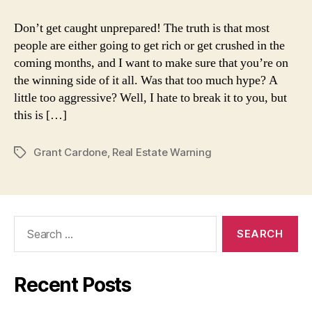
Cardone:
Real
Don’t get caught unprepared! The truth is that most
Estate
people are either going to get rich or get crushed in the
Warning
coming months, and I want to make sure that you’re on
the winning side of it all. Was that too much hype? A
little too aggressive? Well, I hate to break it to you, but
this is […]
Grant Cardone
,
Real Estate Warning
Tags
Search
for:
Recent Posts