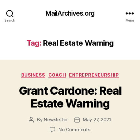
MailArchives.org
Search
Menu
Tag:
Real Estate Warning
Categories
BUSINESS
COACH
ENTREPRENEURSHIP
Grant Cardone: Real
Estate Warning
By
Newsletter
May 27, 2021
Post
Post
author
date
on
No Comments
Grant