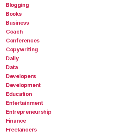
Blogging
Books
Business
Coach
Conferences
Copywriting
Daily
Data
Developers
Development
Education
Entertainment
Entrepreneurship
Finance
Freelancers