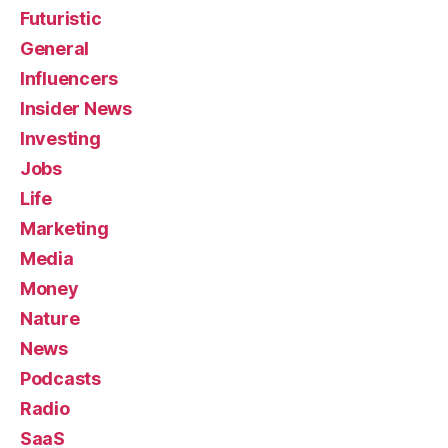
Futuristic
General
Influencers
Insider News
Investing
Jobs
Life
Marketing
Media
Money
Nature
News
Podcasts
Radio
SaaS