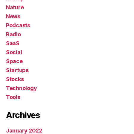
Nature
News
Podcasts
Radio
SaaS
Social
Space
Startups
Stocks
Technology
Tools
Archives
January 2022