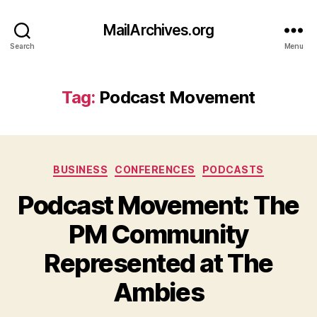
MailArchives.org
Search
Menu
Tag:
Podcast Movement
Categories
BUSINESS
CONFERENCES
PODCASTS
Podcast Movement: The
PM Community
Represented at The
Ambies