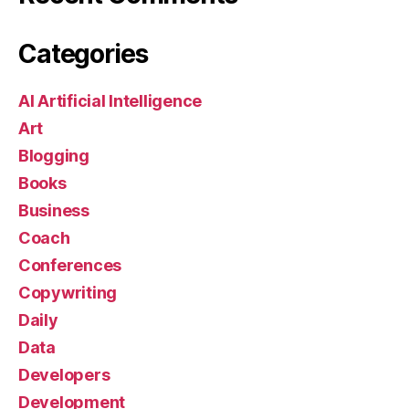
Categories
AI Artificial Intelligence
Art
Blogging
Books
Business
Coach
Conferences
Copywriting
Daily
Data
Developers
Development