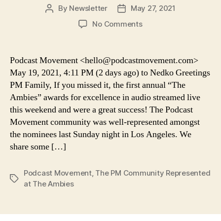
By
Newsletter
May 27, 2021
Post
Post
author
date
on
No Comments
Podcast
Movement:
The
Podcast Movement <hello@podcastmovement.com>
PM
May 19, 2021, 4:11 PM (2 days ago) to Nedko Greetings
Community
PM Family, If you missed it, the first annual “The
Represented
Ambies” awards for excellence in audio streamed live
at
this weekend and were a great success! The Podcast
The
Movement community was well-represented amongst
Ambies
the nominees last Sunday night in Los Angeles. We
share some […]
Podcast Movement
,
The PM Community Represented
Tags
at The Ambies