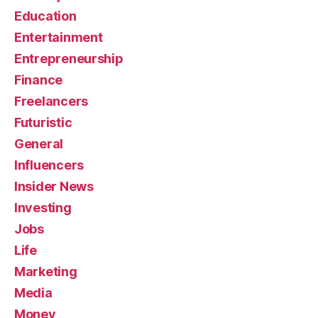
Education
Entertainment
Entrepreneurship
Finance
Freelancers
Futuristic
General
Influencers
Insider News
Investing
Jobs
Life
Marketing
Media
Money