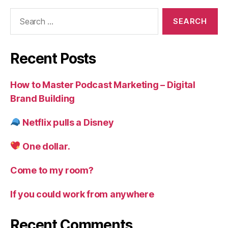
Search
for:
Recent Posts
How to Master Podcast Marketing – Digital
Brand Building
Netflix pulls a Disney
One dollar.
Come to my room?
If you could work from anywhere
Recent Comments