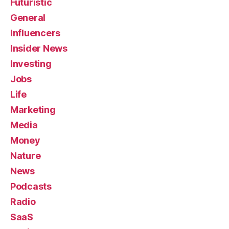
Futuristic
General
Influencers
Insider News
Investing
Jobs
Life
Marketing
Media
Money
Nature
News
Podcasts
Radio
SaaS