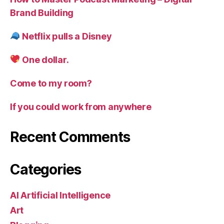
Brand Building
Netflix pulls a Disney
One dollar.
Come to my room?
If you could work from anywhere
Recent Comments
Categories
AI Artificial Intelligence
Art