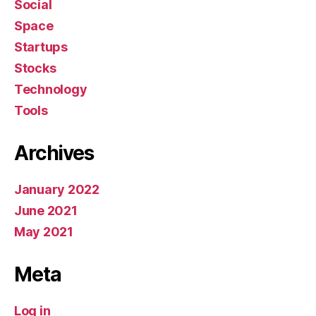
Social
Space
Startups
Stocks
Technology
Tools
Archives
January 2022
June 2021
May 2021
Meta
Log in