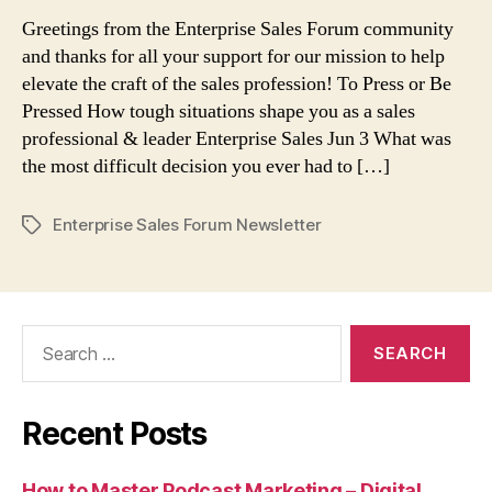
or
Greetings from the Enterprise Sales Forum community
Be
and thanks for all your support for our mission to help
Pressed
elevate the craft of the sales profession! To Press or Be
Pressed How tough situations shape you as a sales
professional & leader Enterprise Sales Jun 3 What was
the most difficult decision you ever had to […]
Enterprise Sales Forum Newsletter
Tags
Search
for:
Recent Posts
How to Master Podcast Marketing – Digital