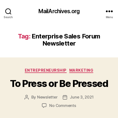
MailArchives.org
Search
Menu
Tag:
Enterprise Sales Forum
Newsletter
Categories
ENTREPRENEURSHIP
MARKETING
To Press or Be Pressed
By
Newsletter
June 3, 2021
Post
Post
author
date
on
No Comments
To
Press