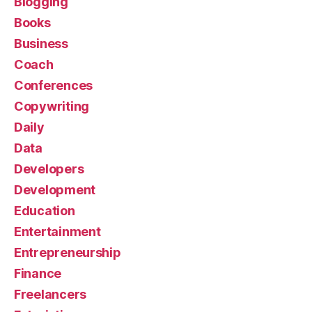
Blogging
Books
Business
Coach
Conferences
Copywriting
Daily
Data
Developers
Development
Education
Entertainment
Entrepreneurship
Finance
Freelancers