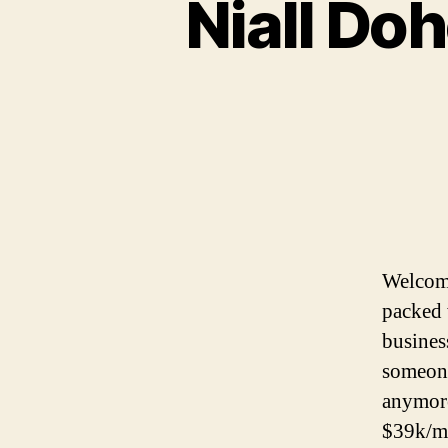
Niall Doh
Welcome
packed 
busines
someone
anymore
$39k/m