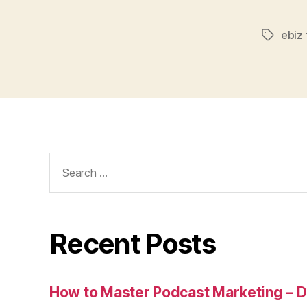
ebiz 
Tags
Search
for:
Recent Posts
How to Master Podcast Marketing – Di