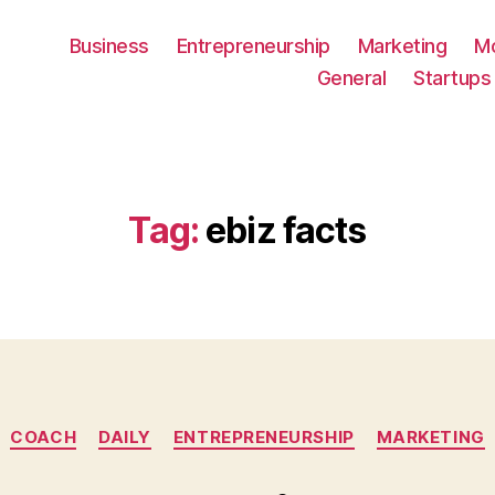
Business
Entrepreneurship
Marketing
M
General
Startups
Tag:
ebiz facts
Categories
COACH
DAILY
ENTREPRENEURSHIP
MARKETING