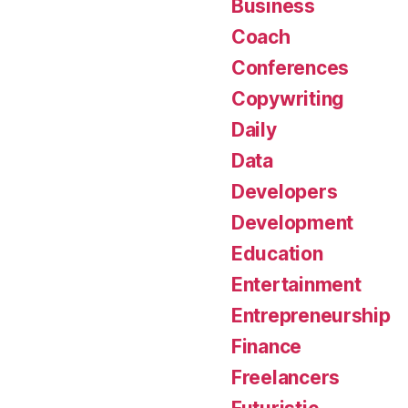
Business
Coach
Conferences
Copywriting
Daily
Data
Developers
Development
Education
Entertainment
Entrepreneurship
Finance
Freelancers