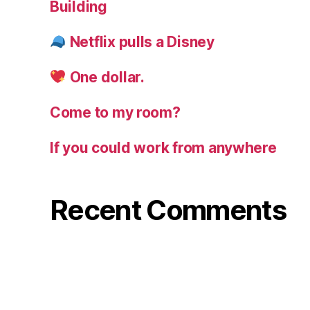
Building
Netflix pulls a Disney
One dollar.
Come to my room?
If you could work from anywhere
Recent Comments