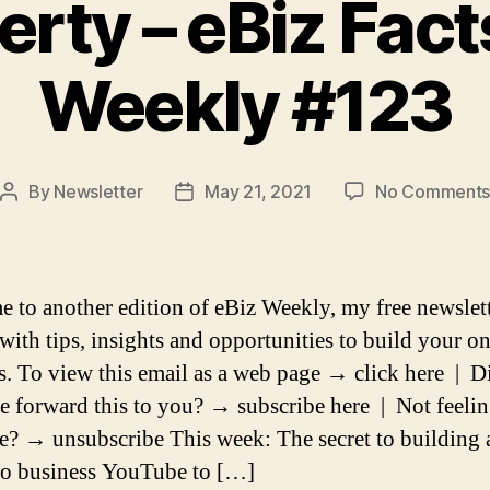
erty – eBiz Fact
Weekly #123
By
Newsletter
May 21, 2021
No Comment
Post
Post
author
date
 to another edition of eBiz Weekly, my free newslet
with tips, insights and opportunities to build your on
s. To view this email as a web page → click here | D
 forward this to you? → subscribe here | Not feelin
? → unsubscribe This week: The secret to building 
o business YouTube to […]