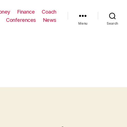
oney
Finance
Coach
Conferences
News
Menu
Search