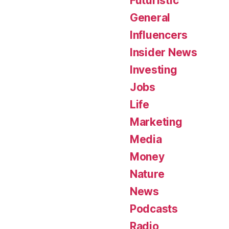
Futuristic
General
Influencers
Insider News
Investing
Jobs
Life
Marketing
Media
Money
Nature
News
Podcasts
Radio