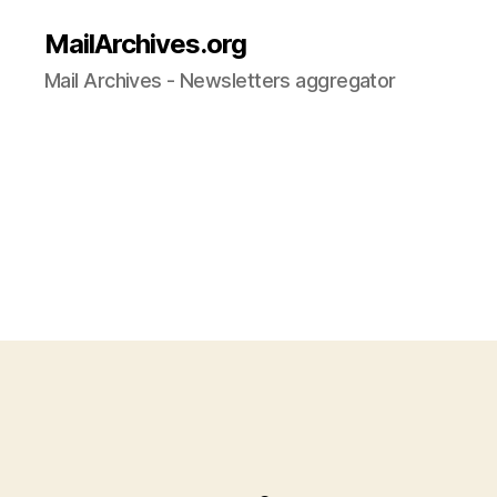
MailArchives.org
Mail Archives - Newsletters aggregator