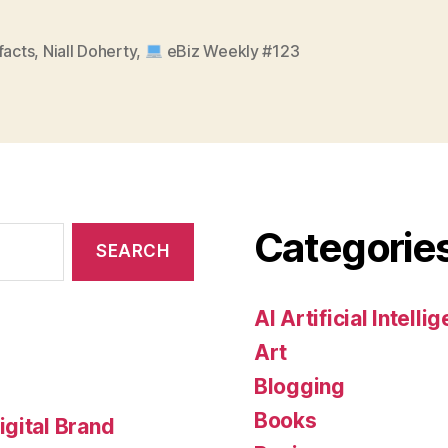
facts
,
Niall Doherty
,
eBiz Weekly #123
Categorie
AI Artificial Intelli
Art
Blogging
Books
gital Brand