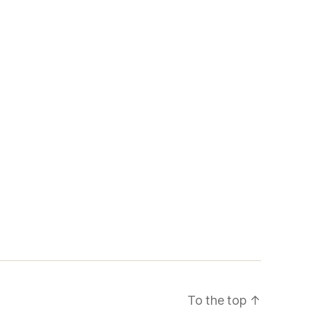
To the top
↑