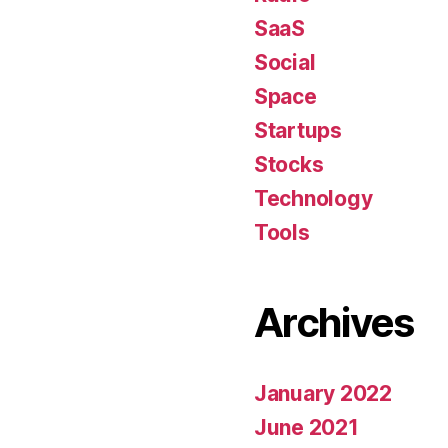
SaaS
Social
Space
Startups
Stocks
Technology
Tools
Archives
January 2022
June 2021