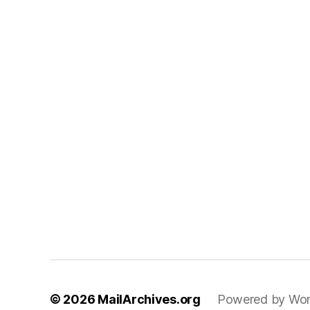
© 2026
MailArchives.org
Powered by Wor