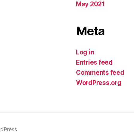
May 2021
Meta
Log in
Entries feed
Comments feed
WordPress.org
dPress