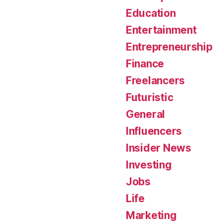
Education
Entertainment
Entrepreneurship
Finance
Freelancers
Futuristic
General
Influencers
Insider News
Investing
Jobs
Life
Marketing