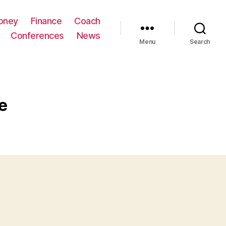
oney
Finance
Coach
Conferences
News
Menu
Search
e