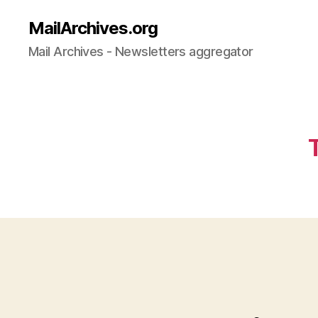
MailArchives.org
Mail Archives - Newsletters aggregator