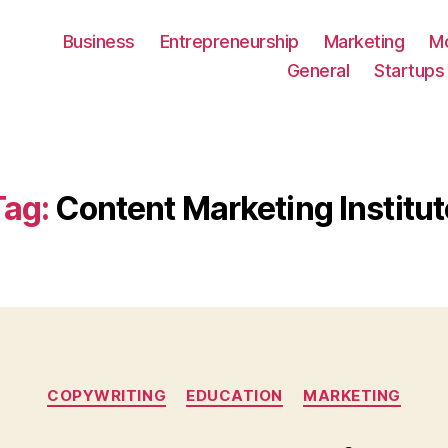
Business
Entrepreneurship
Marketing
M
General
Startups
Tag:
Content Marketing Institut
Categories
COPYWRITING
EDUCATION
MARKETING