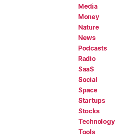
Media
Money
Nature
News
Podcasts
Radio
SaaS
Social
Space
Startups
Stocks
Technology
Tools