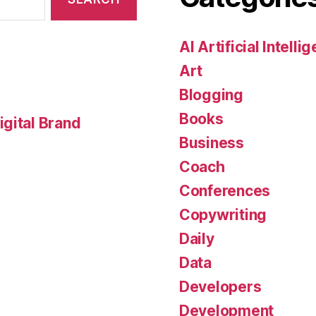
AI Artificial Intelli
Art
Blogging
Books
gital Brand
Business
Coach
Conferences
Copywriting
Daily
Data
Developers
Development