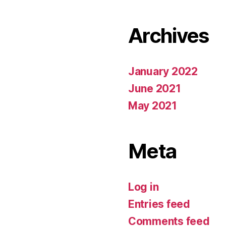
Archives
January 2022
June 2021
May 2021
Meta
Log in
Entries feed
Comments feed