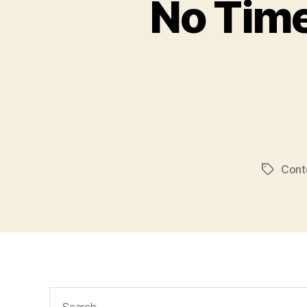
No Time
Conte
Tags
Search