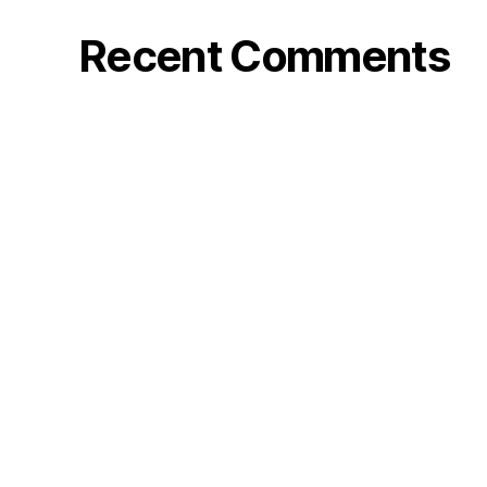
Recent Comments