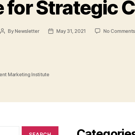
 for Strategic 
By
Newsletter
May 31, 2021
No Comment
Post
Post
author
date
nt Marketing Institute
Categorie