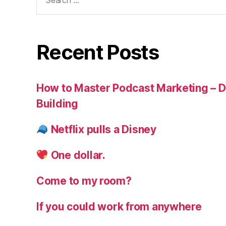
for:
Recent Posts
How to Master Podcast Marketing – Di
Building
Netflix pulls a Disney
One dollar.
Come to my room?
If you could work from anywhere