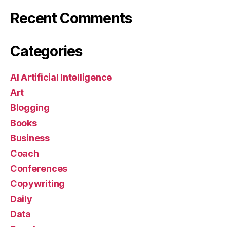
Recent Comments
Categories
AI Artificial Intelligence
Art
Blogging
Books
Business
Coach
Conferences
Copywriting
Daily
Data