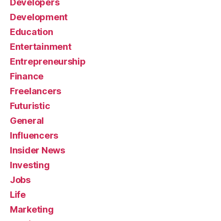
Developers
Development
Education
Entertainment
Entrepreneurship
Finance
Freelancers
Futuristic
General
Influencers
Insider News
Investing
Jobs
Life
Marketing