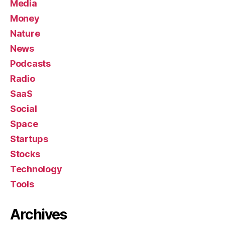
Media
Money
Nature
News
Podcasts
Radio
SaaS
Social
Space
Startups
Stocks
Technology
Tools
Archives