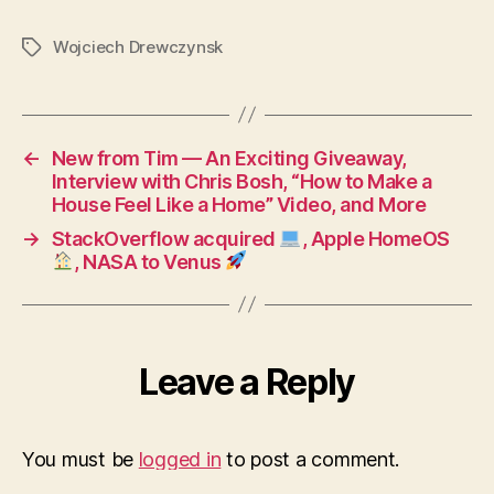
others
to
Wojciech Drewczynsk
Tags
support
your
project
←
New from Tim — An Exciting Giveaway,
Interview with Chris Bosh, “How to Make a
House Feel Like a Home” Video, and More
→
StackOverflow acquired
, Apple HomeOS
, NASA to Venus
Leave a Reply
You must be
logged in
to post a comment.