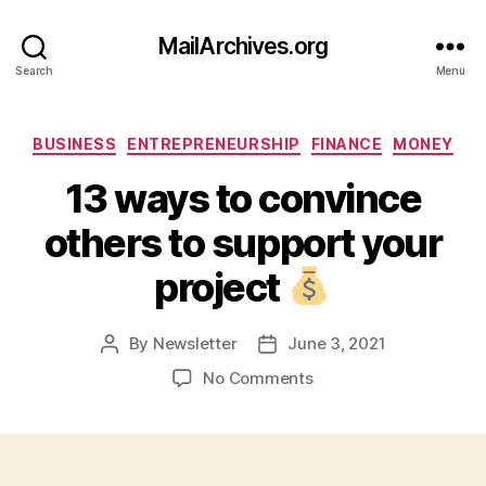
MailArchives.org
Search
Menu
Categories
BUSINESS
ENTREPRENEURSHIP
FINANCE
MONEY
13 ways to convince
others to support your
project
By
Newsletter
June 3, 2021
Post
Post
author
date
on
No Comments
13
ways
to
convince