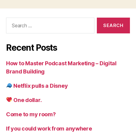
Search
for:
Recent Posts
How to Master Podcast Marketing – Digital
Brand Building
Netflix pulls a Disney
One dollar.
Come to my room?
If you could work from anywhere