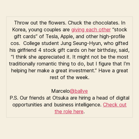
Throw out the flowers. Chuck the chocolates. In
Korea, young couples are
giving each other
“stock
gift cards” of Tesla, Apple, and other high-profile
cos. College student Jung Seung-Hyun, who gifted
his girlfriend 4 stock gift cards on her birthday, said,
“I think she appreciated it. It might not be the most
traditionally romantic thing to do, but I figure that I’m
helping her make a great investment.” Have a great
rest of the week.
Marcelo
@ballve
P.S. Our friends at Otsuka are hiring a head of digital
opportunities and business intelligence.
Check out
the role here
.