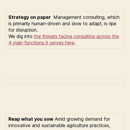
Strategy on paper
Management consulting, which
is primarily human-driven and slow to adapt, is ripe
for disruption.
We dig into
the threats facing consulting across the
4 main functions it serves here
.
Reap what you sow
Amid growing demand for
innovative and sustainable agriculture practices,