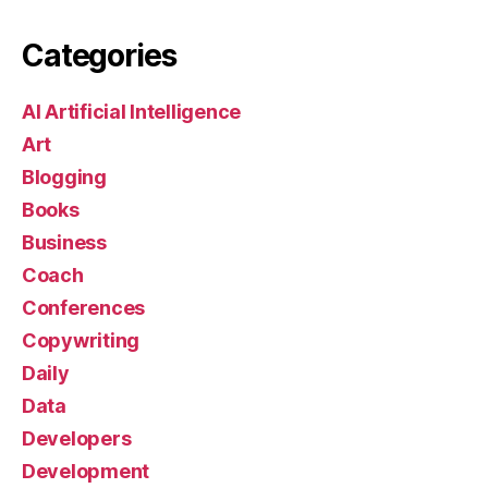
Categories
AI Artificial Intelligence
Art
Blogging
Books
Business
Coach
Conferences
Copywriting
Daily
Data
Developers
Development