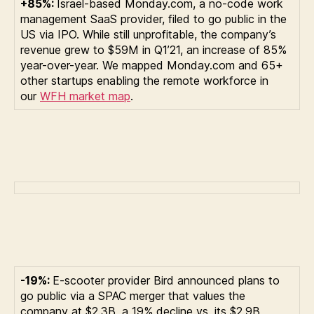
+85%:
Israel-based Monday.com, a no-code work
management SaaS provider, filed to go public in the
US via IPO. While still unprofitable, the company’s
revenue grew to $59M in Q1’21, an increase of 85%
year-over-year. We mapped Monday.com and 65+
other startups enabling the remote workforce in
our
WFH market map
.
-19%:
E-scooter provider Bird announced plans to
go public via a SPAC merger that values the
company at $2.3B, a 19% decline vs. its $2.9B