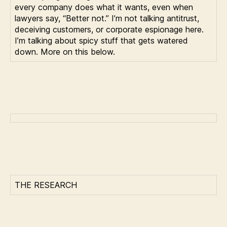
every company does what it wants, even when
lawyers say, “Better not.” I’m not talking antitrust,
deceiving customers, or corporate espionage here.
I’m talking about spicy stuff that gets watered
down. More on this below.
THE RESEARCH