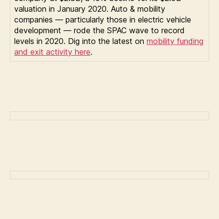
valuation in January 2020. Auto & mobility
companies — particularly those in electric vehicle
development — rode the SPAC wave to record
levels in 2020. Dig into the latest on
mobility funding
and exit activity here
.