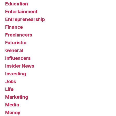
Education
Entertainment
Entrepreneurship
Finance
Freelancers
Futuristic
General
Influencers
Insider News
Investing
Jobs
Life
Marketing
Media
Money