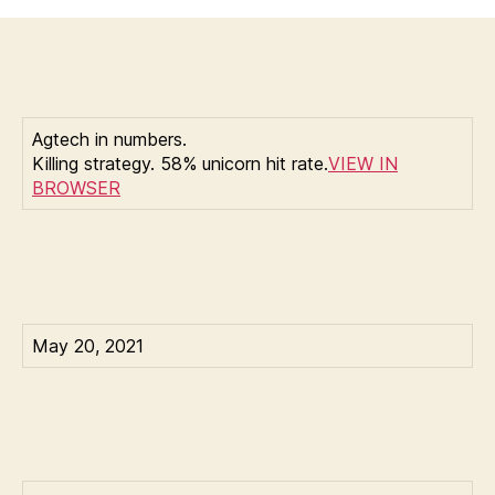
Ballve
CBinsights:
another
reason
lawyers
are
Agtech in numbers.
the
Killing strategy. 58% unicorn hit rate.
VIEW IN
worst
BROWSER
May 20, 2021