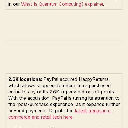
in our
What Is Quantum Computing? explainer
.
2.6K locations:
PayPal acquired HappyReturns,
which allows shoppers to return items purchased
online to any of its 2.6K in-person drop-off points.
With the acquisition, PayPal is turning its attention to
the “post-purchase experience” as it expands further
beyond payments. Dig into the
latest trends in e-
commerce and retail tech here
.