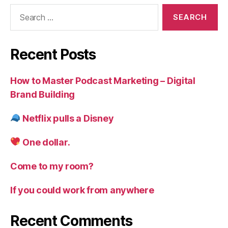
Search
for:
Recent Posts
How to Master Podcast Marketing – Digital
Brand Building
Netflix pulls a Disney
One dollar.
Come to my room?
If you could work from anywhere
Recent Comments