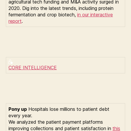
agricultural tech funding and M&A activity surged in
2020. Dig into the latest trends, including protein
fermentation and crop biotech,
in our interactive
report
.
CORE INTELLIGENCE
Pony up
Hospitals lose millions to patient debt
every year.
We analyzed the patient payment platforms
improving collections and patient satisfaction in
this