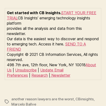
Get started with CB Insights.
START YOUR FREE
TRIAL
CB Insights’ emerging technology insights
platform
provides all the analysis and data from this
newsletter.
Our data is the easiest way to discover and respond
to emerging tech. Access it here.
SEND TO A
FRIEND
Copyright © 2021 CB Information Services, All rights
reserved.
498 7th ave, 12th floor, New York, NY 10018
About
Us
|
Unsubscribe
|
Update Email
Preferences
|
Research
|
Newsletter
another reason lawyers are the worst
,
CBinsights
,
Tags
Marcelo Ballve