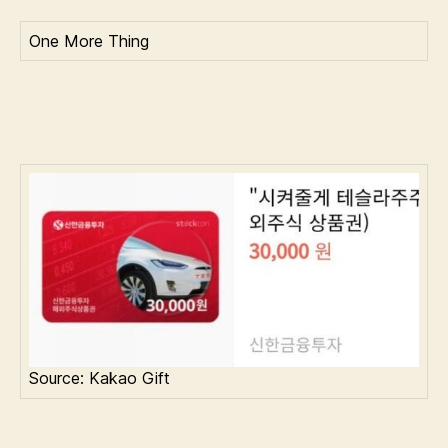
One More Thing
Source: Kakao Gift