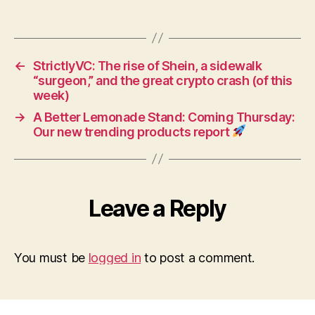
←
StrictlyVC: The rise of Shein, a sidewalk
“surgeon,” and the great crypto crash (of this
week)
→
A Better Lemonade Stand: Coming Thursday:
Our new trending products report
Leave a Reply
You must be
logged in
to post a comment.