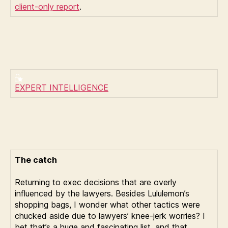
client-only report
.
EXPERT INTELLIGENCE
The catch
Returning to exec decisions that are overly
influenced by the lawyers. Besides Lululemon’s
shopping bags, I wonder what other tactics were
chucked aside due to lawyers’ knee-jerk worries? I
bet that’s a huge and fascinating list, and that