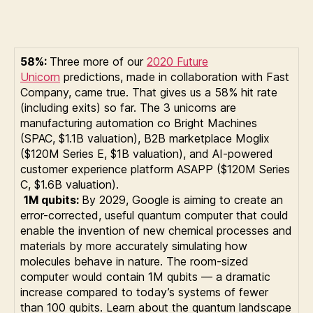
58%:
Three more of our
2020 Future
Unicorn
predictions, made in collaboration with Fast
Company, came true. That gives us a 58% hit rate
(including exits) so far. The 3 unicorns are
manufacturing automation co Bright Machines
(SPAC, $1.1B valuation), B2B marketplace Moglix
($120M Series E, $1B valuation), and AI-powered
customer experience platform ASAPP ($120M Series
C, $1.6B valuation).
1M qubits:
By 2029, Google is aiming to create an
error-corrected, useful quantum computer that could
enable the invention of new chemical processes and
materials by more accurately simulating how
molecules behave in nature. The room-sized
computer would contain 1M qubits — a dramatic
increase compared to today’s systems of fewer
than 100 qubits. Learn about the quantum landscape