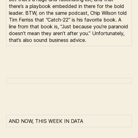
there’s a playbook embedded in there for the bold
leader. BTW, on the same podcast, Chip Wilson told
Tim Ferriss that
“
Catch-22″ is his favorite book. A
line from that book is, “Just because you’re paranoid
doesn’t mean they aren’t after you.” Unfortunately,
that’s also sound business advice.
AND NOW, THIS WEEK IN DATA