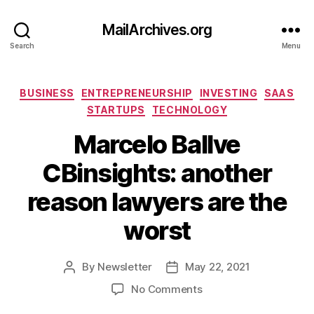
MailArchives.org
Search
Menu
Categories
BUSINESS
ENTREPRENEURSHIP
INVESTING
SAAS
STARTUPS
TECHNOLOGY
Marcelo Ballve
CBinsights: another
reason lawyers are the
worst
By
Newsletter
May 22, 2021
Post
Post
author
date
on
No Comments
Marcelo