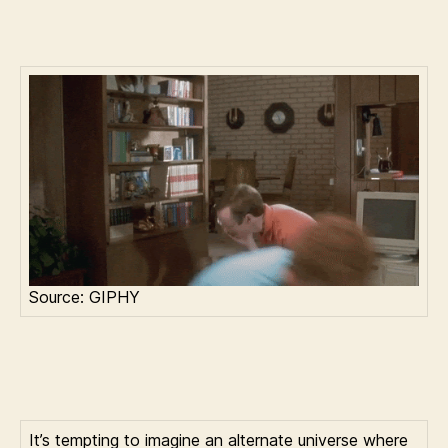
Source: GIPHY
It’s tempting to imagine an alternate universe where