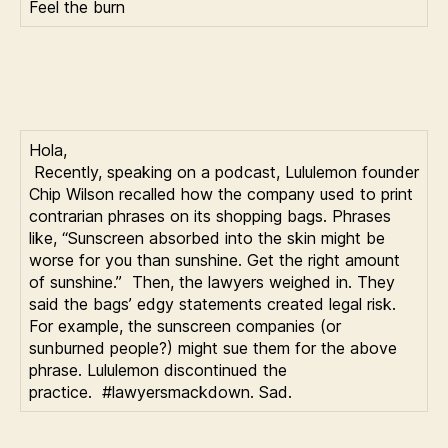
Feel the burn
Hola,
Recently, speaking on a podcast, Lululemon founder
Chip Wilson recalled how the company used to print
contrarian phrases on its shopping bags. Phrases
like, “Sunscreen absorbed into the skin might be
worse for you than sunshine. Get the right amount
of sunshine.” Then, the lawyers weighed in. They
said the bags’ edgy statements created legal risk.
For example, the sunscreen companies (or
sunburned people?) might sue them for the above
phrase. Lululemon discontinued the
practice. #lawyersmackdown. Sad.