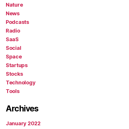
Nature
News
Podcasts
Radio
SaaS
Social
Space
Startups
Stocks
Technology
Tools
Archives
January 2022