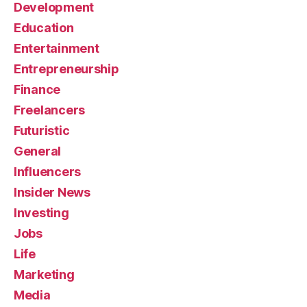
Development
Education
Entertainment
Entrepreneurship
Finance
Freelancers
Futuristic
General
Influencers
Insider News
Investing
Jobs
Life
Marketing
Media