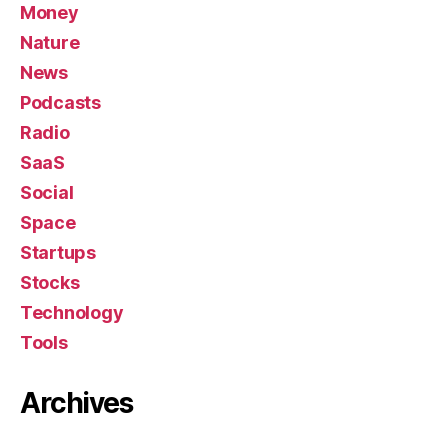
Money
Nature
News
Podcasts
Radio
SaaS
Social
Space
Startups
Stocks
Technology
Tools
Archives