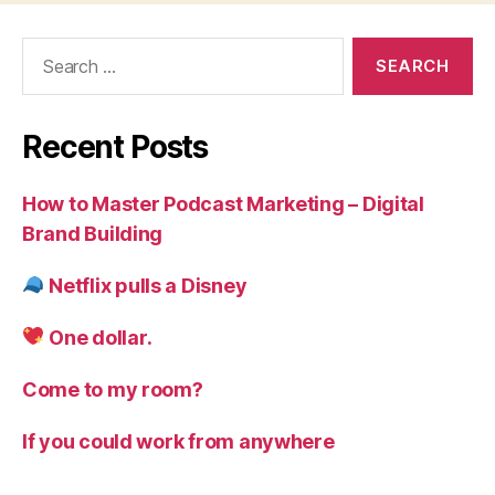
Search
for:
Recent Posts
How to Master Podcast Marketing – Digital
Brand Building
Netflix pulls a Disney
One dollar.
Come to my room?
If you could work from anywhere