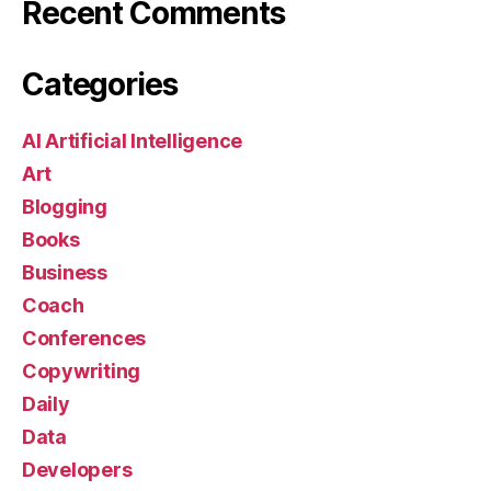
Recent Comments
Categories
AI Artificial Intelligence
Art
Blogging
Books
Business
Coach
Conferences
Copywriting
Daily
Data
Developers