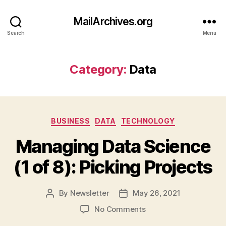
MailArchives.org
Search
Menu
Category:
Data
Categories
BUSINESS
DATA
TECHNOLOGY
Managing Data Science
(1 of 8): Picking Projects
By
Newsletter
May 26, 2021
Post
Post
author
date
on
No Comments
Managing