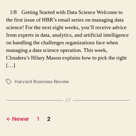
Data
Science
1/8 Getting Started with Data Science Welcome to
(1
the first issue of HBR’s email series on managing data
of
science! For the next eight weeks, you’ll receive advice
8):
from experts in data, analytics, and artificial intelligence
Picking
on handling the challenges organizations face when
Projects
managing a data science operation. This week,
Cloudera’s Hilary Mason explains how to pick the right
[…]
Harvard Business Review
Tags
Posts
←
Newer
1
2
navigation