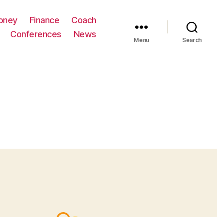
oney
Finance
Coach
Conferences
News
Menu
Search