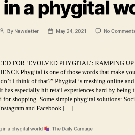
 in a phygital w
By
Newsletter
May 24, 2021
No Comment
Post
Post
author
date
EED FOR ‘EVOLVED PHYGITAL’: RAMPING UP
NCE Phygital is one of those words that make yo
dn’t I think of that?” Phygital is meshing online and
 It has especially hit retail experiences hard by being
d for shopping. Some simple phygital solutions: Soci
Instagram and Facebook […]
g in a phygital world
,
The Daily Carnage