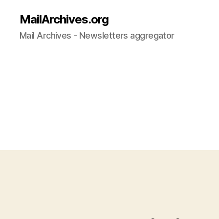
MailArchives.org
Mail Archives - Newsletters aggregator