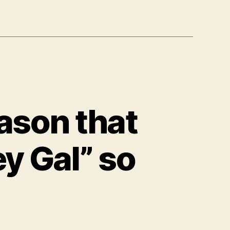
ason that
y Gal” so