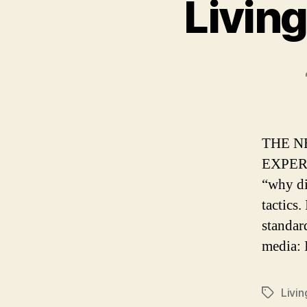
Living
THE N
EXPERIE
“why di
tactics.
standar
media: 
Livin
Tags