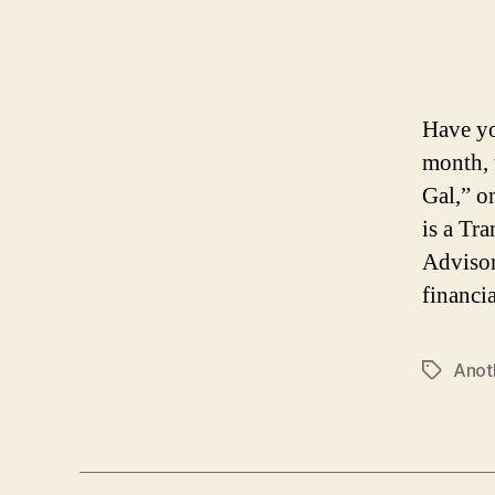
Have yo
month, 
Gal,” o
is a Tr
Advisor
financi
Anot
Tags