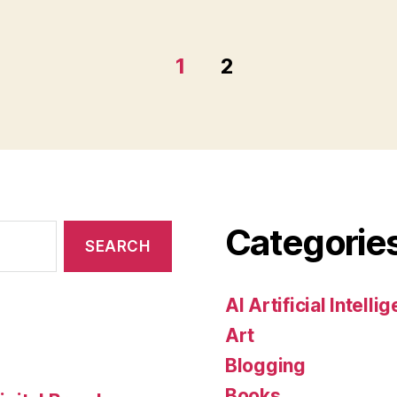
1
2
Categorie
AI Artificial Intelli
Art
Blogging
Books