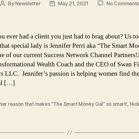
By
Newsletter
May 21, 2021
No Comment
Post
Post
author
date
u ever had a client you just had to brag about? Us t
that special lady is Jennifer Perri aka “The Smart M
ne of our current Success Network Channel Partners!
ansformational Wealth Coach and the CEO of Swan Fi
s LLC. Jennifer’s passion is helping women find the
al […]
her reason that makes “The Smart Money Gal” so smart!
,
Nic