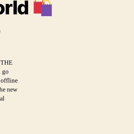
orld
on
s
Living
in
a
phygital
 THE
world
u go
 offline
 the new
al