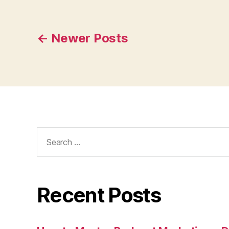
Posts
←
Newer
Posts
navigation
Search
for:
Recent Posts