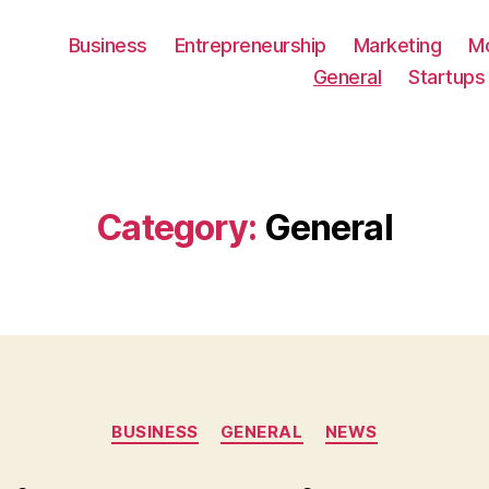
Business
Entrepreneurship
Marketing
M
General
Startups
Category:
General
Categories
BUSINESS
GENERAL
NEWS