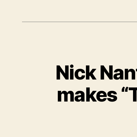
Nick Nan
makes “T