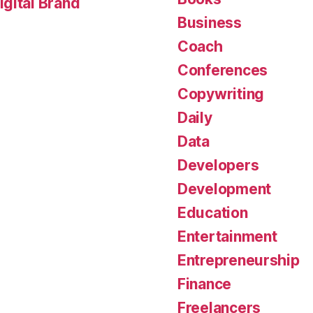
gital Brand
Business
Coach
Conferences
Copywriting
Daily
Data
Developers
Development
Education
Entertainment
Entrepreneurship
Finance
Freelancers