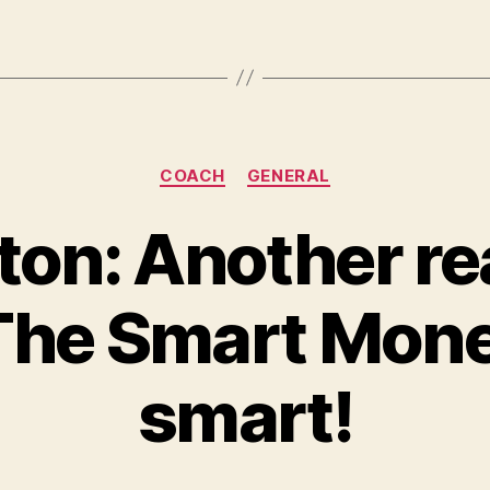
Categories
COACH
GENERAL
ton: Another re
he Smart Mone
smart!