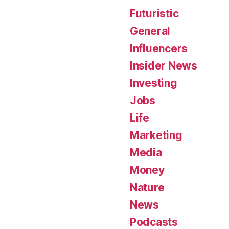
Futuristic
General
Influencers
Insider News
Investing
Jobs
Life
Marketing
Media
Money
Nature
News
Podcasts