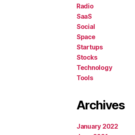
Radio
SaaS
Social
Space
Startups
Stocks
Technology
Tools
Archives
January 2022