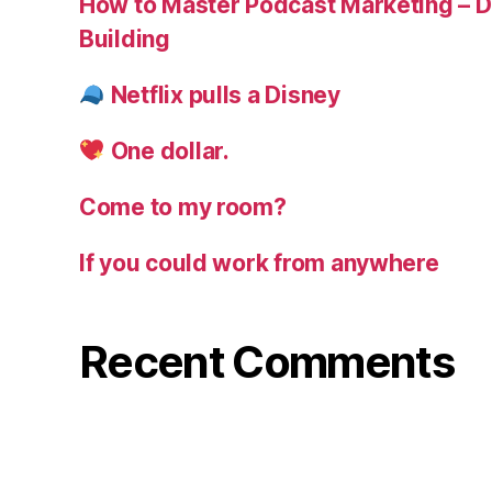
How to Master Podcast Marketing – Di
Building
Netflix pulls a Disney
One dollar.
Come to my room?
If you could work from anywhere
Recent Comments