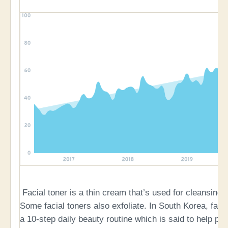
Facial toner is a thin cream that’s used for cleansing
Some facial toners also exfoliate. In South Korea, facia
a 10-step daily beauty routine which is said to help pr