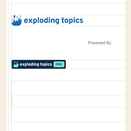
Presented By: