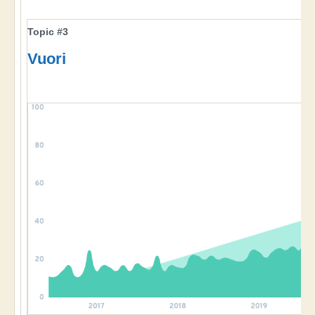
Topic #3
Vuori