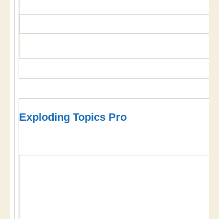
Exploding Topics Pro