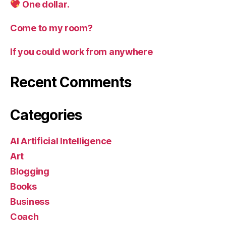
One dollar.
Come to my room?
If you could work from anywhere
Recent Comments
Categories
AI Artificial Intelligence
Art
Blogging
Books
Business
Coach