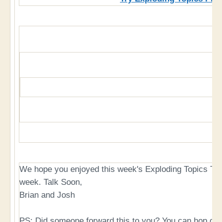
We hope you enjoyed this week's Exploding Topics Tu
week. Talk Soon,
Brian and Josh
PS: Did someone forward this to you? You can hop on 