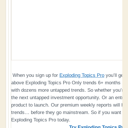
When you sign up for
Exploding Topics Pro
you’ll get 
above Exploding Topics Pro Only trends 6+ months bef
with dozens more untapped trends. So whether you’re a
the next untapped investment opportunity. Or an entre
product to launch. Our premium weekly reports will hel
trends… before they go mainstream. So if you want to 
Exploding Topics Pro today.
Try Exploding Topics Pro