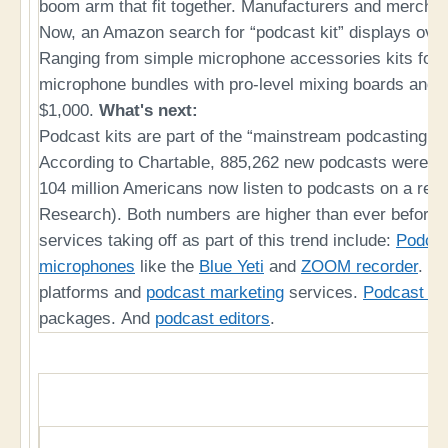
boom arm that fit together. Manufacturers and merchan
Now, an Amazon search for “podcast kit” displays over 
Ranging from simple microphone accessories kits for a
microphone bundles with pro-level mixing boards and 
$1,000.
What's next:
Podcast kits are part of the “mainstream podcasting e
According to Chartable, 885,262 new podcasts were st
104 million Americans now listen to podcasts on a regu
Research). Both numbers are higher than ever before.
services taking off as part of this trend include:
Podca
microphones
like the
Blue Yeti
and
ZOOM recorder
.
Po
platforms and
podcast marketing
services.
Podcast ho
packages. And
podcast editors
.