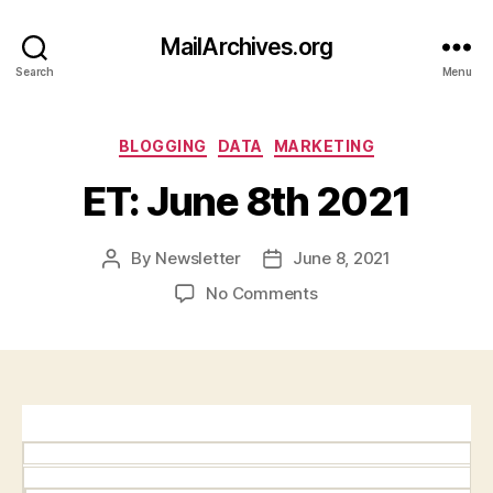
MailArchives.org
Search
Menu
Categories
BLOGGING
DATA
MARKETING
ET: June 8th 2021
By
Newsletter
June 8, 2021
Post
Post
author
date
on
No Comments
ET:
June
8th
2021