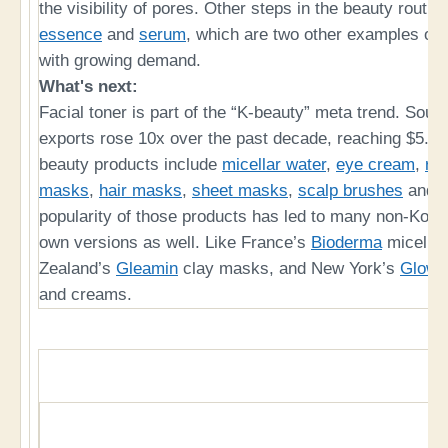
the visibility of pores. Other steps in the beauty routi
essence
and
serum
, which are two other examples of 
with growing demand.
What's next:
Facial toner is part of the “K-beauty” meta trend. Sout
exports rose 10x over the past decade, reaching $5.32
beauty products include
micellar water
,
eye cream
,
ret
masks
,
hair masks
,
sheet masks
,
scalp brushes
and
popularity of those products has led to many non-Kor
own versions as well. Like France’s
Bioderma
micellar
Zealand’s
Gleamin
clay masks, and New York’s
Glow 
and creams.