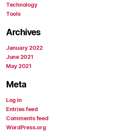
Technology
Tools
Archives
January 2022
June 2021
May 2021
Meta
Log in
Entries feed
Comments feed
WordPress.org