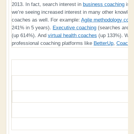
2013. In fact, search interest in
business coaching
is u
we’re seeing increased interest in many other knowled
coaches as well. For example:
Agile methodology coa
241% in 5 years).
Executive coaching
(searches are 
(up 614%). And
virtual health coaches
(up 133%). We’re
professional coaching platforms like
BetterUp
,
CoachH