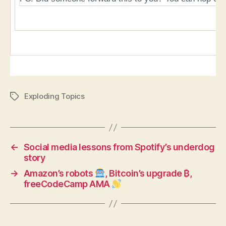
Exploding Topics
Tags
←
Social media lessons from Spotify’s underdog
story
→
Amazon’s robots
, Bitcoin’s upgrade ₿,
freeCodeCamp AMA