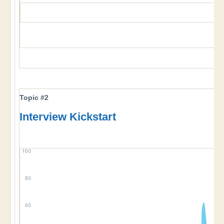
Topic #2
Interview Kickstart