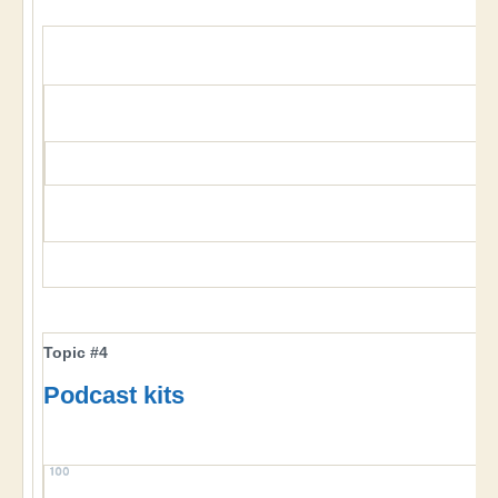
Topic #4
Podcast kits