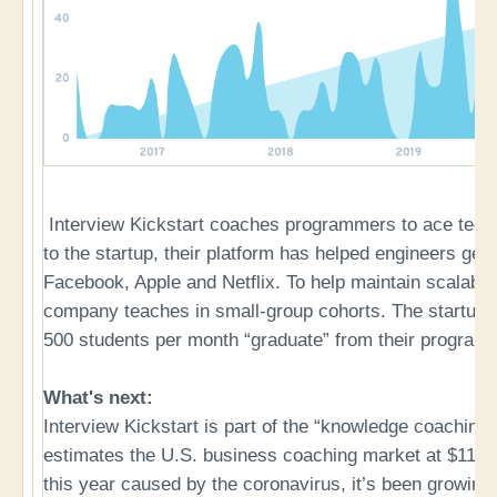
Interview Kickstart coaches programmers to ace techn
to the startup, their platform has helped engineers ge
Facebook, Apple and Netflix. To help maintain scalabili
company teaches in small-group cohorts. The startup r
500 students per month “graduate” from their programs
What's next:
Interview Kickstart is part of the “knowledge coaching
estimates the U.S. business coaching market at $11.6B
this year caused by the coronavirus, it’s been growing