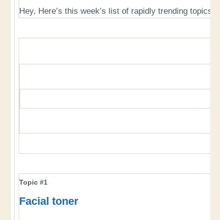
Hey, Here’s this week’s list of rapidly trending topics, 
Topic #1
Facial toner