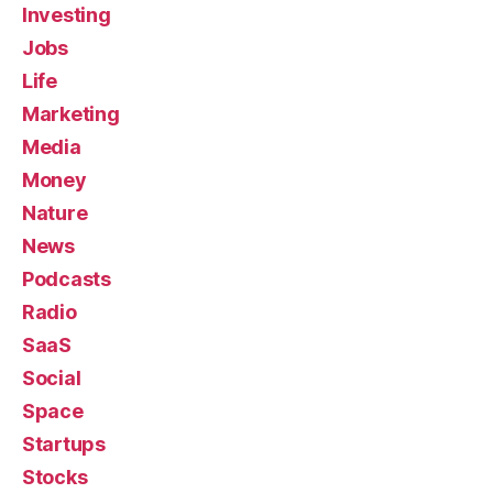
Investing
Jobs
Life
Marketing
Media
Money
Nature
News
Podcasts
Radio
SaaS
Social
Space
Startups
Stocks