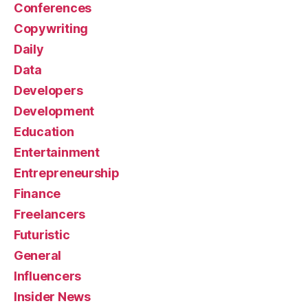
Conferences
Copywriting
Daily
Data
Developers
Development
Education
Entertainment
Entrepreneurship
Finance
Freelancers
Futuristic
General
Influencers
Insider News