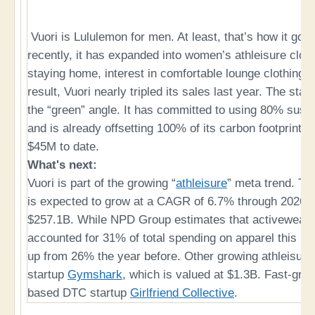
Vuori is Lululemon for men. At least, that’s how it got it
recently, it has expanded into women’s athleisure cloth
staying home, interest in comfortable lounge clothing 
result, Vuori nearly tripled its sales last year. The star
the “green” angle. It has committed to using 80% sust
and is already offsetting 100% of its carbon footprint
$45M to date.
What's next:
Vuori is part of the growing “
athleisure
” meta trend. Th
is expected to grow at a CAGR of 6.7% through 2026, 
$257.1B. While NPD Group estimates that activewear a
accounted for 31% of total spending on apparel this ho
up from 26% the year before. Other growing athleisure 
startup
Gymshark
, which is valued at $1.3B. Fast-gro
based DTC startup
Girlfriend Collective
.