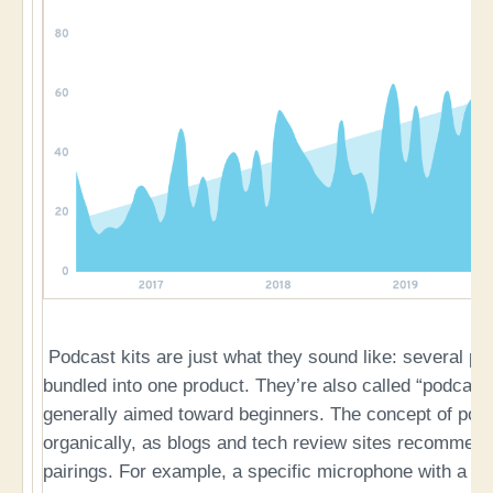
Podcast kits are just what they sound like: several pi
bundled into one product. They’re also called “podcast s
generally aimed toward beginners. The concept of podc
organically, as blogs and tech review sites recommend
pairings. For example, a specific microphone with a sh