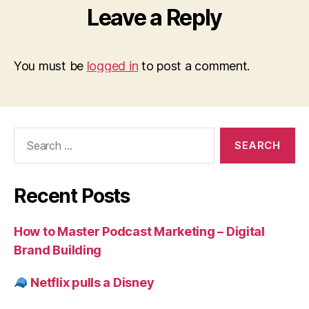
Leave a Reply
You must be
logged in
to post a comment.
Search
for:
Recent Posts
How to Master Podcast Marketing – Digital
Brand Building
Netflix pulls a Disney