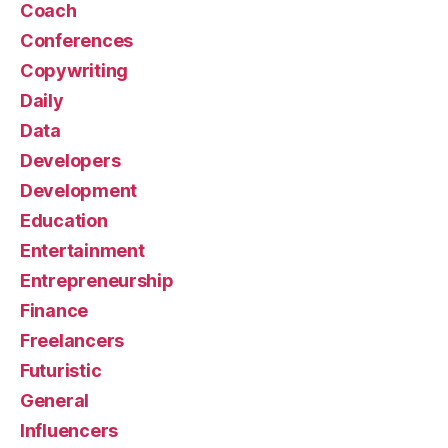
Coach
Conferences
Copywriting
Daily
Data
Developers
Development
Education
Entertainment
Entrepreneurship
Finance
Freelancers
Futuristic
General
Influencers