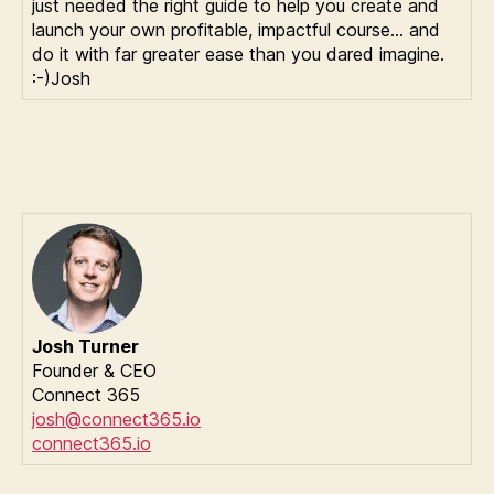
just needed the right guide to help you create and
launch your own profitable, impactful course… and
do it with far greater ease than you dared imagine.
:-)Josh
Josh Turner
Founder & CEO
Connect 365
josh@connect365.io
connect365.io