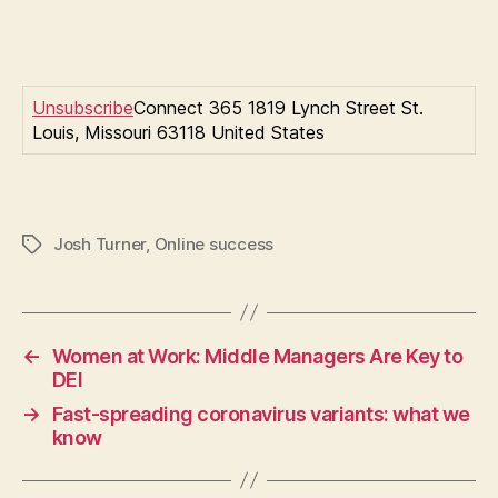
Unsubscribe
Connect 365 1819 Lynch Street St.
Louis, Missouri 63118 United States
Josh Turner
,
Online success
Tags
←
Women at Work: Middle Managers Are Key to
DEI
→
Fast-spreading coronavirus variants: what we
know