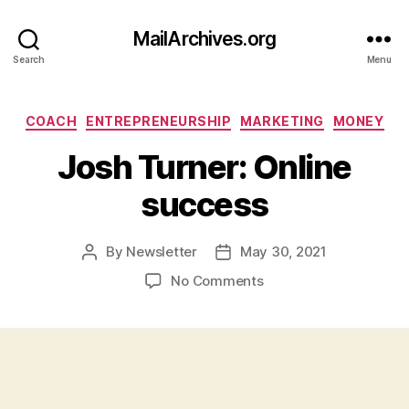
MailArchives.org
Search
Menu
Categories
COACH
ENTREPRENEURSHIP
MARKETING
MONEY
Josh Turner: Online
success
By
Newsletter
May 30, 2021
Post
Post
author
date
on
No Comments
Josh
Turner:
Online
success