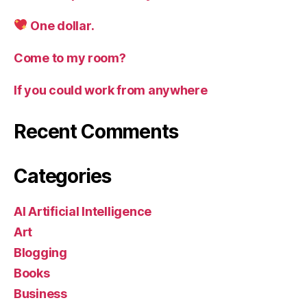
One dollar.
Come to my room?
If you could work from anywhere
Recent Comments
Categories
AI Artificial Intelligence
Art
Blogging
Books
Business