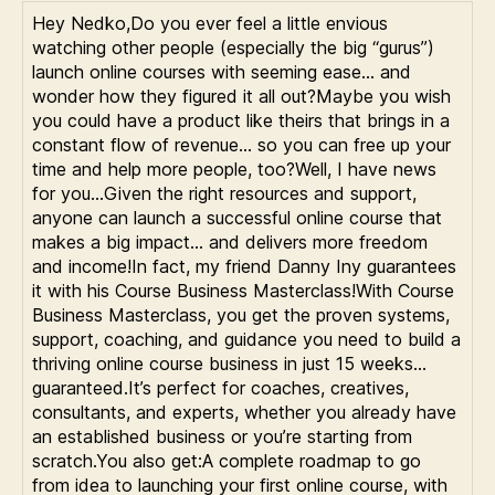
Hey Nedko,Do you ever feel a little envious
watching other people (especially the big “gurus”)
launch online courses with seeming ease… and
wonder how they figured it all out?Maybe you wish
you could have a product like theirs that brings in a
constant flow of revenue… so you can free up your
time and help more people, too?Well, I have news
for you…Given the right resources and support,
anyone can launch a successful online course that
makes a big impact… and delivers more freedom
and income!In fact, my friend Danny Iny guarantees
it with his Course Business Masterclass!With Course
Business Masterclass, you get the proven systems,
support, coaching, and guidance you need to build a
thriving online course business in just 15 weeks…
guaranteed.It’s perfect for coaches, creatives,
consultants, and experts, whether you already have
an established business or you’re starting from
scratch.You also get:A complete roadmap to go
from idea to launching your first online course, with