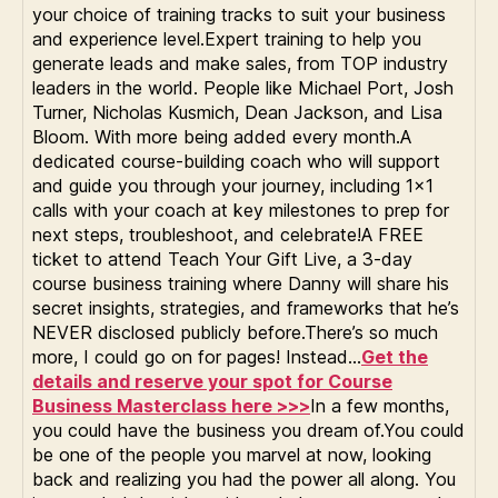
your choice of training tracks to suit your business
and experience level.Expert training to help you
generate leads and make sales, from TOP industry
leaders in the world. People like Michael Port, Josh
Turner, Nicholas Kusmich, Dean Jackson, and Lisa
Bloom. With more being added every month.A
dedicated course-building coach who will support
and guide you through your journey, including 1×1
calls with your coach at key milestones to prep for
next steps, troubleshoot, and celebrate!A FREE
ticket to attend Teach Your Gift Live, a 3-day
course business training where Danny will share his
secret insights, strategies, and frameworks that he’s
NEVER disclosed publicly before.There’s so much
more, I could go on for pages! Instead…
Get the
details and reserve your spot for Course
Business Masterclass here >>>
In a few months,
you could have the business you dream of.You could
be one of the people you marvel at now, looking
back and realizing you had the power all along. You