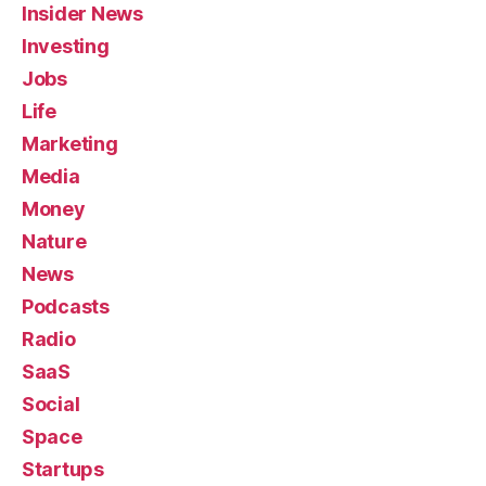
Insider News
Investing
Jobs
Life
Marketing
Media
Money
Nature
News
Podcasts
Radio
SaaS
Social
Space
Startups