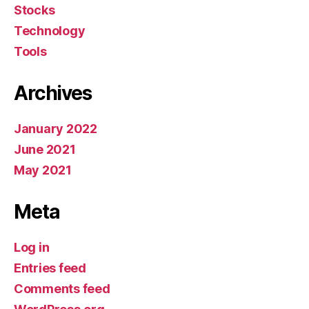
Stocks
Technology
Tools
Archives
January 2022
June 2021
May 2021
Meta
Log in
Entries feed
Comments feed