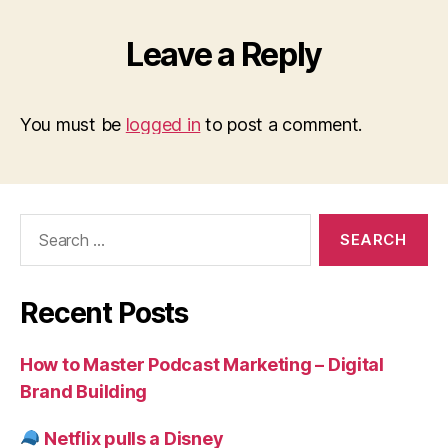
Leave a Reply
You must be
logged in
to post a comment.
Search
for:
Recent Posts
How to Master Podcast Marketing – Digital
Brand Building
Netflix pulls a Disney