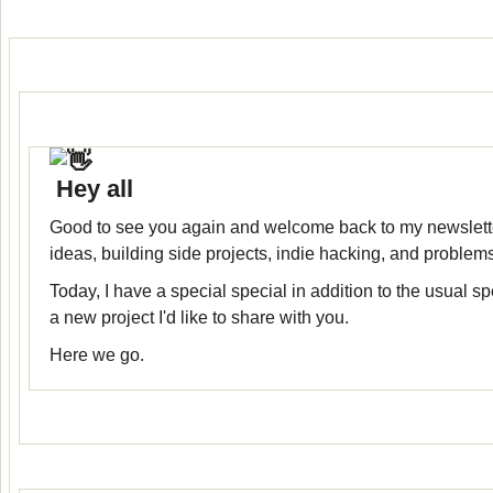
Hey all
Good to see you again and welcome back to my newslett
ideas, building side projects, indie hacking, and problem
Today, I have a special special in addition to the usual spe
a new project I'd like to share with you.
Here we go.