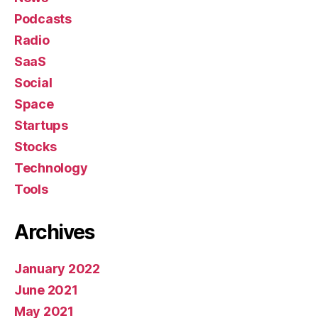
Podcasts
Radio
SaaS
Social
Space
Startups
Stocks
Technology
Tools
Archives
January 2022
June 2021
May 2021