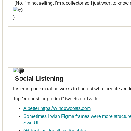
(No, I'm not selling. I'm a collector so I just want to kno
)
Social Listening
Listening on social networks to find out what people are l
Top "request for product" tweets on Twitter:
A better https://windowcosts.com
Sometimes I wish Figma frames were more structured
SwiftUI
GitBook but for all my Airtables