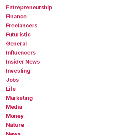
Entrepreneurship
Finance
Freelancers
Futuristic
General
Influencers
Insider News
Investing
Jobs
Life
Marketing
Media
Money
Nature
News