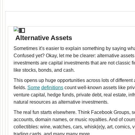
Alternative Assets
Sometimes it's easier to explain something by saying what 
Confused yet? Okay, let me be clearer: alternative assets 
investments are capital investments that are not classic f
like stocks, bonds, and cash.
This opens up huge opportunities across lots of different
fields.
Some
definitions
count well-known assets like priv
venture capital, hedge funds, private debt, real estate, inf
natural resources as alternative investments.
The real fun starts elsewhere. Think Facebook Groups, s
accounts, domain names, or music royalties. And of course
collectibles: wine, watches, cars, whisk(e)y, art, comics,
trading cards, and many many more.