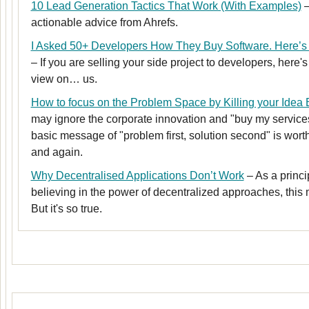
10 Lead Generation Tactics That Work (With Examples)
–
actionable advice from Ahrefs.
I Asked 50+ Developers How They Buy Software. Here’s 
– If you are selling your side project to developers, here'
view on… us.
How to focus on the Problem Space by Killing your Idea
may ignore the corporate innovation and "buy my services
basic message of "problem first, solution second" is wort
and again.
Why Decentralised Applications Don’t Work
– As a princi
believing in the power of decentralized approaches, thi
But it's so true.