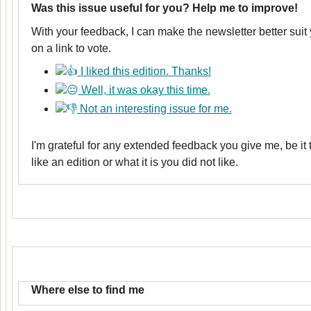
Was this issue useful for you? Help me to improve!
With your feedback, I can make the newsletter better suit
on a link to vote.
I liked this edition. Thanks!
Well, it was okay this time.
Not an interesting issue for me.
I'm grateful for any extended feedback you give me, be it
like an edition or what it is you did not like.
Where else to find me