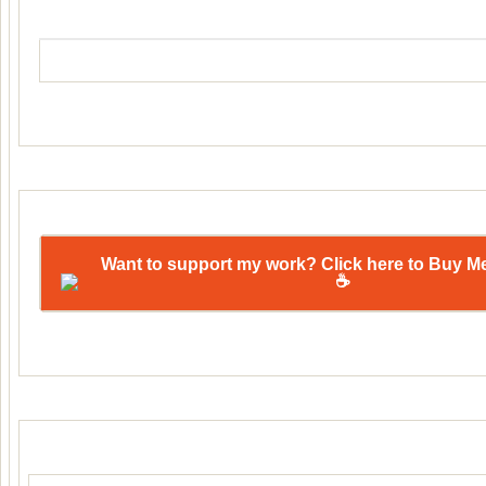
Want to support my work? Click here to Buy M