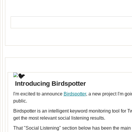
Introducing Birdspotter
I'm excited to announce
Birdspotter
, a new project I'm goi
public.
Birdspotter is an intelligent keyword monitoring tool for Tw
get the most relevant social listening results.
That "Social Listening" section below has been the main m