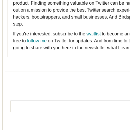
product. Finding something valuable on Twitter can be har
out on a mission to provide the best Twitter search experi
hackers, bootstrappers, and small businesses. And Birdspot
step.
If you're interested, subscribe to the
waitlist
to become an 
free to
follow me
on Twitter for updates. And from time to t
going to share with you here in the newsletter what I lea