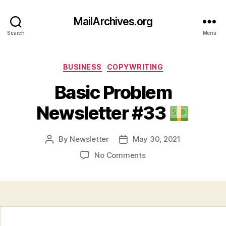
MailArchives.org
Search
Menu
Categories
BUSINESS
COPYWRITING
Basic Problem
Newsletter #33
By
Newsletter
May 30, 2021
Post
Post
author
date
on
No Comments
Basic
Problem
Newsletter
#33