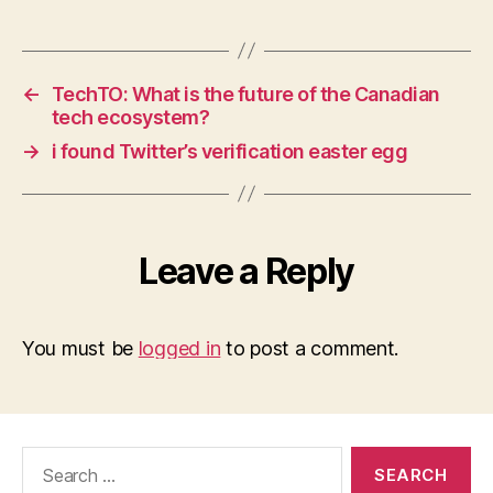
←
TechTO: What is the future of the Canadian
tech ecosystem?
→
i found Twitter’s verification easter egg
Leave a Reply
You must be
logged in
to post a comment.
Search
for: