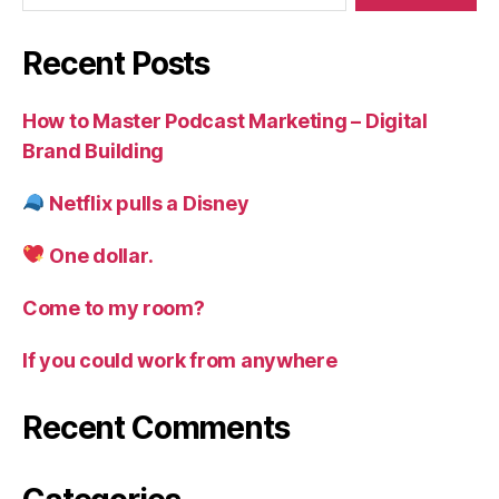
Recent Posts
How to Master Podcast Marketing – Digital
Brand Building
Netflix pulls a Disney
One dollar.
Come to my room?
If you could work from anywhere
Recent Comments