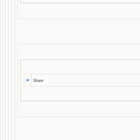
Share