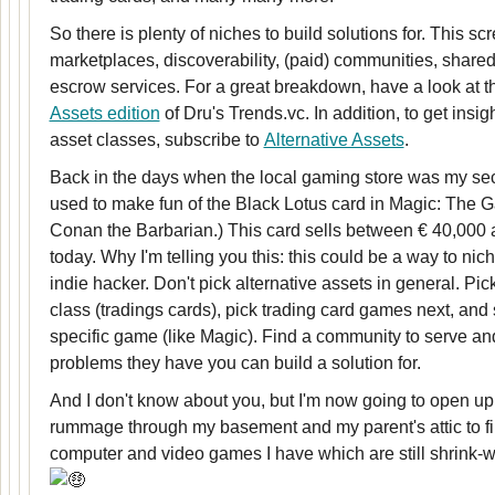
So there is plenty of niches to build solutions for. This sc
marketplaces, discoverability, (paid) communities, shared
escrow services. For a great breakdown, have a look at 
Assets edition
of Dru's Trends.vc. In addition, to get insig
asset classes, subscribe to
Alternative Assets
.
Back in the days when the local gaming store was my s
used to make fun of the Black Lotus card in Magic: The G
Conan the Barbarian.) This card sells between € 40,000
today. Why I'm telling you this: this could be a way to nic
indie hacker. Don't pick alternative assets in general. Pic
class (tradings cards), pick trading card games next, and 
specific game (like Magic). Find a community to serve and
problems they have you can build a solution for.
And I don't know about you, but I'm now going to open u
rummage through my basement and my parent's attic to fi
computer and video games I have which are still shrink