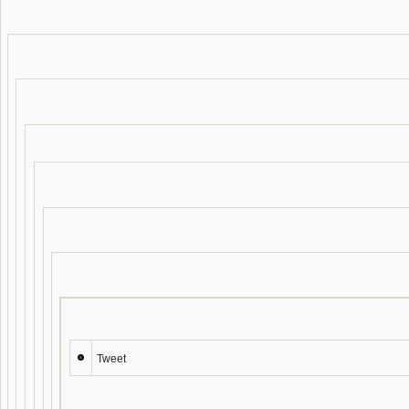
Tweet