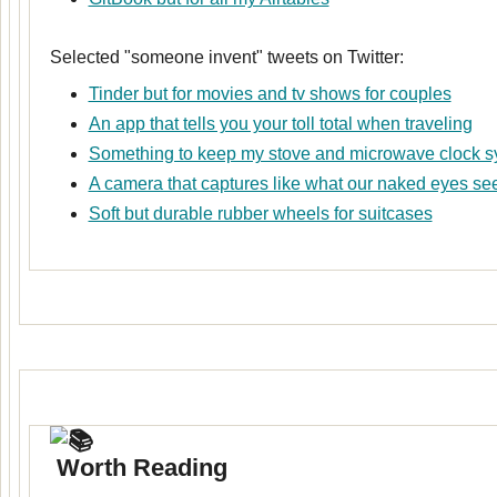
Selected "someone invent" tweets on Twitter:
Tinder but for movies and tv shows for couples
An app that tells you your toll total when traveling
Something to keep my stove and microwave clock 
A camera that captures like what our naked eyes se
Soft but durable rubber wheels for suitcases
Worth Reading