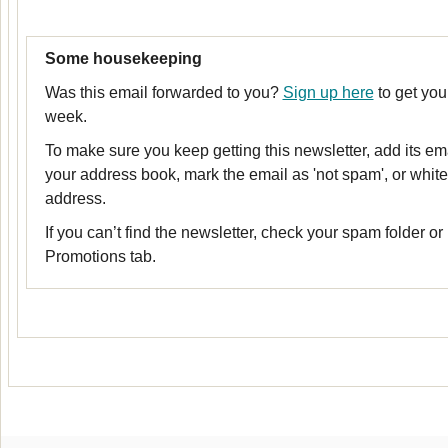
Some housekeeping
Was this email forwarded to you?
Sign up here
to get you
week.
To make sure you keep getting this newsletter, add its em
your address book, mark the email as 'not spam', or whitel
address.
If you can’t find the newsletter, check your spam folder or
Promotions tab.