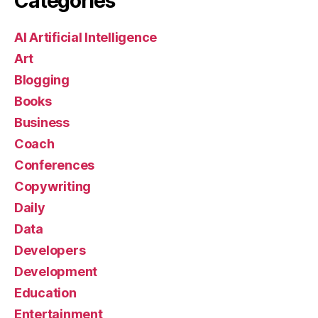
Categories
AI Artificial Intelligence
Art
Blogging
Books
Business
Coach
Conferences
Copywriting
Daily
Data
Developers
Development
Education
Entertainment