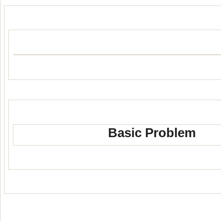
Basic Problem