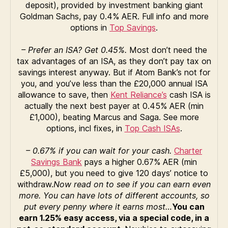
deposit), provided by investment banking giant
Goldman Sachs, pay 0.4% AER. Full info and more
options in
Top Savings
.
– Prefer an ISA? Get 0.45%.
Most don’t need the
tax advantages of an ISA, as they don’t pay tax on
savings interest anyway. But if Atom Bank’s not for
you, and you’ve less than the £20,000 annual ISA
allowance to save, then
Kent Reliance’s
cash ISA is
actually the next best payer at 0.45% AER (min
£1,000), beating Marcus and Saga. See more
options, incl fixes, in
Top Cash ISAs
.
– 0.67% if you can wait for your cash.
Charter
Savings Bank
pays a higher 0.67% AER (min
£5,000), but you need to give 120 days’ notice to
withdraw.
Now read on to see if you can earn even
more. You can have lots of different accounts, so
put every penny where it earns most…
You can
earn 1.25% easy access, via a special code, in a