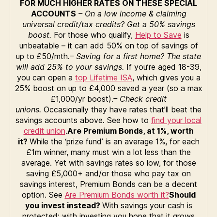
FOR MUCH HIGHER RATES ON THESE SPECIAL
ACCOUNTS
– On a low income & claiming
universal credit/tax credits? Get a 50% savings
boost.
For those who qualify,
Help to Save
is
unbeatable – it can add 50% on top of savings of
up to £50/mth.
– Saving for a first home? The state
will add 25% to your savings.
If you’re aged 18-39,
you can open a
top Lifetime ISA
, which gives you a
25% boost on up to £4,000 saved a year (so a max
£1,000/yr boost).
– Check credit
unions.
Occasionally they have rates that’ll beat the
savings accounts above. See how to
find your local
credit union
.
Are Premium Bonds, at 1%, worth
it?
While the ‘prize fund’ is an average 1%, for each
£1m winner, many must win a lot less than the
average. Yet with savings rates so low, for those
saving £5,000+ and/or those who pay tax on
savings interest, Premium Bonds can be a decent
option. See
Are Premium Bonds worth it?
Should
you invest instead?
With savings your cash is
protected; with investing you hope that it grows