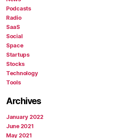
Podcasts
Radio
SaaS
Social
Space
Startups
Stocks
Technology
Tools
Archives
January 2022
June 2021
May 2021