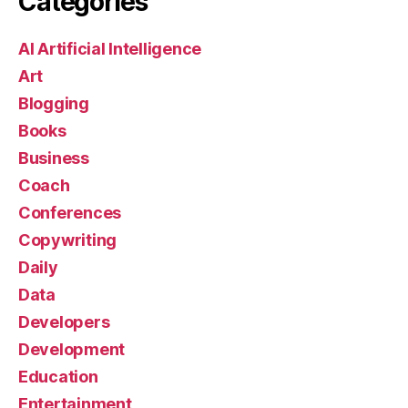
Categories
AI Artificial Intelligence
Art
Blogging
Books
Business
Coach
Conferences
Copywriting
Daily
Data
Developers
Development
Education
Entertainment