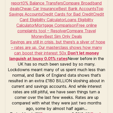
report
0% Balance Transfers
Compare Broadband
deals
Cheap Car Insurance
Best Bank Accounts
Top
Savings Accounts
Credit Cards for Bad Credit
Credit
Card Eligibility Calculator
Loans Eligibility
Calculator
Mortgage Comparison
Free online
complaints tool – Resolver
Compare Travel
Money
Best Sim Only Deals
Savings are still in crisis, but there’s a sliver of hope
– rates are up. Our masterclass shows how many
can boost their interest 50x
Don’t let money
languish at lousy 0.01% rates
Never before in the
UK has so much been saved by so many.
Lockdowns meant many of us spent much less than
normal, and Bank of England data shows that’s
resulted in an extra £180 BILLION sloshing about in
current and savings accounts. And while interest
rates are still pitiful, we have seen things turn a
corner over the last few weeks. Rates are up
compared with what they were just two months
ago, some by almost half again…