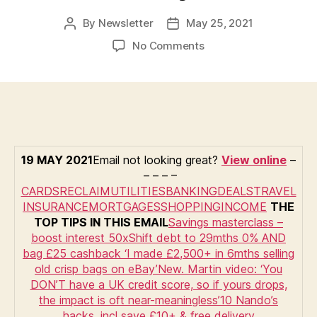
By
Newsletter
May 25, 2021
Post
Post
author
date
on
No Comments
MSE’s
Money
Tips:
Boost
savings
50x,
Nando’s
19 MAY 2021
Email not looking great?
View online
–
hacks,
– – – –
HSBC
CARDS
RECLAIM
UTILITIES
BANKING
DEALS
TRAVEL
cheque
INSURANCE
MORTGAGES
SHOPPING
INCOME
THE
alert,
TOP TIPS IN THIS EMAIL
Savings masterclass –
‘I
boost interest 50x
Shift debt to 29mths 0% AND
made
bag £25 cashback
‘I made £2,500+ in 6mths selling
£2,500
old crisp bags on eBay’
New. Martin video: ‘You
selling
DON’T have a UK credit score, so if yours drops,
crisp
the impact is oft near-meaningless’
10 Nando’s
bags’,
hacks, incl save £10+ & free delivery