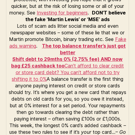
quicker, but at the risk of losing some or all of your
money. See
Investing for beginners
.
DON’T believe
the fake ‘Martin Lewis’ or ‘MSE’ ads
Lots of scam ads litter social media and even
newspaper websites – some of these lie that we or
Martin promote Bitcoin, binary trading etc. See
Fake
ads warning
.
The top balance transfer’s just got
better
Shift debt to 29mths 0% (2.75% fee) AND now
bag £25 cashback too
Can’t afford to clear credit
or store card debt? You can’t afford not to try
shifting it to 0%
A balance transfer is the first thing
anyone paying interest on credit or store cards
should try. It’s where you get a new card that repays
debts on old cards for you, so you owe it instead,
but at 0% interest for a set period. Your repayments
then go towards clearing the debt rather than
paying interest – often saving £100s or £1,000s.
This week, the longest 0% card’s added cashback –
use these two rules to see if it’s
your
top card…
– Go