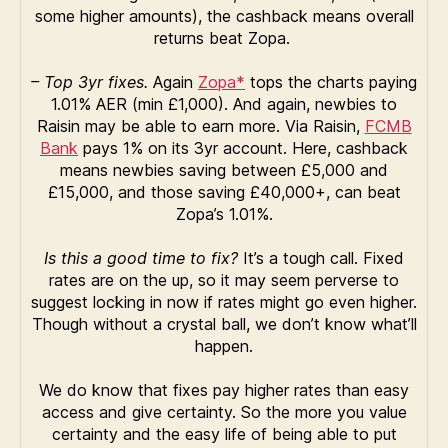
some higher amounts), the cashback means overall
returns beat Zopa.
– Top 3yr fixes.
Again
Zopa*
tops the charts paying
1.01% AER (min £1,000). And again, newbies to
Raisin may be able to earn more. Via Raisin,
FCMB
Bank
pays 1% on its 3yr account. Here, cashback
means newbies saving between £5,000 and
£15,000, and those saving £40,000+, can beat
Zopa’s 1.01%.
Is this a good time to fix?
It’s a tough call. Fixed
rates are on the up, so it may seem perverse to
suggest locking in now if rates might go even higher.
Though without a crystal ball, we don’t know what’ll
happen.
We do know that fixes pay higher rates than easy
access and give certainty. So the more you value
certainty and the easy life of being able to put