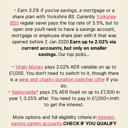
– Earn 3.5% if you’ve savings, a mortgage or a
share plan with
Yorkshire BS.
Currently
Yorkshire
BS’s
regular saver pays the top rate of 3.5%, but to
open one you’ll need to have a savings account,
mortgage or employee share plan with it that was
opened before 2 Jan 2020.
Earn up to 2.02% via
current accounts, but only on smaller
savings.
Our top picks…
–
Virgin Money
pays 2.02% AER variable on up to
£1,000. You don’t need to switch to it, though there
is a
wine and charity donation switcher offer
if you
do.
–
Nationwide*
pays 2% AER fixed on up to £1,500 in
year 1, 0.25% after. You need to pay in £1,000+/mth
to get the interest.
More options and full eligibility criteria in
interest-
paying current accounts
.
CHECK IF YOU QUALIFY