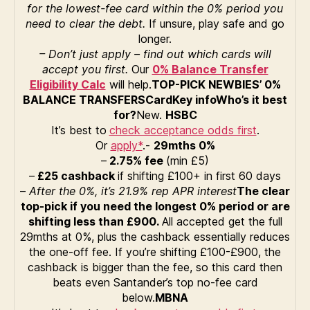
for the lowest-fee card within the 0% period you
need to clear the debt.
If unsure, play safe and go
longer.
– Don’t just apply – find out which cards will
accept you first.
Our
0% Balance Transfer
Eligibility Calc
will help.
TOP-PICK NEWBIES’ 0%
BALANCE TRANSFERS
Card
Key info
Who’s it best
for?
New.
HSBC
It’s best to
check acceptance odds first
.
Or
apply*
.-
29
mths 0%
–
2.75% fee
(min £5)
–
£25 cashback
if shifting £100+ in first 60 days
–
After the 0%, it’s 21.9% rep APR interest
The clear
top-pick if you need the longest 0% period or are
shifting less than £900.
All accepted get the full
29mths at 0%, plus the cashback essentially reduces
the one-off fee. If you’re shifting £100-£900, the
cashback is bigger than the fee, so this card then
beats even Santander’s top no-fee card
below.
MBNA