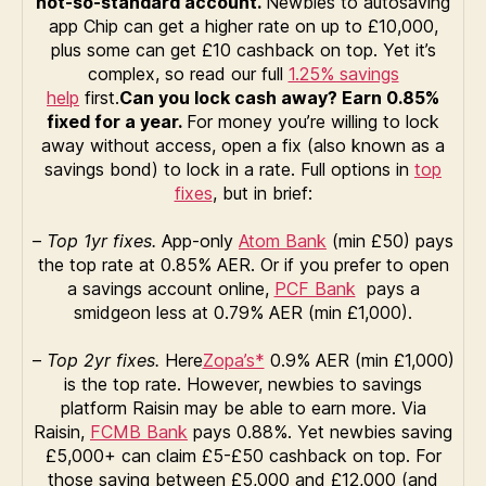
not-so-standard account.
Newbies to autosaving
app Chip can get a higher rate on up to £10,000,
plus some can get £10 cashback on top. Yet it’s
complex, so read our full
1.25% savings
help
first.
Can you lock cash away? Earn 0.85%
fixed for a year.
For money you’re willing to lock
away without access, open a fix (also known as a
savings bond) to lock in a rate. Full options in
top
fixes
, but in brief:
–
Top 1yr fixes.
App-only
Atom Bank
(min £50) pays
the top rate at 0.85% AER. Or if you prefer to open
a savings account online,
PCF Bank
pays a
smidgeon less at 0.79% AER (min £1,000).
–
Top 2yr fixes.
Here
Zopa’s*
0.9% AER (min £1,000)
is the top rate. However, newbies to savings
platform Raisin may be able to earn more. Via
Raisin,
FCMB Bank
pays 0.88%. Yet newbies saving
£5,000+ can claim £5-£50 cashback on top. For
those saving between £5,000 and £12,000 (and