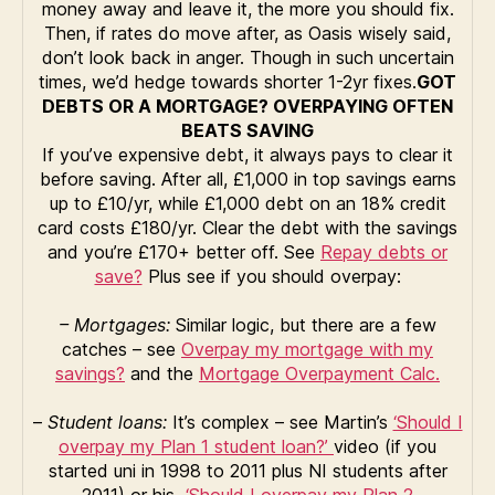
money away and leave it, the more you should fix.
Then, if rates do move after, as Oasis wisely said,
don’t look back in anger. Though in such uncertain
times, we’d hedge towards shorter 1-2yr fixes.
GOT
DEBTS OR A MORTGAGE?
OVERPAYING OFTEN
BEATS SAVING
If you’ve expensive debt, it always pays to clear it
before saving. After all, £1,000 in top savings earns
up to £10/yr, while £1,000 debt on an 18% credit
card costs £180/yr. Clear the debt with the savings
and you’re £170+ better off. See
Repay debts or
save?
Plus see if you should overpay:
– Mortgages:
Similar logic, but there are a few
catches – see
Overpay my mortgage with my
savings?
and the
Mortgage Overpayment Calc.
–
Student loans:
It’s complex – see Martin’s
‘Should I
overpay my Plan 1 student loan?’
video (if you
started uni in 1998 to 2011 plus NI students after
2011) or his
‘Should I overpay my Plan 2