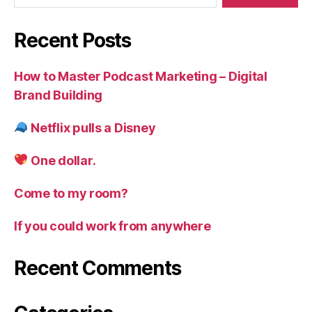
Recent Posts
How to Master Podcast Marketing – Digital
Brand Building
Netflix pulls a Disney
One dollar.
Come to my room?
If you could work from anywhere
Recent Comments