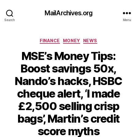
MailArchives.org
Search
Menu
Categories
FINANCE
MONEY
NEWS
MSE’s Money Tips:
Boost savings 50x,
Nando’s hacks, HSBC
cheque alert, ‘I made
£2,500 selling crisp
bags’, Martin’s credit
score myths