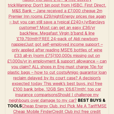
Martin’s
trick
Warning: Don’t bin post from HSBC, First Direct,
credit
M&S Bank – Jane received a £7,000 cheque
2m
score
Premier Inn rooms £29/night
Energy prices rise again
myths
– but you can still save a typical £240+/yr
Barclays
customer? Most can get an easy £36/yr
back
New. Megafast Virgin b’band & line
‘£19.79/mth’
FREE 24-pack of Aldi newborn
nappies
‘Just got self-employed income support –
only applied after reading MSE’
6 bottles of wine
£33 all-in (norm £75)
100,000s missing out on
£1,000s/yr in employment & support allowance – can
you claim?
ALL shops in Eng must charge 10p for
plastic bags – how to cut costs
Amigo guarantor loan
reclaim delayed by its court case? A decision’s
expected today
This week’s best buys, incl free
£100 bank bribe, 12GB Sim ‘£6.67/mth’, top car
insurance comparisons
Should I challenge my
neighbours over damage to my car?
BEST BUYS &
TOOLS
Cheap Energy Club, incl Pick Me A Tariff
MSE
Cheap Mobile Finder
Credit Club incl free credit