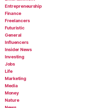
Entrepreneurship
Finance
Freelancers
Futuristic
General
Influencers
Insider News
Investing
Jobs
Life
Marketing
Media
Money
Nature
News