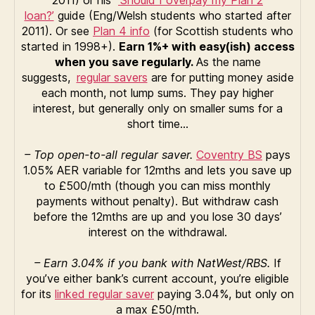
loan?’
guide (Eng/Welsh students who started after
2011). Or see
Plan 4 info
(for Scottish students who
started in 1998+).
Earn 1%+ with easy(ish) access
when you save regularly.
As the name
suggests,
regular savers
are for putting money aside
each month, not lump sums. They pay higher
interest, but generally only on smaller sums for a
short time…
– Top open-to-all regular saver.
Coventry BS
pays
1.05% AER variable for 12mths and lets you save up
to £500/mth (though you can miss monthly
payments without penalty). But withdraw cash
before the 12mths are up and you lose 30 days’
interest on the withdrawal.
– Earn 3.04% if you bank with NatWest/RBS.
If
you’ve either bank’s current account, you’re eligible
for its
linked regular saver
paying 3.04%, but only on
a max £50/mth.