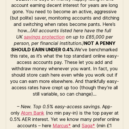
account earning decent interest for years are long
gone. You need to become an active, aggressive
(but polite) saver, monitoring accounts and ditching
and switching when rates become pants. Here’s
how…
(All accounts listed here have the full
UK
savings protection
on up to £85,000 per
person, per financial institution.)
NOT A PENNY
SHOULD EARN UNDER 0.4%.
We’ve benchmarked
this rate, as it’s what the top standard online easy-
access accounts pay. These let you add and
withdraw money whenever you want. In fact, you
should store cash here even while you work out if
you can earn more elsewhere. And thankfully easy-
access rates have crept up too (though they’re all
still variable, so can change)…
– New. Top 0.5% easy-access savings.
App-
only
Atom Bank
(no min pay-in) is the top payer at
0.5% AER interest. Yet we know many prefer online
accounts – here
Marcus*
and
Saga*
(min £1