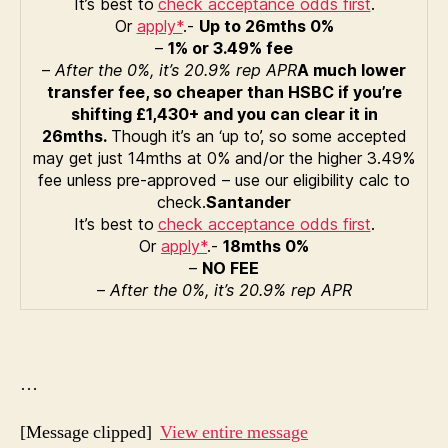
It’s best to
check acceptance odds first
.
Or
apply*
.-
Up to 26mths 0%
–
1% or 3.49% fee
–
After the 0%, it’s 20.9% rep APR
A much lower
transfer fee, so cheaper than HSBC if you’re
shifting £1,430+ and you can clear it in
26mths.
Though it’s an ‘up to’, so some accepted
may get just 14mths at 0% and/or the higher 3.49%
fee unless pre-approved – use our eligibility calc to
check.
Santander
It’s best to
check acceptance odds first
.
Or
apply*
.-
18mths 0%
–
NO FEE
–
After the 0%, it’s 20.9% rep APR
…
[Message clipped]
View entire message