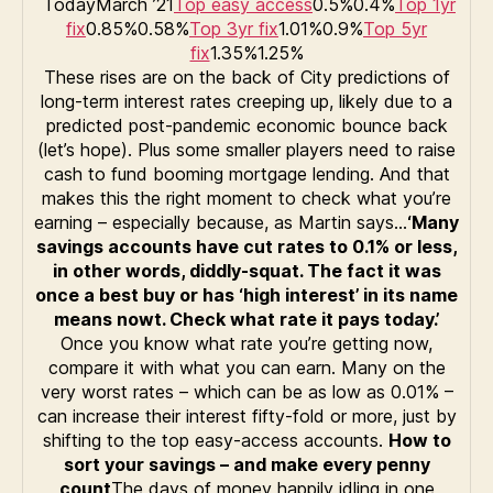
TodayMarch ’21
Top easy access
0.5%0.4%
Top 1yr
fix
0.85%0.58%
Top 3yr fix
1.01%0.9%
Top 5yr
fix
1.35%1.25%
These rises are on the back of City predictions of
long-term interest rates creeping up, likely due to a
predicted post-pandemic economic bounce back
(let’s hope). Plus some smaller players need to raise
cash to fund booming mortgage lending. And that
makes this the right moment to check what you’re
earning – especially because, as Martin says…
‘Many
savings accounts have cut rates to 0.1% or less,
in other words, diddly-squat. The fact it was
once a best buy or has ‘high interest’ in its name
means nowt. Check what rate it pays today.’
Once you know what rate you’re getting now,
compare it with what you can earn. Many on the
very worst rates – which can be as low as 0.01% –
can increase their interest fifty-fold or more, just by
shifting to the top easy-access accounts.
How to
sort your savings – and make every penny
count
The days of money happily idling in one