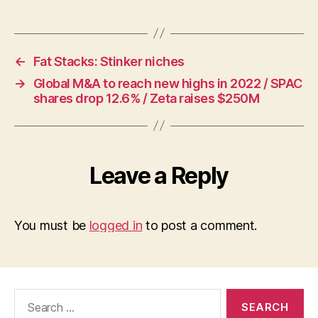
←
Fat Stacks: Stinker niches
→
Global M&A to reach new highs in 2022 / SPAC
shares drop 12.6% / Zeta raises $250M
Leave a Reply
You must be
logged in
to post a comment.
Search
for: