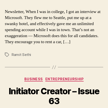
lesson
from
Newsletter, When I was in college, I got an interview at
interviewing
Microsoft. They flew me to Seattle, put me up at a
at
swanky hotel, and effectively gave me an unlimited
Microsoft
spending account while I was in town. That’s not an
exaggeration — Microsoft does this for all candidates.
They encourage you to rent a car, […]
Ramit Sethi
Tags
Categories
BUSINESS
ENTREPRENEURSHIP
Initiator Creator – Issue
63