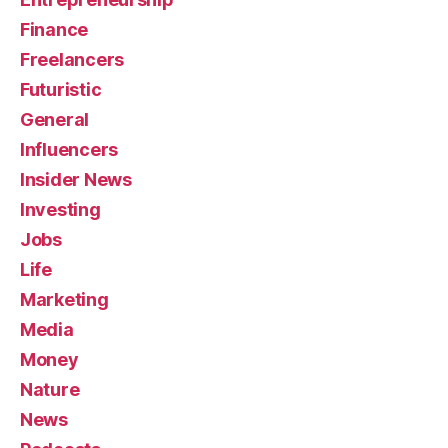
Finance
Freelancers
Futuristic
General
Influencers
Insider News
Investing
Jobs
Life
Marketing
Media
Money
Nature
News