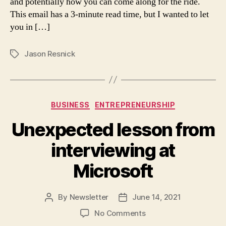
and potentially how you can come along for the ride.
the
This email has a 3-minute read time, but I wanted to let
clock…
you in […]
hands
down!
Jason Resnick
Tags
Categories
BUSINESS
ENTREPRENEURSHIP
Unexpected lesson from
interviewing at
Microsoft
By
Newsletter
June 14, 2021
Post
Post
author
date
on
No Comments
Unexpected