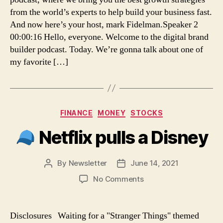
Marketing
from the world’s experts to help build your business fast.
–
And now here’s your host, mark Fidelman.Speaker 2
Digital
00:00:16 Hello, everyone. Welcome to the digital brand
Brand
builder podcast. Today. We’re gonna talk about one of
Building
my favorite […]
Categories
FINANCE
MONEY
STOCKS
Netflix pulls a Disney
By
Newsletter
June 14, 2021
Post
Post
author
date
on
No Comments
Netflix
pulls
Disclosures Waiting for a "Stranger Things" themed
a