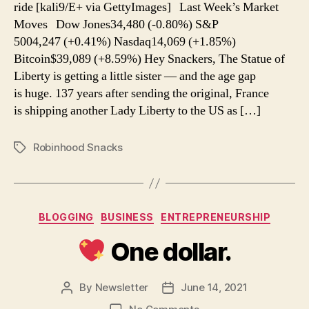
ride [kali9/E+ via GettyImages] Last Week’s Market
Disney
Moves Dow Jones34,480 (-0.80%) S&P
5004,247 (+0.41%) Nasdaq14,069 (+1.85%)
Bitcoin$39,089 (+8.59%) Hey Snackers, The Statue of
Liberty is getting a little sister — and the age gap
is huge. 137 years after sending the original, France
is shipping another Lady Liberty to the US as […]
Robinhood Snacks
Tags
Categories
BLOGGING
BUSINESS
ENTREPRENEURSHIP
One dollar.
By
Newsletter
June 14, 2021
Post
Post
author
date
on