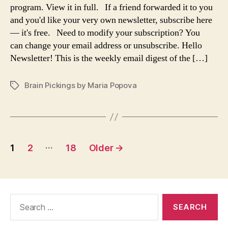
the
program. View it in full. If a friend forwarded it to you
meaning
and you'd like your very own newsletter, subscribe here
of
— it's free. Need to modify your subscription? You
life,
can change your email address or unsubscribe. Hello
James
Newsletter! This is the weekly email digest of the […]
Baldwin
on
love,
Brain Pickings by Maria Popova
Tags
the
illusion
of
choice
and
Posts
…
the
1
2
18
Older
→
paradox
navigation
of
freedom,
Borges
Search
and
for:
the
blues