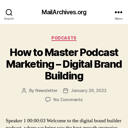
MailArchives.org
Search
Menu
Categories
PODCASTS
How to Master Podcast
Marketing – Digital Brand
Building
By
Newsletter
January 26, 2022
Post
Post
author
date
on
No Comments
How
to
Master
Speaker 1 00:00:03 Welcome to the digital brand builder
Podcast
podcast, where we bring you the best growth strategies