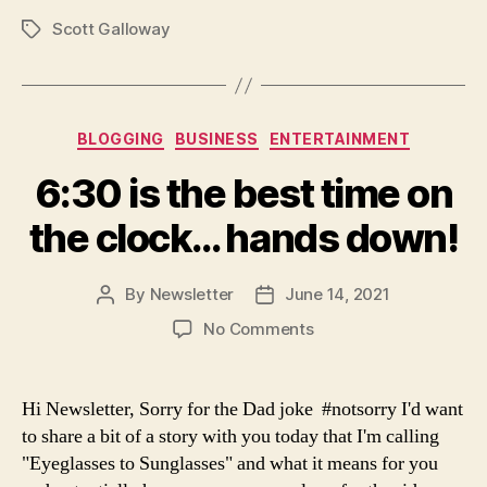
Scott Galloway
Tags
Categories
BLOGGING
BUSINESS
ENTERTAINMENT
6:30 is the best time on
the clock… hands down!
By
Newsletter
June 14, 2021
Post
Post
author
date
on
No Comments
6:30
is
the
Hi Newsletter, Sorry for the Dad joke #notsorry I'd want
best
to share a bit of a story with you today that I'm calling
time
"Eyeglasses to Sunglasses" and what it means for you
on