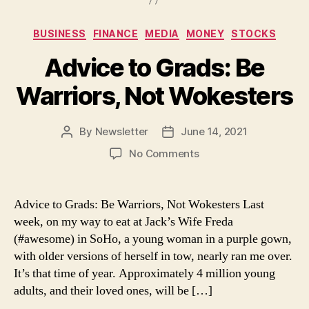
Categories
BUSINESS
FINANCE
MEDIA
MONEY
STOCKS
Advice to Grads: Be
Warriors, Not Wokesters
By
Newsletter
June 14, 2021
Post
Post
author
date
on
No Comments
Advice
to
Grads:
Advice to Grads: Be Warriors, Not Wokesters Last
Be
week, on my way to eat at Jack’s Wife Freda
Warriors,
(#awesome) in SoHo, a young woman in a purple gown,
Not
with older versions of herself in tow, nearly ran me over.
Wokesters
It’s that time of year. Approximately 4 million young
adults, and their loved ones, will be […]