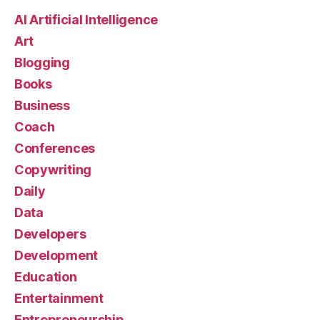
AI Artificial Intelligence
Art
Blogging
Books
Business
Coach
Conferences
Copywriting
Daily
Data
Developers
Development
Education
Entertainment
Entrepreneurship