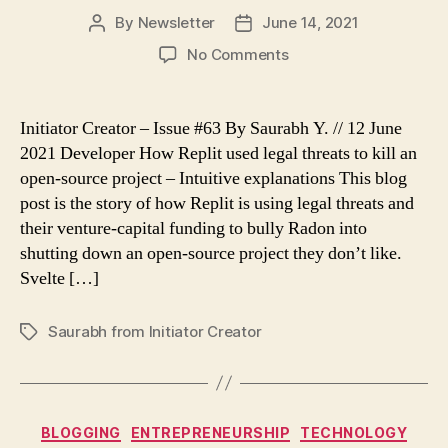
By
Newsletter
June 14, 2021
Post
Post
author
date
on
No Comments
Initiator
Creator
–
Initiator Creator – Issue #63 By Saurabh Y. // 12 June
Issue
2021 Developer How Replit used legal threats to kill an
63
open-source project – Intuitive explanations This blog
post is the story of how Replit is using legal threats and
their venture-capital funding to bully Radon into
shutting down an open-source project they don’t like.
Svelte […]
Saurabh from Initiator Creator
Tags
Categories
BLOGGING
ENTREPRENEURSHIP
TECHNOLOGY