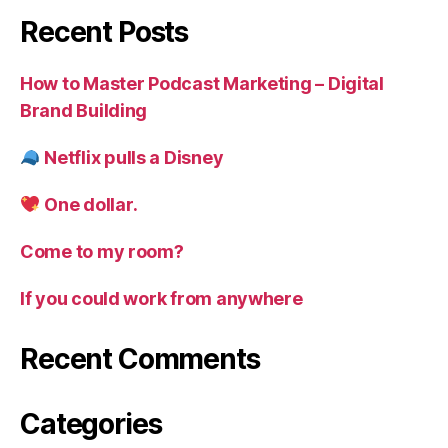
of
Recent Posts
knowing
ourselves
How to Master Podcast Marketing – Digital
Brand Building
Netflix pulls a Disney
One dollar.
Come to my room?
If you could work from anywhere
Recent Comments
Categories