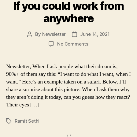
If you could work from
anywhere
By
Newsletter
June 14, 2021
Post
Post
author
date
on
No Comments
If
you
could
Newsletter, When I ask people what their dream is,
work
90%+ of them say this: “I want to do what I want, when I
from
want.” Here’s an example taken on a safari. Below, I’ll
anywhere
share a surprise about this picture. When I ask them why
they aren’t doing it today, can you guess how they react?
Their eyes […]
Ramit Sethi
Tags