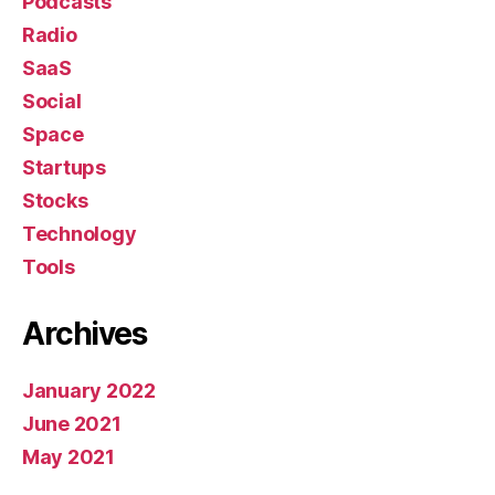
Podcasts
Radio
SaaS
Social
Space
Startups
Stocks
Technology
Tools
Archives
January 2022
June 2021
May 2021