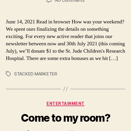
No Comments
One
dollar.
June 14, 2021 Read in browser How was your weekend?
We spent ours finalizing the details on something
exciting. For every new active reader that joins our
newsletter between now and 30th July 2021 (this coming
July), we’ll donate $1 to the St. Jude Children's Research
Hospital. There are some extra bonuses as we hit […]
STACKED MARKETER
Tags
Categories
ENTERTAINMENT
Come to my room?