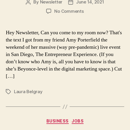
By
Newsletter
June 14, 2021
Post
Post
author
date
on
No Comments
Come
to
my
Hey Newsletter, Can you come to my room now? That's
room?
the text I got from my friend Amy Porterfield the
weekend of her massive (way pre-pandemic) live event
in San Diego, The Entrepreneur Experience. (If you
don’t know who Amy is, all you have to know is that
she’s Beyonce-level in the digital marketing space.) Cut
[…]
Laura Belgray
Tags
Categories
BUSINESS
JOBS