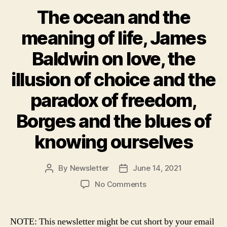
The ocean and the
meaning of life, James
Baldwin on love, the
illusion of choice and the
paradox of freedom,
Borges and the blues of
knowing ourselves
By
Newsletter
June 14, 2021
Post
Post
author
date
on
No Comments
The
ocean
and
NOTE: This newsletter might be cut short by your email